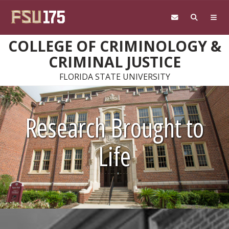
Skip to main content
COLLEGE OF CRIMINOLOGY &
CRIMINAL JUSTICE
FLORIDA STATE UNIVERSITY
Research Brought to
Life