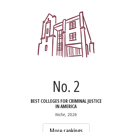
No. 2
BEST COLLEGES FOR CRIMINAL JUSTICE
IN AMERICA
Niche
, 2026
More rankings