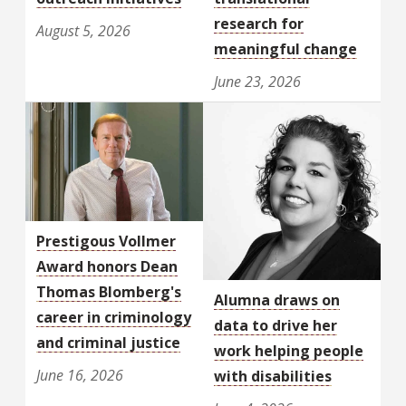
research for
August 5, 2026
meaningful change
June 23, 2026
Prestigous Vollmer
Award honors Dean
Thomas Blomberg's
Alumna draws on
career in criminology
data to drive her
and criminal justice
work helping people
June 16, 2026
with disabilities