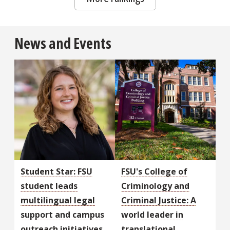
News and Events
Student Star: FSU
FSU's College of
student leads
Criminology and
multilingual legal
Criminal Justice: A
support and campus
world leader in
outreach initiatives
translational