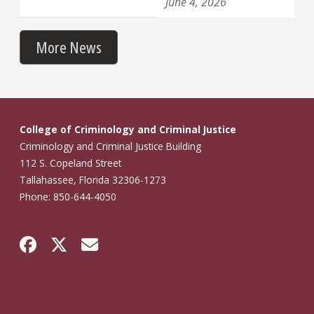
June 4, 2026
More News
College of Criminology and Criminal Justice
Criminology and Criminal Justice Building
112 S. Copeland Street
Tallahassee, Florida 32306-1273
Phone: 850-644-4050