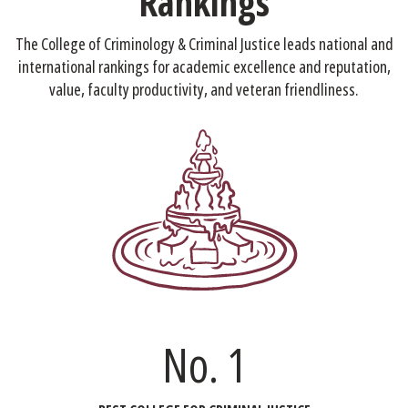
Rankings
The College of Criminology & Criminal Justice leads national and
international rankings for academic excellence and reputation,
value, faculty productivity, and veteran friendliness.
No. 1