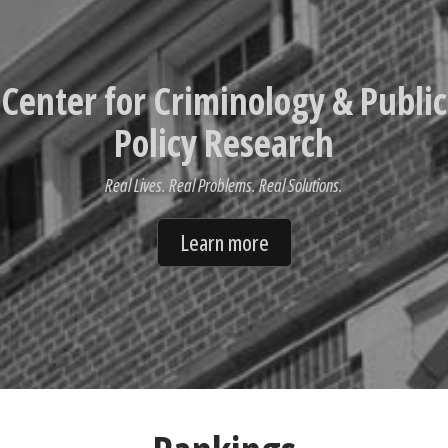
Center for Criminology & Public
Policy Research
Real Lives. Real Problems. Real Solutions.
Learn more