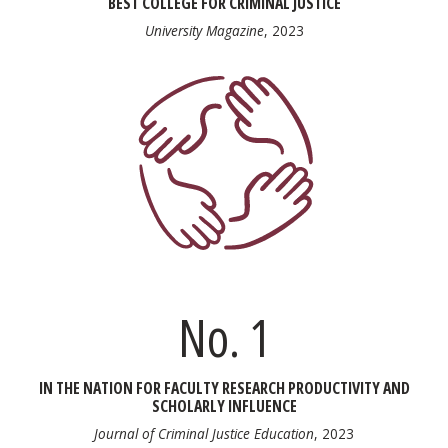
BEST COLLEGE FOR CRIMINAL JUSTICE
University Magazine
, 2023
No. 1
IN THE NATION FOR FACULTY RESEARCH PRODUCTIVITY AND
SCHOLARLY INFLUENCE
Journal of Criminal Justice Education
, 2023