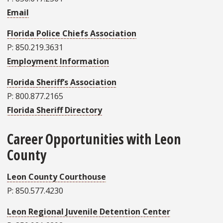
Email
Florida Police Chiefs Association
P: 850.219.3631
Employment Information
Florida Sheriff’s Association
P: 800.877.2165
Florida Sheriff Directory
Career Opportunities with Leon
County
Leon County Courthouse
P: 850.577.4230
Leon Regional Juvenile Detention Center