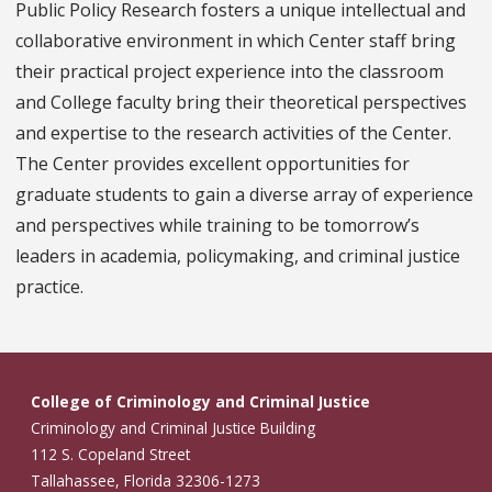
Public Policy Research fosters a unique intellectual and
collaborative environment in which Center staff bring
their practical project experience into the classroom
and College faculty bring their theoretical perspectives
and expertise to the research activities of the Center.
The Center provides excellent opportunities for
graduate students to gain a diverse array of experience
and perspectives while training to be tomorrow’s
leaders in academia, policymaking, and criminal justice
practice.
College of Criminology and Criminal Justice
Criminology and Criminal Justice Building
112 S. Copeland Street
Tallahassee, Florida 32306-1273