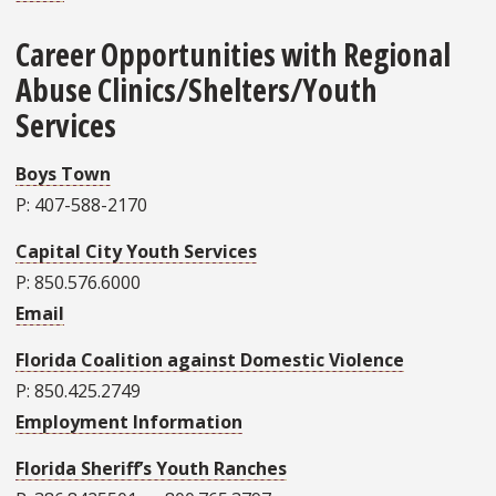
Career Opportunities with Regional
Abuse Clinics/Shelters/Youth
Services
Boys Town
P: 407-588-2170
Capital City Youth Services
P: 850.576.6000
Email
Florida Coalition against Domestic Violence
P: 850.425.2749
Employment Information
Florida Sheriff’s Youth Ranches