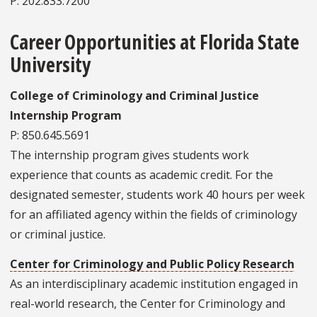
P: 202.833.7200
Career Opportunities at Florida State
University
College of Criminology and Criminal Justice
Internship Program
P: 850.645.5691
The internship program gives students work
experience that counts as academic credit. For the
designated semester, students work 40 hours per week
for an affiliated agency within the fields of criminology
or criminal justice.
Center for Criminology and Public Policy Research
As an interdisciplinary academic institution engaged in
real-world research, the Center for Criminology and