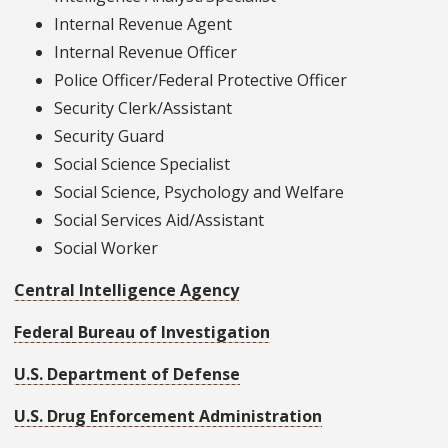
Internal Revenue Agent
Internal Revenue Officer
Police Officer/Federal Protective Officer
Security Clerk/Assistant
Security Guard
Social Science Specialist
Social Science, Psychology and Welfare
Social Services Aid/Assistant
Social Worker
Central Intelligence Agency
Federal Bureau of Investigation
U.S. Department of Defense
U.S. Drug Enforcement Administration