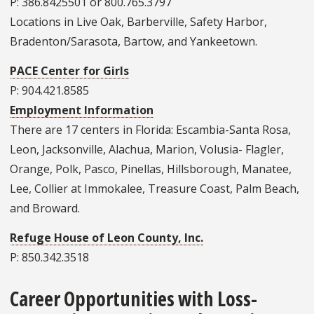
P: 386.8425501 or 800.765.3797
Locations in Live Oak, Barberville, Safety Harbor,
Bradenton/Sarasota, Bartow, and Yankeetown.
PACE Center for Girls
P: 904.421.8585
Employment Information
There are 17 centers in Florida: Escambia-Santa Rosa,
Leon, Jacksonville, Alachua, Marion, Volusia- Flagler,
Orange, Polk, Pasco, Pinellas, Hillsborough, Manatee,
Lee, Collier at Immokalee, Treasure Coast, Palm Beach,
and Broward.
Refuge House of Leon County, Inc.
P: 850.342.3518
Career Opportunities with Loss-