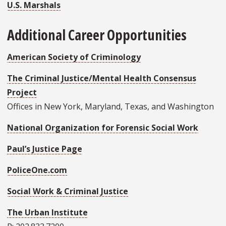
U.S. Marshals
Additional Career Opportunities
American Society of Criminology
The Criminal Justice/Mental Health Consensus
Project
Offices in New York, Maryland, Texas, and Washington
National Organization for Forensic Social Work
Paul’s Justice Page
PoliceOne.com
Social Work & Criminal Justice
The Urban Institute