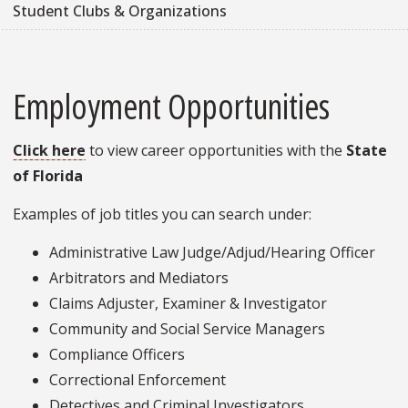
Student Clubs & Organizations
Employment Opportunities
Click here
to view career opportunities with the
State
of Florida
Examples of job titles you can search under:
Administrative Law Judge/Adjud/Hearing Officer
Arbitrators and Mediators
Claims Adjuster, Examiner & Investigator
Community and Social Service Managers
Compliance Officers
Correctional Enforcement
Detectives and Criminal Investigators