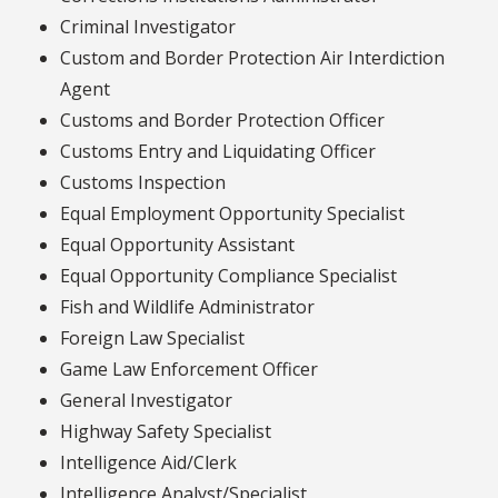
Criminal Investigator
Custom and Border Protection Air Interdiction
Agent
Customs and Border Protection Officer
Customs Entry and Liquidating Officer
Customs Inspection
Equal Employment Opportunity Specialist
Equal Opportunity Assistant
Equal Opportunity Compliance Specialist
Fish and Wildlife Administrator
Foreign Law Specialist
Game Law Enforcement Officer
General Investigator
Highway Safety Specialist
Intelligence Aid/Clerk
Intelligence Analyst/Specialist