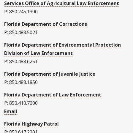
Services Office of Agricultural Law Enforcement
P: 850.245.1300
Florida Department of Corrections
P: 850.488.5021
Florida Department of Environmental Protection
Division of Law Enforcement
P: 850.488.6251
Florida Department of Juvenile Justice
P: 850.488.1850
Florida Department of Law Enforcement
P: 850.410.7000
Email
Florida Highway Patrol
P: 850.617.2301