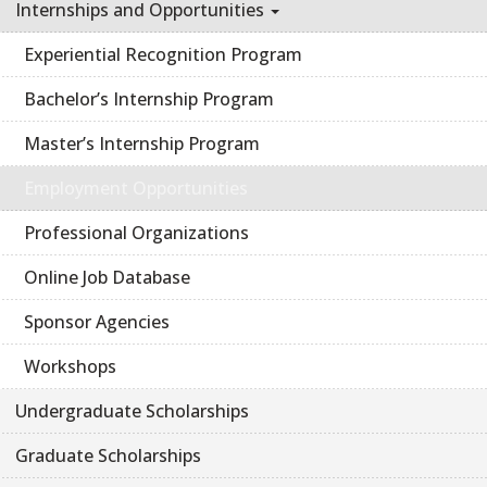
Internships and Opportunities
Experiential Recognition Program
Bachelor’s Internship Program
Master’s Internship Program
Employment Opportunities
Professional Organizations
Online Job Database
Sponsor Agencies
Workshops
Undergraduate Scholarships
Graduate Scholarships