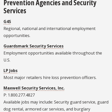
Prevention Agencies and Security
Services
G4S
Regional, national and international employment
opportunities.
Guardsmark Security Services
Employment opportunities available throughout the
U.S.
LP Jobs
Most major retailers hire loss prevention officers.
Maxwell Security Services, Inc.
P: 1.800.277.4827
Available jobs may include: Security guard service, guard
dog rental, armored car services, and burglary