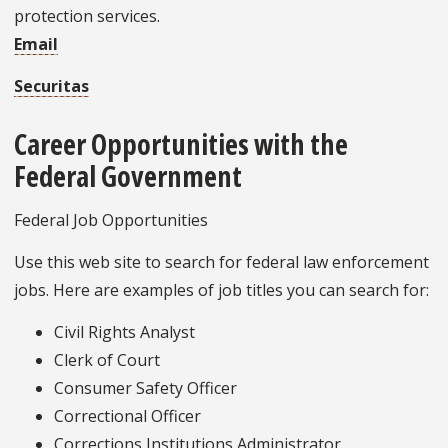
protection services.
Email
Securitas
Career Opportunities with the
Federal Government
Federal Job Opportunities
Use this web site to search for federal law enforcement
jobs. Here are examples of job titles you can search for:
Civil Rights Analyst
Clerk of Court
Consumer Safety Officer
Correctional Officer
Corrections Institutions Administrator