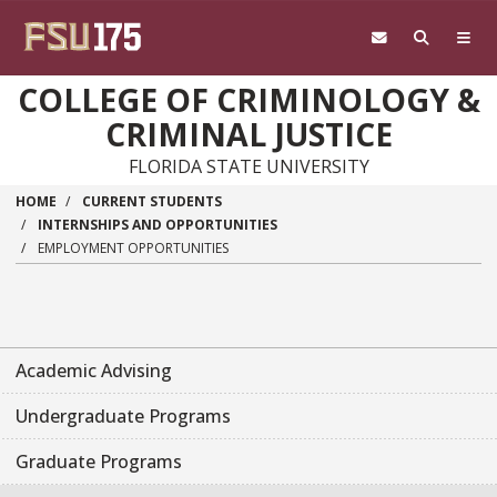
Skip to main content
COLLEGE OF CRIMINOLOGY &
CRIMINAL JUSTICE
FLORIDA STATE UNIVERSITY
HOME
CURRENT STUDENTS
INTERNSHIPS AND OPPORTUNITIES
EMPLOYMENT OPPORTUNITIES
Academic Advising
Undergraduate Programs
Graduate Programs