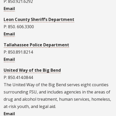
P: 850.921.6292
Email
Leon County Sheriff’s Department
P: 850. 606.3300
Email
Tallahassee Police Department
P: 850.891.8214
Email
United Way of the Big Bend
P: 850.414.0844
The United Way of the Big Bend serves eight counties
surrounding FSU, and includes agencies in the areas of
drug and alcohol treatment, human services, homeless,
at-risk youth, and legal aid.
Email