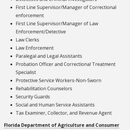
First Line Supervisor/Manager of Correctional
enforcement
First Line Supervisor/Manager of Law
Enforcement/Detective
Law Clerks
Law Enforcement
Paralegal and Legal Assistants
Probation Officer and Correctional Treatment
Specialist
Protective Service Workers-Non-Sworn
Rehabilitation Counselors
Security Guards
Social and Human Service Assistants
Tax Examiner, Collector, and Revenue Agent
Florida Department of Agriculture and Consumer