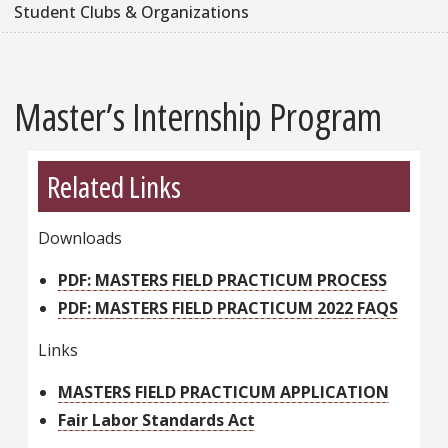
Student Clubs & Organizations
Master’s Internship Program
Related Links
Downloads
PDF: MASTERS FIELD PRACTICUM PROCESS
PDF: MASTERS FIELD PRACTICUM 2022 FAQS
Links
MASTERS FIELD PRACTICUM APPLICATION
Fair Labor Standards Act