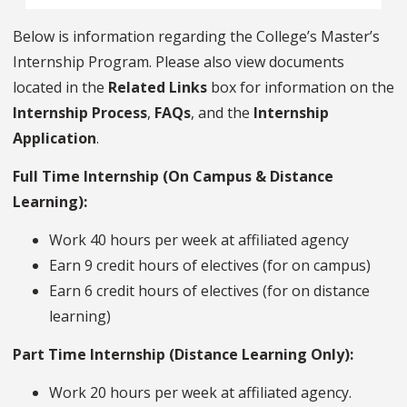
Below is information regarding the College’s Master’s
Internship Program. Please also view documents
located in the
Related Links
box for information on the
Internship Process
,
FAQs
, and the
Internship
Application
.
Full Time Internship (On Campus & Distance
Learning):
Work 40 hours per week at affiliated agency
Earn 9 credit hours of electives (for on campus)
Earn 6 credit hours of electives (for on distance
learning)
Part Time Internship (Distance Learning Only):
Work 20 hours per week at affiliated agency.