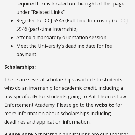
required forms located on the right of this page
under “Related Links”
Register for CCJ 5945 (Full-time Internship) or CCJ
5946 (part-time Internship)
Attend a mandatory orientation session
Meet the University’s deadline date for fee
payment
Scholarships:
There are several scholarships available to students
who do an internship for academic credit, including a
few specifically for students going to Pat Thomas Law
Enforcement Academy. Please go to the
website
for
more information about scholarships including
deadlines and application information.
Please note
: Scholarship applications are due the year