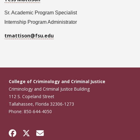
Sr. Academic Program Specialist
Internship Program Administrator
tmattison@fsu.edu
College of Criminology and Criminal Justice
Criminology and Criminal Justice Building
112 S. Copeland Street
Tallahassee, Florida 32306-1273
Phone: 850-644-4050