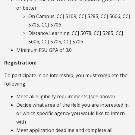
or better:
On Campus: CCJ 5109, CCJ 5285, CCJ 5606, CCJ
5705, CCJ 5706
Distance Learning: CCJ 5078, CCJ 5285, CCJ
5606, CCJ 5705, CCJ 5706
Minimum FSU GPA of 3.0
Registration:
To participate in an internship, you must complete the
following:
Meet all eligibility requirements (see above)
Decide what area of the field you are interested in
or which specific agency you would like to intern
with
Meet application deadline and complete all