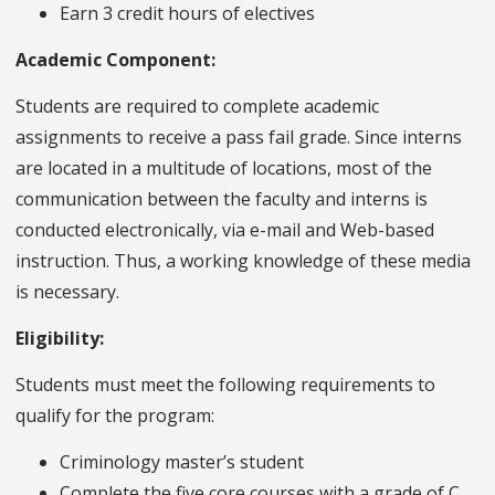
Earn 3 credit hours of electives
Academic Component:
Students are required to complete academic
assignments to receive a pass fail grade. Since interns
are located in a multitude of locations, most of the
communication between the faculty and interns is
conducted electronically, via e-mail and Web-based
instruction. Thus, a working knowledge of these media
is necessary.
Eligibility:
Students must meet the following requirements to
qualify for the program:
Criminology master’s student
Complete the five core courses with a grade of C