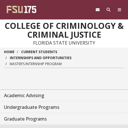
Skip to main content
COLLEGE OF CRIMINOLOGY &
CRIMINAL JUSTICE
FLORIDA STATE UNIVERSITY
HOME
CURRENT STUDENTS
INTERNSHIPS AND OPPORTUNITIES
MASTER’S INTERNSHIP PROGRAM
Academic Advising
Undergraduate Programs
Graduate Programs