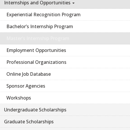
Internships and Opportunities
Experiential Recognition Program
Bachelor’s Internship Program
Master’s Internship Program
Employment Opportunities
Professional Organizations
Online Job Database
Sponsor Agencies
Workshops
Undergraduate Scholarships
Graduate Scholarships