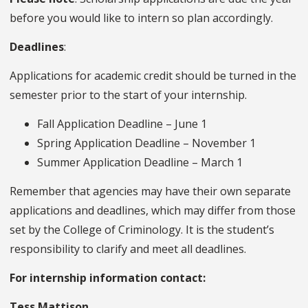
before you would like to intern so plan accordingly.
Deadlines
:
Applications for academic credit should be turned in the
semester prior to the start of your internship.
Fall Application Deadline – June 1
Spring Application Deadline – November 1
Summer Application Deadline – March 1
Remember that agencies may have their own separate
applications and deadlines, which may differ from those
set by the College of Criminology. It is the student’s
responsibility to clarify and meet all deadlines.
For internship information contact:
Tess Mattison