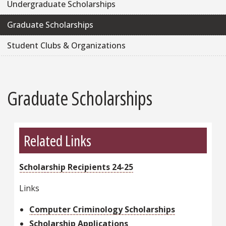
Undergraduate Scholarships
Graduate Scholarships
Student Clubs & Organizations
Graduate Scholarships
Related Links
Scholarship Recipients 24-25
Links
Computer Criminology Scholarships
Scholarship Applications