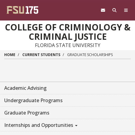
Skip to main content
COLLEGE OF CRIMINOLOGY &
CRIMINAL JUSTICE
FLORIDA STATE UNIVERSITY
HOME
CURRENT STUDENTS
GRADUATE SCHOLARSHIPS
Academic Advising
Undergraduate Programs
Graduate Programs
Internships and Opportunities