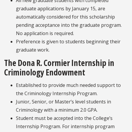
All new graduate students with completed
graduate applications by January 15, are
automatically considered for this scholarship
pending acceptance into the graduate program.
No application is required.
Preference is given to students beginning their
graduate work.
The Dona R. Cormier Internship in
Criminology Endowment
Established to provide much needed support to
the Criminology Internship Program.
Junior, Senior, or Master’s level students in
Criminology with a minimum 2.0 GPA.
Student must be accepted into the College’s
Internship Program. For internship program