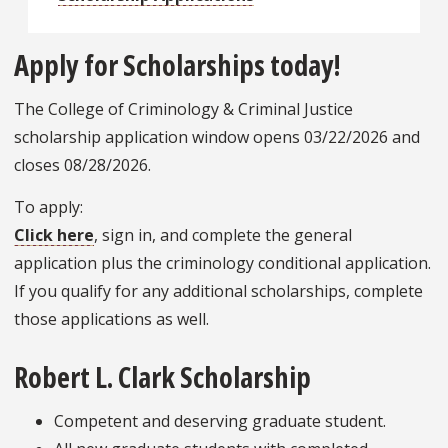
Apply for Scholarships today!
The College of Criminology & Criminal Justice
scholarship application window opens 03/22/2026 and
closes 08/28/2026.
To apply:
Click here
, sign in, and complete the general
application plus the criminology conditional application.
If you qualify for any additional scholarships, complete
those applications as well.
Robert L. Clark Scholarship
Competent and deserving graduate student.