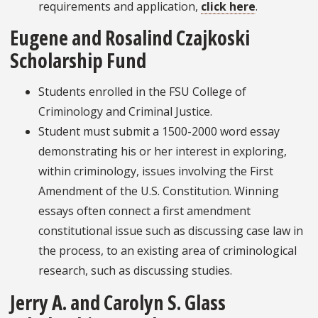
requirements and application,
click here
.
Eugene and Rosalind Czajkoski
Scholarship Fund
Students enrolled in the FSU College of
Criminology and Criminal Justice.
Student must submit a 1500-2000 word essay
demonstrating his or her interest in exploring,
within criminology, issues involving the First
Amendment of the U.S. Constitution. Winning
essays often connect a first amendment
constitutional issue such as discussing case law in
the process, to an existing area of criminological
research, such as discussing studies.
Jerry A. and Carolyn S. Glass