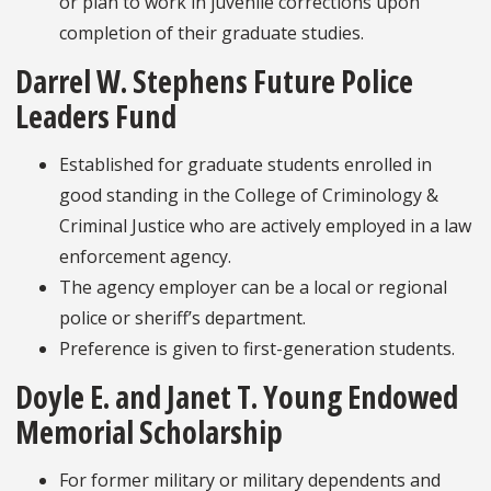
or plan to work in juvenile corrections upon
completion of their graduate studies.
Darrel W. Stephens Future Police
Leaders Fund
Established for graduate students enrolled in
good standing in the College of Criminology &
Criminal Justice who are actively employed in a law
enforcement agency.
The agency employer can be a local or regional
police or sheriff’s department.
Preference is given to first-generation students.
Doyle E. and Janet T. Young Endowed
Memorial Scholarship
For former military or military dependents and