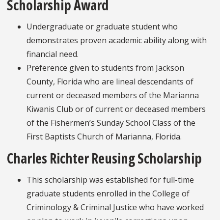
Scholarship Award
Undergraduate or graduate student who
demonstrates proven academic ability along with
financial need.
Preference given to students from Jackson
County, Florida who are lineal descendants of
current or deceased members of the Marianna
Kiwanis Club or of current or deceased members
of the Fishermen’s Sunday School Class of the
First Baptists Church of Marianna, Florida.
Charles Richter Reusing Scholarship
This scholarship was established for full-time
graduate students enrolled in the College of
Criminology & Criminal Justice who have worked