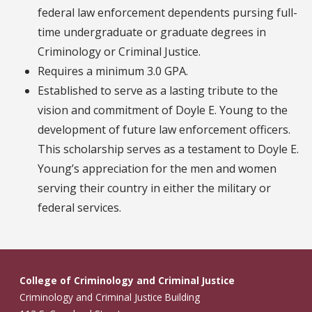
federal law enforcement dependents pursing full-
time undergraduate or graduate degrees in
Criminology or Criminal Justice.
Requires a minimum 3.0 GPA.
Established to serve as a lasting tribute to the
vision and commitment of Doyle E. Young to the
development of future law enforcement officers.
This scholarship serves as a testament to Doyle E.
Young’s appreciation for the men and women
serving their country in either the military or
federal services.
College of Criminology and Criminal Justice
Criminology and Criminal Justice Building