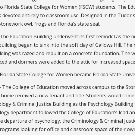
o Florida State College for Women (FSCW) students. The Educ
devoted entirely to classroom use. Designed in the Tudor s
stonework owl, frogs and Florida’s state seal.
The Education Building underwent its first remodel as the 
building began to sink into the soft clay of Gallows Hill. Th
lding was razed and rebuilt on a concrete foundation. The w
ced and dormers were added to the attic for increased space
Florida State College for Women became Florida State Univer
–
The College of Education moved across campus to the Ston
 home received a new tenant and title. Students would come
logy & Criminal Justice Building as the Psychology Building f
ogy department followed the College of Education’s lead and
he departure of psychology, the Criminology & Criminal Jus
rograms looking for office and classroom space of their ow