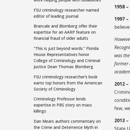
1958 –
FSU criminology researcher named
editor of leading journal
1997 –
Brancale and Blomberg offer their
believe
expertise for an AARP feature on
financial fraud of older adults
However
Recogni
“This is just beyond words.” Florida
House Representatives honor
was the
College of Criminology and Criminal
former 
Justice Dean Thomas Blomberg
academi
FSU criminology researcher’s book
earns top honors from the American
2012 –
Society of Criminology
Crimino
Criminology Professor lends
conditi
expertise in PBS story on mass
few, we
killings
2013 –
Dan Mears authors commentary on
the Crime and Deterrence Myth in
State U