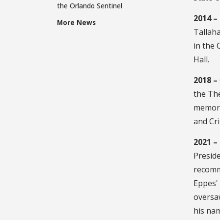
the Orlando Sentinel
2014 –
More News
Tallah
in the
Hall.
2018 –
the The
memori
and Cri
2021 –
Presid
recomme
Eppes' 
oversa
his nam