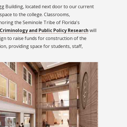
g Building, located next door to our current
pace to the college. Classrooms,
oring the Seminole Tribe of Florida's
 Criminology and Public Policy Research
will
gn to raise funds for construction of the
ion, providing space for students, staff,