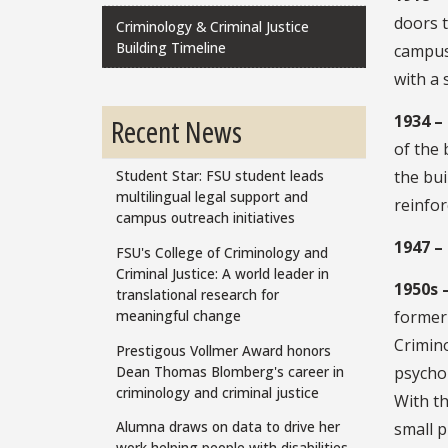
doors t
Criminology & Criminal Justice
Building Timeline
campus 
with a 
1934 –
Recent News
of the 
the bui
Student Star: FSU student leads
multilingual legal support and
reinfor
campus outreach initiatives
1947 –
FSU's College of Criminology and
Criminal Justice: A world leader in
1950s 
translational research for
former
meaningful change
Crimino
Prestigous Vollmer Award honors
Dean Thomas Blomberg's career in
psychol
criminology and criminal justice
With t
Alumna draws on data to drive her
small p
work helping people with disabilities