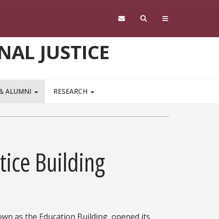
NAL JUSTICE
 & ALUMNI
RESEARCH
tice Building
own as the Education Building, opened its