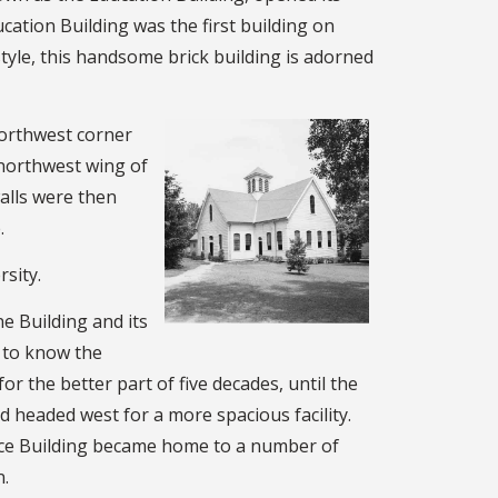
ation Building was the first building on
tyle, this handsome brick building is adorned
northwest corner
e northwest wing of
alls were then
.
sity.
e Building and its
 to know the
or the better part of five decades, until the
 headed west for a more spacious facility.
tice Building became home to a number of
n.