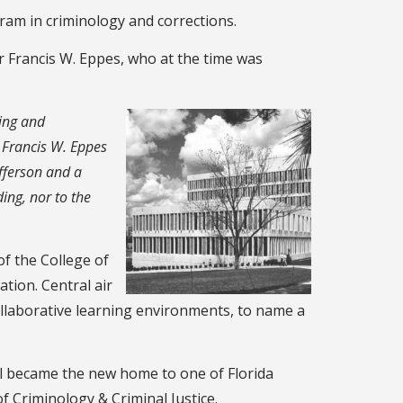
gram in criminology and corrections.
r Francis W. Eppes, who at the time was
ing and
t Francis W. Eppes
fferson and a
ing, nor to the
f the College of
tion. Central air
ollaborative learning environments, to name a
all became the new home to one of Florida
f Criminology & Criminal Justice.