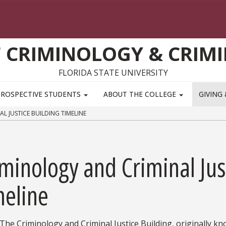
 CRIMINOLOGY & CRIMI
FLORIDA STATE UNIVERSITY
PROSPECTIVE STUDENTS
ABOUT THE COLLEGE
GIVING
L JUSTICE BUILDING TIMELINE
minology and Criminal Jus
meline
The Criminology and Criminal Justice Building, originally kn