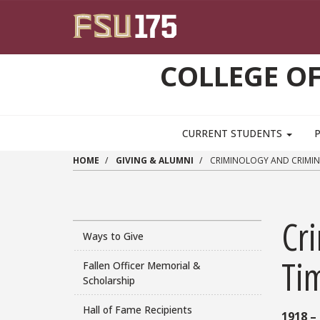
Skip to main content
COLLEGE OF
CURRENT STUDENTS
HOME
GIVING & ALUMNI
CRIMINOLOGY AND CRIMINA
Cri
Ways to Give
Ti
Fallen Officer Memorial &
Scholarship
Hall of Fame Recipients
1918 –