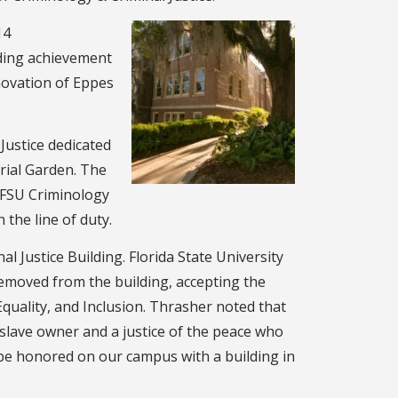
14
ding achievement
novation of Eppes
Justice dedicated
rial Garden. The
 FSU Criminology
 the line of duty.
 Justice Building. Florida State University
emoved from the building, accepting the
uality, and Inclusion. Thrasher noted that
 slave owner and a justice of the peace who
be honored on our campus with a building in