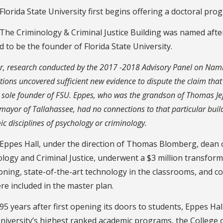
Florida State University first begins offering a doctoral pro
The Criminology & Criminal Justice Building was named afte
d to be the founder of Florida State University.
, research conducted by the 2017 -2018 Advisory Panel on Nam
tions uncovered sufficient new evidence to dispute the claim tha
 sole founder of FSU. Eppes, who was the grandson of Thomas Je
mayor of Tallahassee, had no connections to that particular build
c disciplines of psychology or criminology.
Eppes Hall, under the direction of Thomas Blomberg, dean o
logy and Criminal Justice, underwent a $3 million transforma
oning, state-of-the-art technology in the classrooms, and c
re included in the master plan.
95 years after first opening its doors to students, Eppes H
niversity’s highest ranked academic programs, the College o