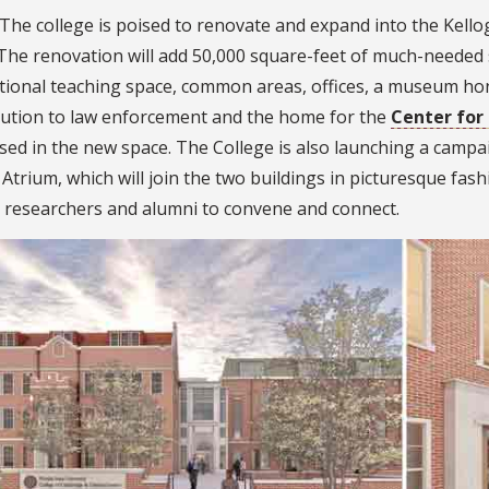
The college is poised to renovate and expand into the Kellog
The renovation will add 50,000 square-feet of much-needed s
tional teaching space, common areas, offices, a museum hon
bution to law enforcement and the home for the
Center for
ed in the new space. The College is also launching a campai
Atrium, which will join the two buildings in picturesque fash
, researchers and alumni to convene and connect.