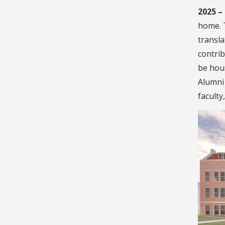
2025 –
home. 
transla
contri
be hous
Alumni 
faculty