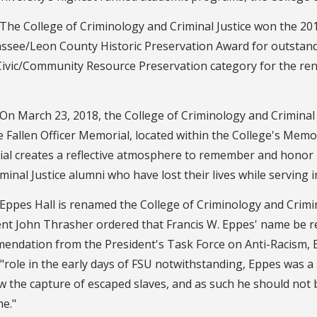
The College of Criminology and Criminal Justice won the 20
assee/Leon County Historic Preservation Award for outstan
 Civic/Community Resource Preservation category for the re
On March 23, 2018, the College of Criminology and Criminal 
 Fallen Officer Memorial, located within the College's Memo
al creates a reflective atmosphere to remember and honor
minal Justice alumni who have lost their lives while serving in
Eppes Hall is renamed the College of Criminology and Criminal
ent John Thrasher ordered that Francis W. Eppes' name be r
ndation from the President's Task Force on Anti-Racism, Eq
"role in the early days of FSU notwithstanding, Eppes was a
w the capture of escaped slaves, and as such he should not 
e."