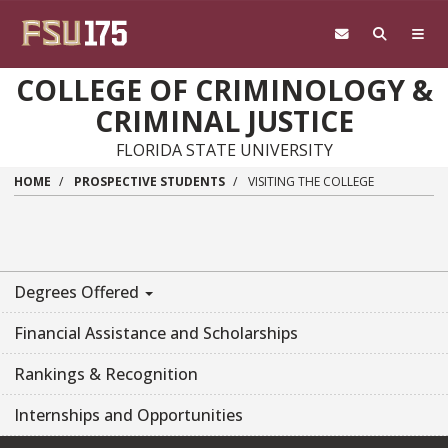
Skip to main content
COLLEGE OF CRIMINOLOGY &
CRIMINAL JUSTICE
FLORIDA STATE UNIVERSITY
HOME
PROSPECTIVE STUDENTS
VISITING THE COLLEGE
Degrees Offered
Financial Assistance and Scholarships
Rankings & Recognition
Internships and Opportunities