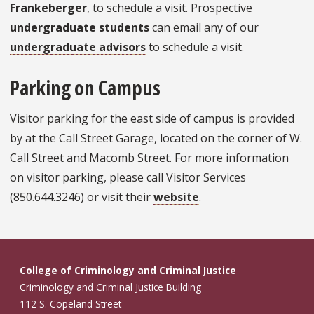
Frankeberger
, to schedule a visit. Prospective
undergraduate students
can email any of our
undergraduate advisors
to schedule a visit.
Parking on Campus
Visitor parking for the east side of campus is provided
by at the Call Street Garage, located on the corner of W.
Call Street and Macomb Street. For more information
on visitor parking, please call Visitor Services
(850.644.3246) or visit their
website
.
College of Criminology and Criminal Justice
Criminology and Criminal Justice Building
112 S. Copeland Street