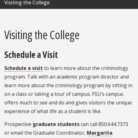
Visiting the College
Visiting the College
Schedule a Visit
Schedule a visit
to learn more about the criminology
program. Talk with an academic program director and
learn more about the criminology program by sitting in
on a class or taking a tour of campus. FSU’s campus
offers much to see and do and gives visitors the unique
experience of what life as a student is like.
Prospective
graduate students
can call 850.644.7373
or email the Graduate Coordinator,
Margarita