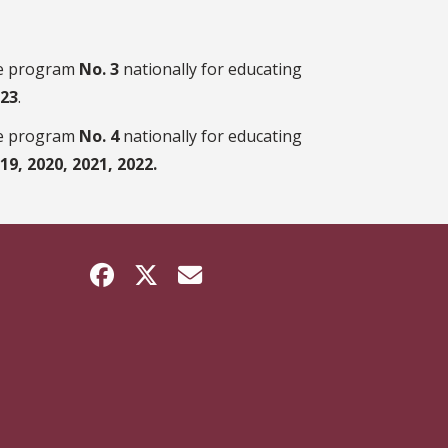
te program
No. 3
nationally for educating
023
.
te program
No. 4
nationally for educating
019, 2020, 2021, 2022.