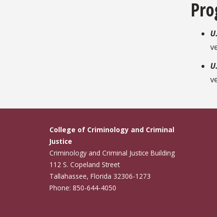
Pro
U
v
U
v
College of Criminology and Criminal
Justice
Criminology and Criminal Justice Building
112 S. Copeland Street
Tallahassee, Florida 32306-1273
Phone: 850-644-4050