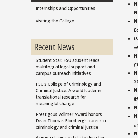
N
Internships and Opportunities
N
Visiting the College
N
E
U
Recent News
v
N
Student Star: FSU student leads
g
multilingual legal support and
N
campus outreach initiatives
2
FSU's College of Criminology and
N
Criminal Justice: A world leader in
translational research for
M
meaningful change
N
Prestigous Vollmer Award honors
N
Dean Thomas Blomberg's career in
ar
criminology and criminal justice
N
Alumna draws on data to drive her