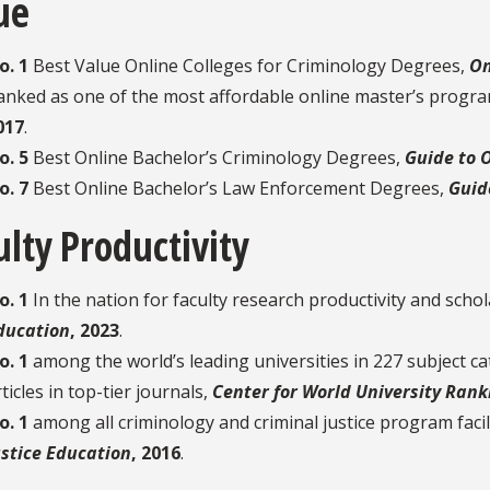
ue
o. 1
Best Value Online Colleges for Criminology Degrees,
On
anked as one of the most affordable online master’s progra
017
.
o. 5
Best Online Bachelor’s Criminology Degrees,
Guide to 
o. 7
Best Online Bachelor’s Law Enforcement Degrees,
Guid
ulty Productivity
o. 1
In the nation for faculty research productivity and schol
ducation
, 2023
.
o. 1
among the world’s leading universities in 227 subject c
ticles in top-tier journals,
Center for World University Rank
o. 1
among all criminology and criminal justice program facili
ustice Education
, 2016
.