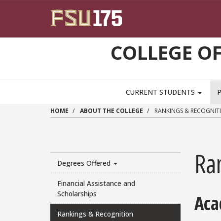
Skip to main content
COLLEGE OF
CURRENT STUDENTS
HOME
ABOUT THE COLLEGE
RANKINGS & RECOGNIT
Ra
Degrees Offered
Financial Assistance and
Scholarships
Aca
Rankings & Recognition