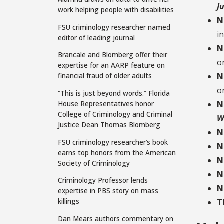
J
work helping people with disabilities
N
FSU criminology researcher named
i
editor of leading journal
N
Brancale and Blomberg offer their
o
expertise for an AARP feature on
financial fraud of older adults
N
o
“This is just beyond words.” Florida
House Representatives honor
N
College of Criminology and Criminal
W
Justice Dean Thomas Blomberg
N
FSU criminology researcher’s book
N
earns top honors from the American
N
Society of Criminology
N
Criminology Professor lends
N
expertise in PBS story on mass
killings
T
Dan Mears authors commentary on