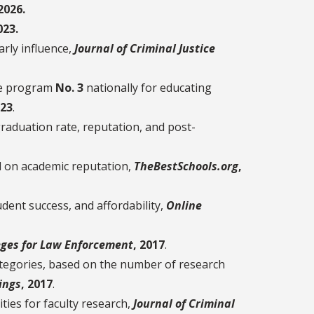
2026.
023.
arly influence,
Journal of Criminal Justice
te program
No. 3
nationally for educating
023
.
raduation rate, reputation, and post-
d on academic reputation,
TheBestSchools.org
,
dent success, and affordability,
Online
eges for Law Enforcement
, 2017
.
ategories, based on the number of research
ings
, 2017
.
ties for faculty research,
Journal of Criminal