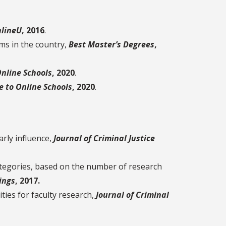
lineU
, 2016
.
ms in the country,
Best Master’s Degrees
,
Online Schools
, 2020
.
e to Online Schools
, 2020
.
arly influence,
Journal of Criminal Justice
ategories, based on the number of research
ings
, 2017.
ties for faculty research,
Journal of Criminal