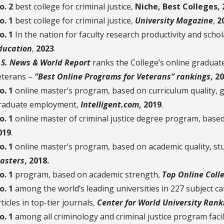
o. 2
best college for criminal justice,
Niche, Best Colleges, 
o. 1
best college for criminal justice,
University Magazine
,
2
o. 1
In the nation for faculty research productivity and schol
ducation
,
2023
.
.S. News & World Report
ranks the College’s online gradua
eterans –
“Best Online Programs for Veterans” rankings
, 2
o. 1
online master’s program, based on curriculum quality, g
raduate employment,
Intelligent.com
, 2019
.
o. 1
online master of criminal justice degree program, base
019
.
o. 1
online master’s program, based on academic quality, stu
asters
, 2018.
o. 1
program, based on academic strength,
Top Online Coll
o. 1
among the world’s leading universities in 227 subject c
ticles in top-tier journals,
Center for World University Rank
o. 1
among all criminology and criminal justice program facili