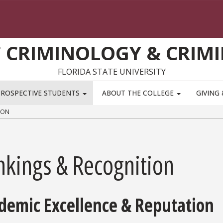
 CRIMINOLOGY & CRIMI
FLORIDA STATE UNIVERSITY
PROSPECTIVE STUDENTS
ABOUT THE COLLEGE
GIVING
ION
nkings & Recognition
demic Excellence & Reputation