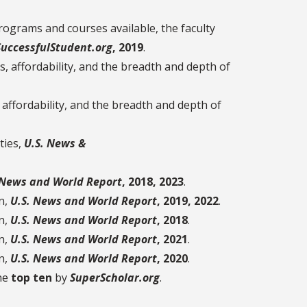
ograms and courses available, the faculty
SuccessfulStudent.org
, 2019
.
 affordability, and the breadth and depth of
ffordability, and the breadth and depth of
ties,
U.S. News &
 News and World Report
, 2018, 2023
.
n,
U.S. News and World Report
, 2019, 2022
.
n,
U.S. News and World Report
, 2018
.
n,
U.S. News and World Report
, 2021
.
n,
U.S. News and World Report
, 2020
.
the
top ten
by
SuperScholar.org
.