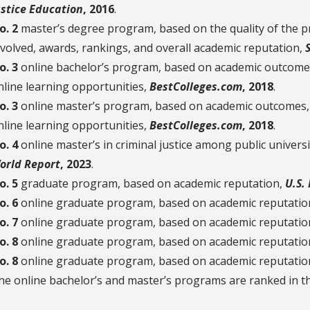
ustice Education
, 2016
.
o. 2
master’s degree program, based on the quality of the pr
nvolved, awards, rankings, and overall academic reputation,
o. 3
online bachelor’s program, based on academic outcomes,
nline learning opportunities,
BestColleges.com
, 2018
.
o. 3
online master’s program, based on academic outcomes, a
nline learning opportunities,
BestColleges.com
, 2018
.
o. 4
online master’s in criminal justice among public universi
orld Report
, 2023
.
o. 5
graduate program, based on academic reputation,
U.S.
o. 6
online graduate program, based on academic reputatio
o. 7
online graduate program, based on academic reputatio
o. 8
online graduate program, based on academic reputatio
o. 8
online graduate program, based on academic reputatio
he online bachelor’s and master’s programs are ranked in 