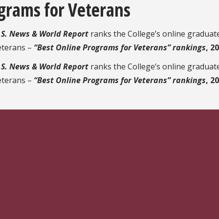
grams for Veterans
.S. News & World Report
ranks the College’s online gradua
eterans –
“Best Online Programs for Veterans” rankings
, 2
.S. News & World Report
ranks the College’s online gradua
eterans –
“Best Online Programs for Veterans” rankings
, 2