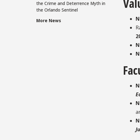
Val
the Crime and Deterrence Myth in
the Orlando Sentinel
N
More News
R
2
N
N
Fac
N
E
N
ar
N
J