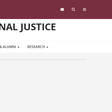
NAL JUSTICE
 & ALUMNI
RESEARCH