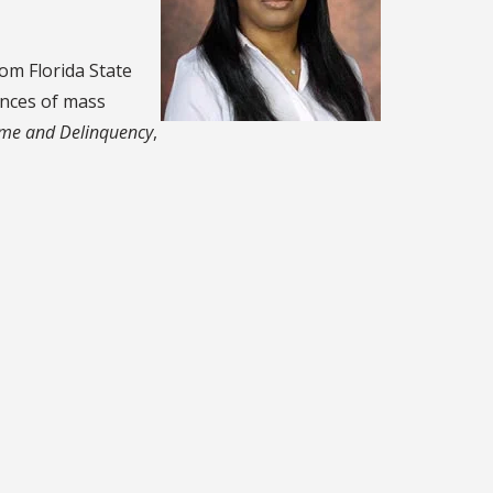
rom Florida State
ences of mass
ime and Delinquency
,