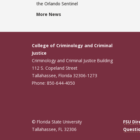
the Orlando Sentinel
More News
College of Criminology and Criminal
Justice
Criminology and Criminal Justice Building
112 S. Copeland Street
Tallahassee, Florida 32306-1273
Phone: 850-644-4050
© Florida State University
FSU Dir
Tallahassee, FL 32306
Questi