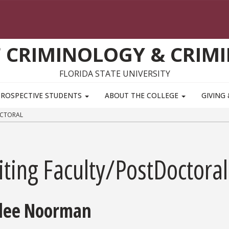
 CRIMINOLOGY & CRIMI
FLORIDA STATE UNIVERSITY
PROSPECTIVE STUDENTS
ABOUT THE COLLEGE
GIVING
OCTORAL
iting Faculty/PostDoctoral
lee Noorman