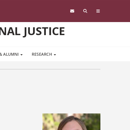
NAL JUSTICE
 & ALUMNI
RESEARCH