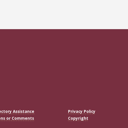
ectory Assistance
Privacy Policy
ons or Comments
Copyright