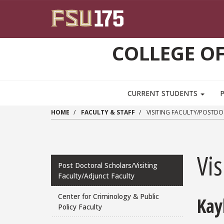
Skip to main content
COLLEGE OF
CURRENT STUDENTS
HOME
FACULTY & STAFF
VISITING FACULTY/POSTD
Vis
Post Doctoral Scholars/Visiting
Faculty/Adjunct Faculty
Center for Criminology & Public
Kay
Policy Faculty