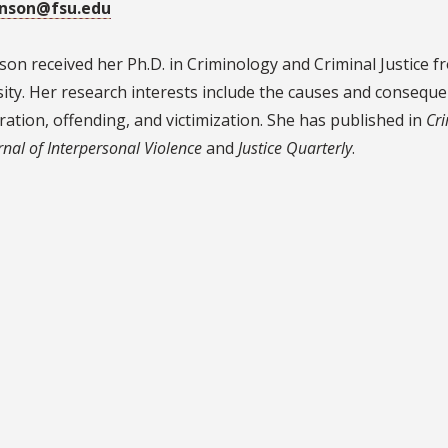
inson@fsu.edu
on received her Ph.D. in Criminology and Criminal Justice f
ity. Her research interests include the causes and consequ
ration, offending, and victimization. She has published in
Cr
rnal of Interpersonal Violence
and
Justice Quarterly
.