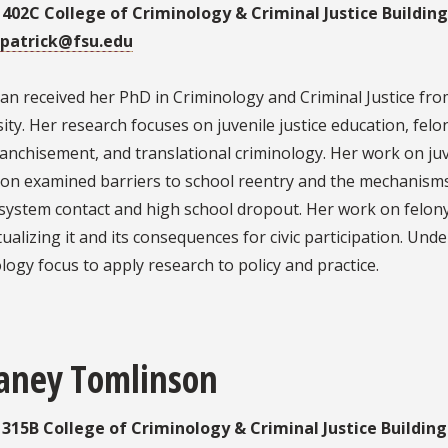
: 402C College of Criminology & Criminal Justice Buildin
patrick@fsu.edu
 received her PhD in Criminology and Criminal Justice from
ity. Her research focuses on juvenile justice education, felo
anchisement, and translational criminology. Her work on juv
ion examined barriers to school reentry and the mechanisms
e system contact and high school dropout. Her work on felo
ualizing it and its consequences for civic participation. Und
logy focus to apply research to policy and practice.
faney Tomlinson
: 315B College of Criminology & Criminal Justice Buildin