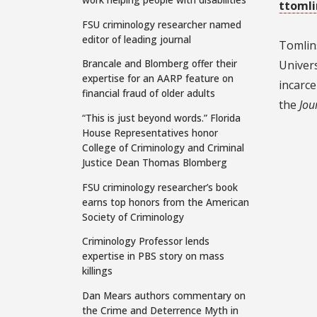
ttoml
FSU criminology researcher named
editor of leading journal
Tomlins
Brancale and Blomberg offer their
Univers
expertise for an AARP feature on
incarce
financial fraud of older adults
the
Jou
“This is just beyond words.” Florida
House Representatives honor
College of Criminology and Criminal
Justice Dean Thomas Blomberg
FSU criminology researcher’s book
earns top honors from the American
Society of Criminology
Criminology Professor lends
expertise in PBS story on mass
killings
Dan Mears authors commentary on
the Crime and Deterrence Myth in