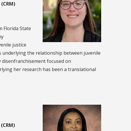
g (CRM)
 Florida State
ny
enile justice
 underlying the relationship between juvenile
ny disenfranchisement focused on
erlying her research has been a translational
g (CRM)