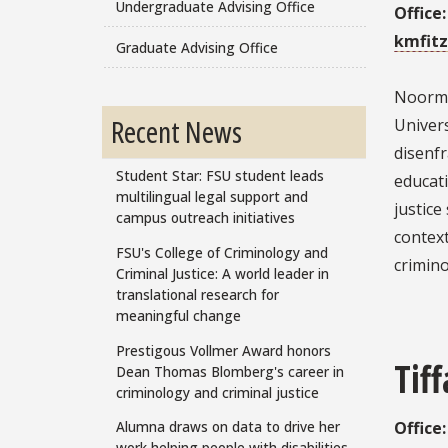
Undergraduate Advising Office
Office
kmfitz
Graduate Advising Office
Noorman
Recent News
Univers
disenfr
Student Star: FSU student leads
educat
multilingual legal support and
justic
campus outreach initiatives
context
FSU's College of Criminology and
crimino
Criminal Justice: A world leader in
translational research for
meaningful change
Prestigous Vollmer Award honors
Tif
Dean Thomas Blomberg's career in
criminology and criminal justice
Alumna draws on data to drive her
Office
work helping people with disabilities