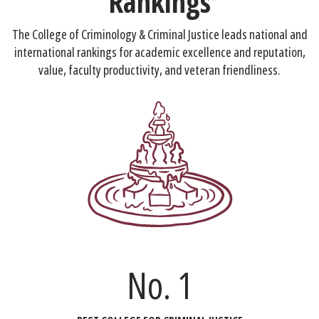
Rankings
The College of Criminology & Criminal Justice leads national and
international rankings for academic excellence and reputation,
value, faculty productivity, and veteran friendliness.
No. 1