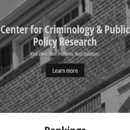
Center for Criminology & Public
Policy Research
Real Lives. Real Problems. Real Solutions.
Learn more