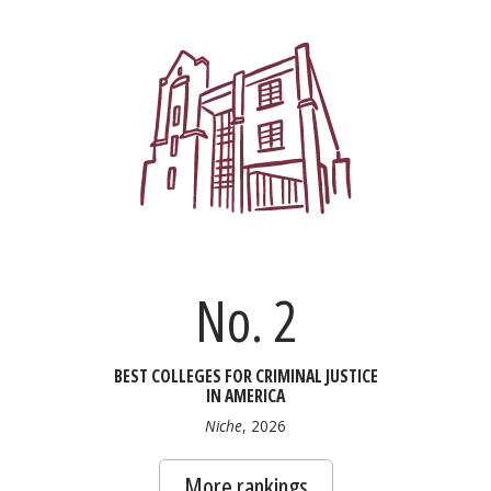
No. 2
BEST COLLEGES FOR CRIMINAL JUSTICE
IN AMERICA
Niche
, 2026
More rankings