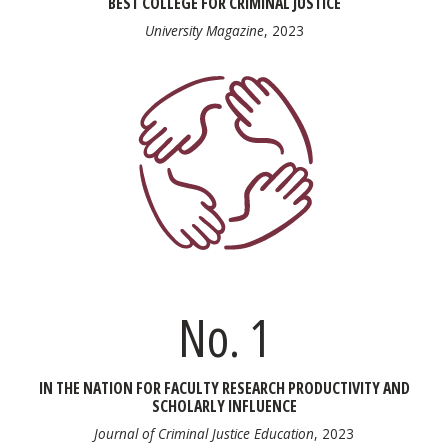
BEST COLLEGE FOR CRIMINAL JUSTICE
University Magazine
, 2023
No. 1
IN THE NATION FOR FACULTY RESEARCH PRODUCTIVITY AND
SCHOLARLY INFLUENCE
Journal of Criminal Justice Education
, 2023