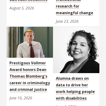
research for
August 5, 2026
meaningful change
June 23, 2026
Prestigous Vollmer
Award honors Dean
Thomas Blomberg's
Alumna draws on
career in criminology
data to drive her
and criminal justice
work helping people
June 16, 2026
with disabilities