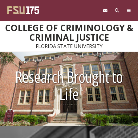
Skip to main content
COLLEGE OF CRIMINOLOGY &
CRIMINAL JUSTICE
FLORIDA STATE UNIVERSITY
Research Brought to
Life