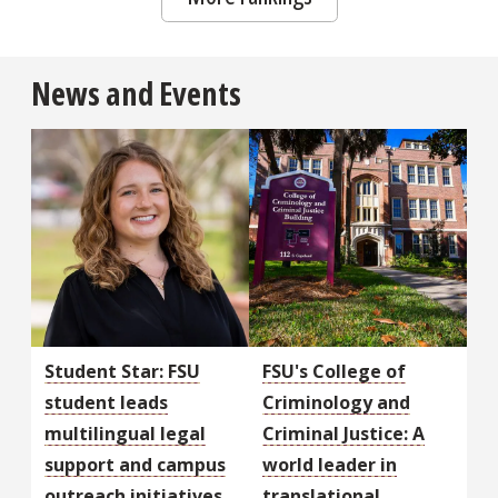
News and Events
Student Star: FSU
FSU's College of
student leads
Criminology and
multilingual legal
Criminal Justice: A
support and campus
world leader in
outreach initiatives
translational