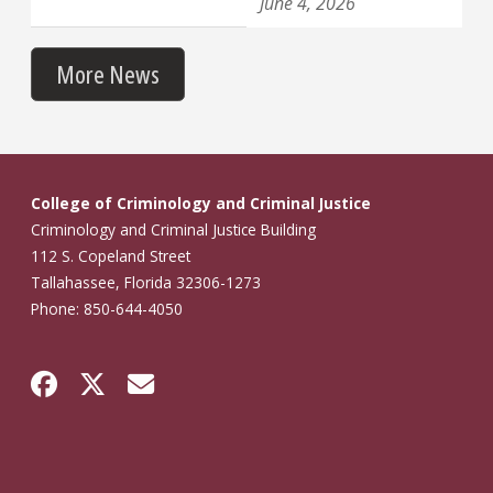
June 4, 2026
More News
College of Criminology and Criminal Justice
Criminology and Criminal Justice Building
112 S. Copeland Street
Tallahassee, Florida 32306-1273
Phone: 850-644-4050