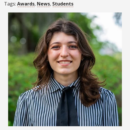
Tags
Awards
News
Students