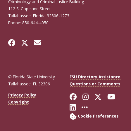
Criminology and Criminal Justice Building
112 S. Copeland Street
Tallahassee, Florida 32306-1273
Phone: 850-644-4050
© Florida State University
FSU Directory Assistance
Tallahassee, FL 32306
Questions or Comments
Like Florida St
Follow Flor
Follow F
Foll
Privacy Policy
Copyright
Connect with Fl
More FSU So
Cookie Preferences