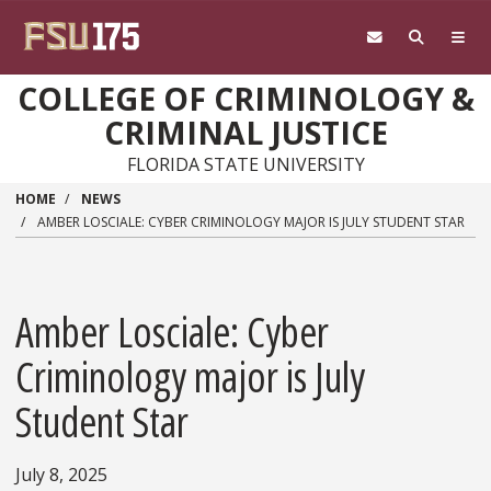
Skip to main content
COLLEGE OF CRIMINOLOGY &
CRIMINAL JUSTICE
FLORIDA STATE UNIVERSITY
HOME
NEWS
AMBER LOSCIALE: CYBER CRIMINOLOGY MAJOR IS JULY STUDENT STAR
Amber Losciale: Cyber
Criminology major is July
Student Star
July 8, 2025