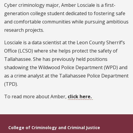
Cyber criminology major, Amber Losciale is a first-
generation college student dedicated to fostering safe
and comfortable communities while pursuing ambitious
research projects.
Losciale is a data scientist at the Leon County Sherrif’s
Office (LCSO) where she helps protect the safety of
Tallahassee. She has previously held positions
shadowing the Wildwood Police Department (WPD) and
as a crime analyst at the Tallahassee Police Department
(TPD).
To read more about Amber,
click here.
College of Criminology and Criminal Justice