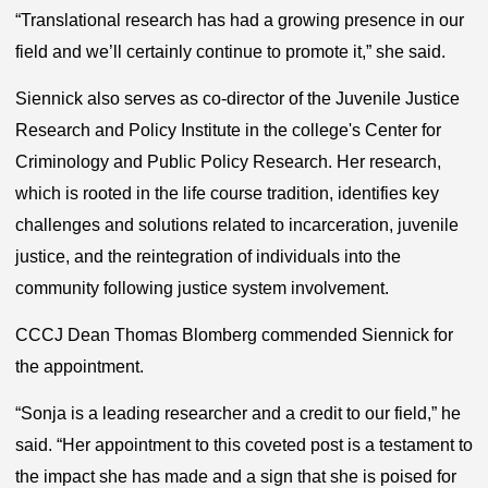
“Translational research has had a growing presence in our
field and we’ll certainly continue to promote it,” she said.
Siennick also serves as co-director of the Juvenile Justice
Research and Policy
Institute
in the college's Center for
Criminology and Public Policy Research. Her research,
which is rooted in the life course tradition, identifies key
challenges and solutions related to incarceration, juvenile
justice, and the reintegration of individuals into the
community following justice system involvement.
CCCJ Dean Thomas Blomberg commended Siennick for
the appointment.
“Sonja is a leading researcher and a credit to our field,” he
said. “Her appointment to this coveted post is a testament to
the impact she has made and a sign that she is poised for