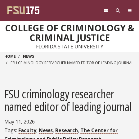
Skip to main content
COLLEGE OF CRIMINOLOGY &
CRIMINAL JUSTICE
FLORIDA STATE UNIVERSITY
HOME
NEWS
FSU CRIMINOLOGY RESEARCHER NAMED EDITOR OF LEADING JOURNAL
FSU criminology researcher
named editor of leading journal
May 11, 2026
Tags
Faculty
News
Research
The Center for