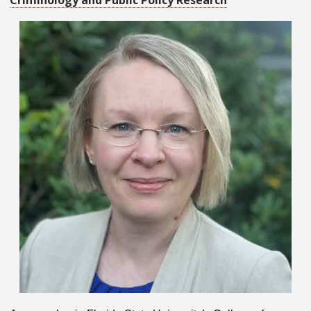
Criminology and Public Policy Research