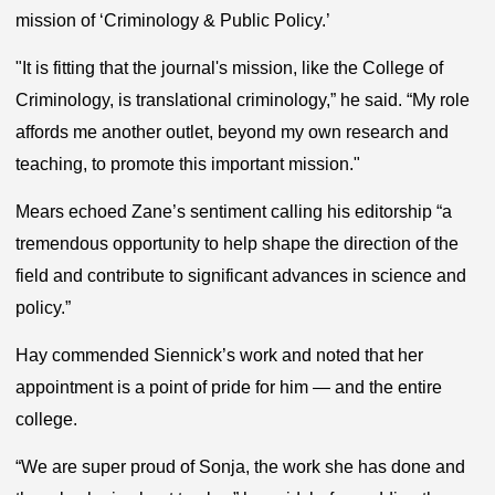
mission of ‘Criminology & Public Policy.’
"It is fitting that the journal's mission, like the College of
Criminology, is translational criminology,” he said. “My role
affords me another outlet, beyond my own research and
teaching, to promote this important mission."
Mears echoed Zane’s sentiment calling his editorship “a
tremendous opportunity to help shape the direction of the
field and contribute to significant advances in science and
policy.”
Hay commended Siennick’s work and noted that her
appointment is a point of pride for him — and the entire
college.
“We are super proud of Sonja, the work she has done and