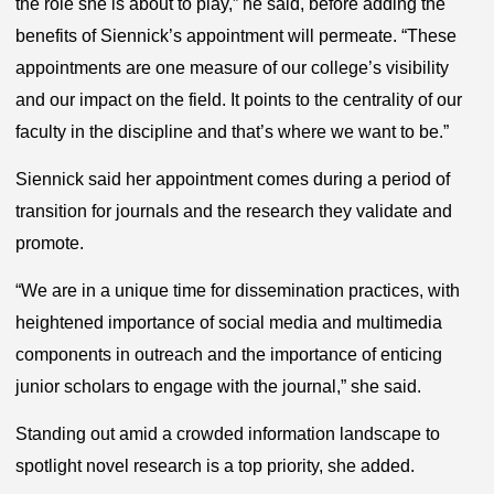
the role she is about to play,” he said, before adding the
benefits of Siennick’s appointment will permeate. “These
appointments are one measure of our college’s visibility
and our impact on the field. It points to the centrality of our
faculty in the discipline and that’s where we want to be.”
Siennick said her appointment comes during a period of
transition for journals and the research they validate and
promote.
“We are in a unique time for dissemination practices, with
heightened importance of social media and multimedia
components in outreach and the importance of enticing
junior scholars to engage with the journal,” she said.
Standing out amid a crowded information landscape to
spotlight novel research is a top priority, she added.