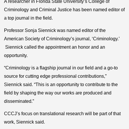
A researcher in Florida State University’s College of
Criminology and Criminal Justice has been named editor of
a top journal in the field.
Professor Sonja Siennick was named editor of the
American Society of Criminology’s journal, ‘Criminology.’
Siennick called the appointment an honor and an
opportunity.
“Criminology is a flagship journal in our field and a go-to
source for cutting edge professional contributions,”
Siennick said. “This is an opportunity to contribute to the
field by shaping the way our works are produced and
disseminated.”
CCCJ’s focus on translational research will be part of that
work, Siennick said.