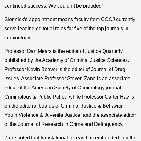
continued success. We couldn’t be prouder.”
Siennick’s appointment means faculty from CCCJ currently
serve leading editorial roles for five of the top journals in
criminology.
Professor Dan Mears is the editor of Justice Quarterly,
published by the Academy of Criminal Justice Sciences.
Professor Kevin Beaver is the editor of Journal of Drug
Issues. Associate Professor Steven Zane is an associate
editor of the American Society of Criminology journal,
Criminology & Public Policy, while Professor Carter Hay is
on the editorial boards of Criminal Justice & Behavior,
Youth Violence & Juvenile Justice, and the associate editor
of the Journal of Research in Crime and Delinquency.’
Zane noted that translational research is embedded into the