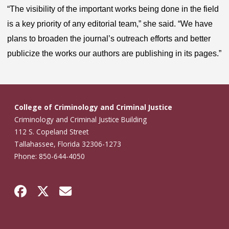
“The visibility of the important works being done in the field
is a key priority of any editorial team,” she said. “We have
plans to broaden the journal’s outreach efforts and better
publicize the works our authors are publishing in its pages.”
College of Criminology and Criminal Justice
Criminology and Criminal Justice Building
112 S. Copeland Street
Tallahassee, Florida 32306-1273
Phone: 850-644-4050