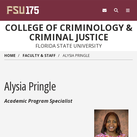
Skip to main content
COLLEGE OF CRIMINOLOGY &
CRIMINAL JUSTICE
FLORIDA STATE UNIVERSITY
HOME
FACULTY & STAFF
ALYSIA PRINGLE
Alysia Pringle
Academic Program Specialist