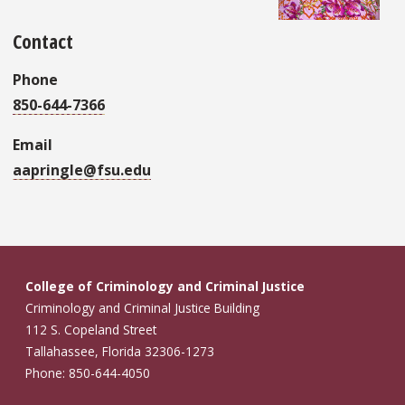
Contact
Phone
850-644-7366
Email
aapringle@fsu.edu
College of Criminology and Criminal Justice
Criminology and Criminal Justice Building
112 S. Copeland Street
Tallahassee, Florida 32306-1273
Phone: 850-644-4050