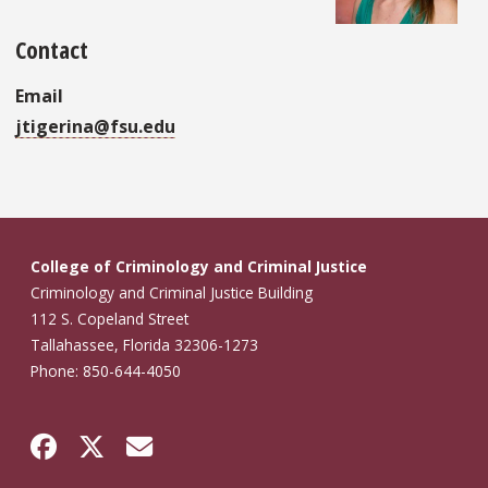
Contact
Email
jtigerina@fsu.edu
College of Criminology and Criminal Justice
Criminology and Criminal Justice Building
112 S. Copeland Street
Tallahassee, Florida 32306-1273
Phone: 850-644-4050