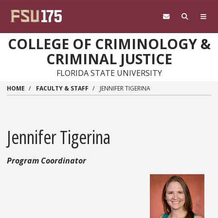
Skip to main content
COLLEGE OF CRIMINOLOGY &
CRIMINAL JUSTICE
FLORIDA STATE UNIVERSITY
HOME
FACULTY & STAFF
JENNIFER TIGERINA
Jennifer Tigerina
Program Coordinator