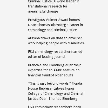
Criminal Justice: A world leader in
translational research for
meaningful change
Prestigous Vollmer Award honors
Dean Thomas Blomberg's career in
criminology and criminal justice
Alumna draws on data to drive her
work helping people with disabilities
FSU criminology researcher named
editor of leading journal
Brancale and Blomberg offer their
expertise for an AARP feature on
financial fraud of older adults
“This is just beyond words.” Florida
House Representatives honor
College of Criminology and Criminal
Justice Dean Thomas Blomberg
FSU criminology researcher’s book