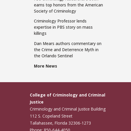
earns top honors from the American
Society of Criminology
Criminology Professor lends
expertise in PBS story on mass
killings
Dan Mears authors commentary on
the Crime and Deterrence Myth in
the Orlando Sentinel
More News
College of Criminology and Criminal
Justice
Criminology and Criminal Justice Building
112 S. Copeland Street
Tallahassee, Florida 32306-1273
Phone: 850-644-4050