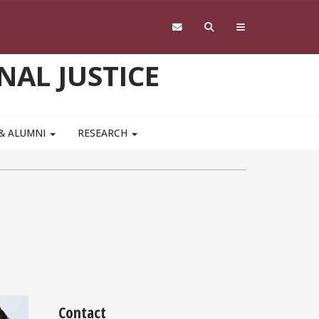
NAL JUSTICE
 & ALUMNI
RESEARCH
Contact