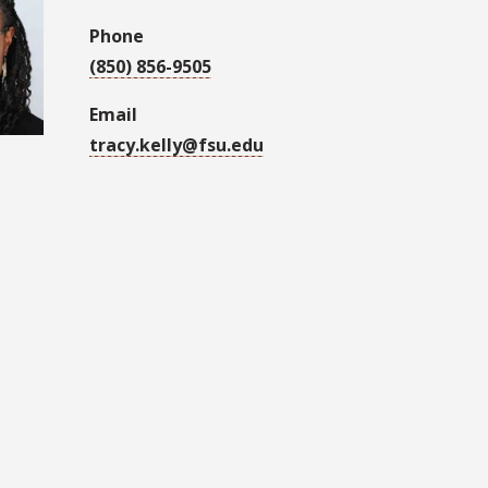
Phone
(850) 856-9505
Email
tracy.kelly@fsu.edu