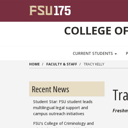
Skip to main content
COLLEGE OF
CURRENT STUDENTS
HOME
FACULTY & STAFF
TRACY KELLY
Recent News
Tra
Student Star: FSU student leads
multilingual legal support and
Freshm
campus outreach initiatives
FSU's College of Criminology and