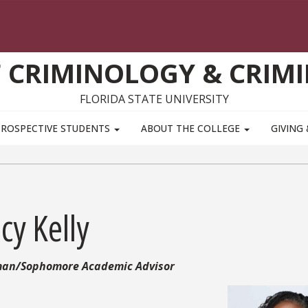
 CRIMINOLOGY & CRIMI
FLORIDA STATE UNIVERSITY
PROSPECTIVE STUDENTS
ABOUT THE COLLEGE
GIVING
cy Kelly
an/Sophomore Academic Advisor