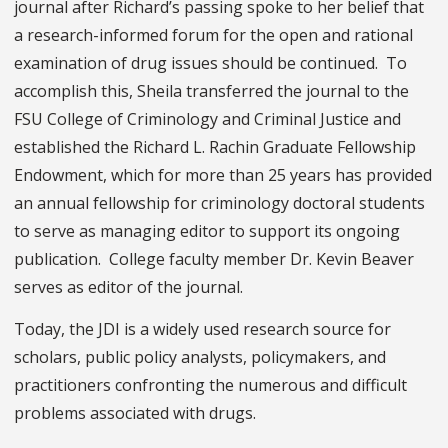
journal after Richard’s passing spoke to her belief that
a research-informed forum for the open and rational
examination of drug issues should be continued. To
accomplish this, Sheila transferred the journal to the
FSU College of Criminology and Criminal Justice and
established the Richard L. Rachin Graduate Fellowship
Endowment, which for more than 25 years has provided
an annual fellowship for criminology doctoral students
to serve as managing editor to support its ongoing
publication. College faculty member Dr. Kevin Beaver
serves as editor of the journal.
Today, the JDI is a widely used research source for
scholars, public policy analysts, policymakers, and
practitioners confronting the numerous and difficult
problems associated with drugs.