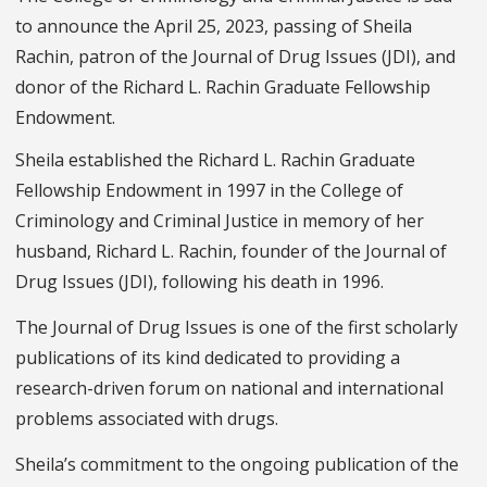
to announce the April 25, 2023, passing of Sheila
Rachin, patron of the Journal of Drug Issues (JDI), and
donor of the Richard L. Rachin Graduate Fellowship
Endowment.
Sheila established the Richard L. Rachin Graduate
Fellowship Endowment in 1997 in the College of
Criminology and Criminal Justice in memory of her
husband, Richard L. Rachin, founder of the Journal of
Drug Issues (JDI), following his death in 1996.
The Journal of Drug Issues is one of the first scholarly
publications of its kind dedicated to providing a
research-driven forum on national and international
problems associated with drugs.
Sheila’s commitment to the ongoing publication of the