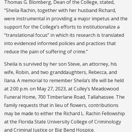
Thomas G. Blomberg, Dean of the College, stated,
“Sheila Rachin, together with her husband Richard,
were instrumental in providing a major impetus and the
support for the College’s efforts to institutionalize a
“translational focus” in which its research is translated
into evidenced informed policies and practices that
reduce the pain of suffering of crime.”
Sheila is survived by her son Steve, an attorney, his
wife, Robin, and two granddaughters, Rebecca, and
Ilana. A memorial to remember Sheila’s life will be held
at 2:00 p.m. on May 27, 2023, at Culley’s Meadowood
Funeral Home, 700 Timberlane Road, Tallahassee. The
family requests that in lieu of flowers, contributions
may be made to either the Richard L. Rachin Fellowship
at the Florida State University College of Criminology
and Criminal Justice or Big Bend Hospice.