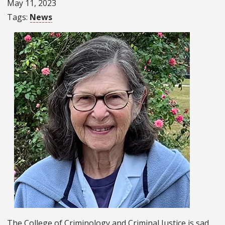
May 11, 2023
Tags
News
The College of Criminology and Criminal Justice is sad