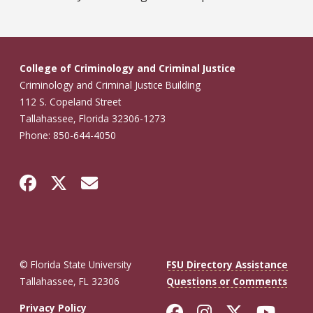
College of Criminology and Criminal Justice
Criminology and Criminal Justice Building
112 S. Copeland Street
Tallahassee, Florida 32306-1273
Phone: 850-644-4050
© Florida State University
FSU Directory Assistance
Tallahassee, FL 32306
Questions or Comments
Like Florida St
Follow Flor
Follow F
Foll
Privacy Policy