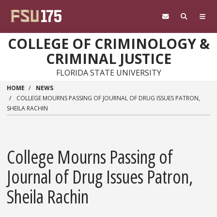
Skip to main content
COLLEGE OF CRIMINOLOGY &
CRIMINAL JUSTICE
FLORIDA STATE UNIVERSITY
HOME
NEWS
COLLEGE MOURNS PASSING OF JOURNAL OF DRUG ISSUES PATRON,
SHEILA RACHIN
College Mourns Passing of
Journal of Drug Issues Patron,
Sheila Rachin