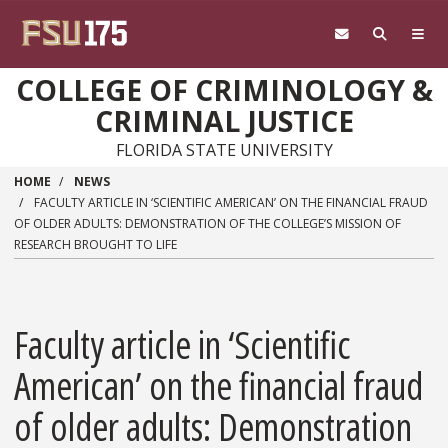
Skip to main content
COLLEGE OF CRIMINOLOGY &
CRIMINAL JUSTICE
FLORIDA STATE UNIVERSITY
HOME
NEWS
FACULTY ARTICLE IN ‘SCIENTIFIC AMERICAN’ ON THE FINANCIAL FRAUD
OF OLDER ADULTS: DEMONSTRATION OF THE COLLEGE’S MISSION OF
RESEARCH BROUGHT TO LIFE
Faculty article in ‘Scientific
American’ on the financial fraud
of older adults: Demonstration