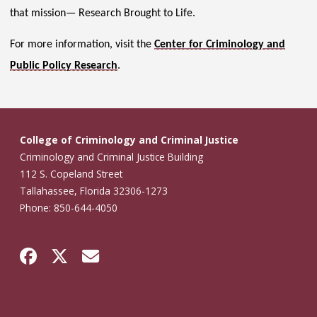
that mission— Research Brought to Life.
For more information, visit the
Center for Criminology and
Public Policy Research
.
College of Criminology and Criminal Justice
Criminology and Criminal Justice Building
112 S. Copeland Street
Tallahassee, Florida 32306-1273
Phone: 850-644-4050