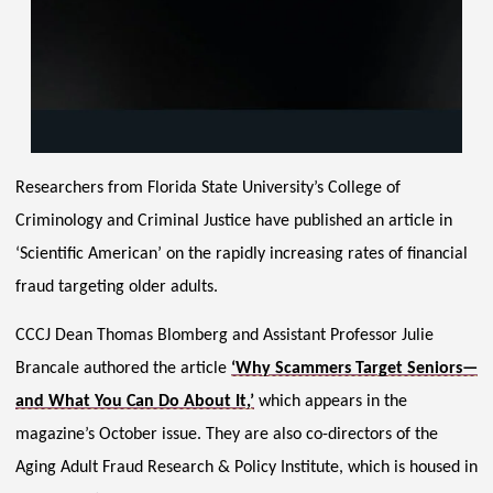
Researchers from Florida State University’s College of
Criminology and Criminal Justice have published an article in
‘Scientific American’ on the rapidly increasing rates of financial
fraud targeting older adults.
CCCJ Dean Thomas Blomberg and Assistant Professor Julie
Brancale authored the article
‘Why Scammers Target Seniors—
and What You Can Do About It,’
which appears in the
magazine’s October issue. They are also co-directors of the
Aging Adult Fraud Research & Policy Institute, which is housed in