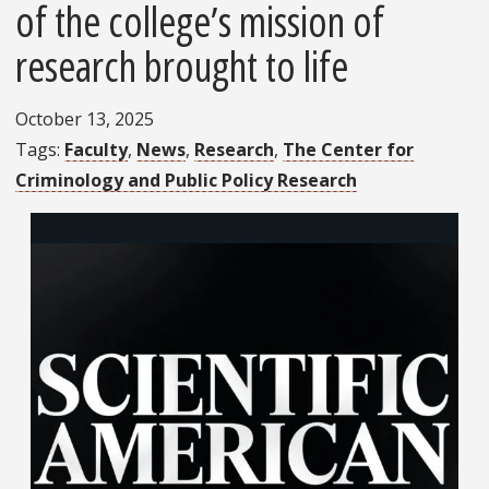
of the college’s mission of
research brought to life
October 13, 2025
Tags
Faculty
News
Research
The Center for
Criminology and Public Policy Research