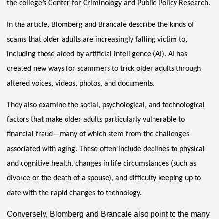
the college’s Center for Criminology and Public Policy Research.
In the article, Blomberg and Brancale describe the kinds of
scams that older adults are increasingly falling victim to,
including those aided by artificial intelligence (AI). AI has
created new ways for scammers to trick older adults through
altered voices, videos, photos, and documents.
They also examine the social, psychological, and technological
factors that make older adults particularly vulnerable to
financial fraud—many of which stem from the challenges
associated with aging. These often include declines to physical
and cognitive health, changes in life circumstances (such as
divorce or the death of a spouse), and difficulty keeping up to
date with the rapid changes to technology.
Conversely, Blomberg and Brancale also point to the many