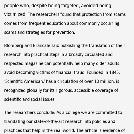
people who, despite being targeted, avoided being
victimized.
The researchers found that protection from scams
comes from frequent education about commonly occurring
scams and strategies for prevention.
Blomberg and Brancale said publishing the translation of their
research into practical steps in a broadly circulated and
respected magazine can potentially help many older adults
avoid becoming victims of financial fraud. Founded in 1845,
‘Scientific American,’ has a circulation of over 10 million, is
recognized globally for its rigorous, accessible coverage of
scientific and social issues.
The researchers conclude: As a college we are committed to
translating our state-of-the-art research into policies and
practices that help in the real world. The article is evidence of