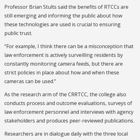
Professor Brian Stults said the benefits of RTCCs are
still emerging and informing the public about how
these technologies are used is crucial to ensuring
public trust.
“For example, I think there can be a misconception that
law enforcement is actively surveilling residents by
constantly monitoring camera feeds, but there are
strict policies in place about how and when these
cameras can be used.”
As the research arm of the CRRTCC, the college also
conducts process and outcome evaluations, surveys of
law enforcement personnel and interviews with agency
stakeholders and produces peer-reviewed publications.
Researchers are in dialogue daily with the three local