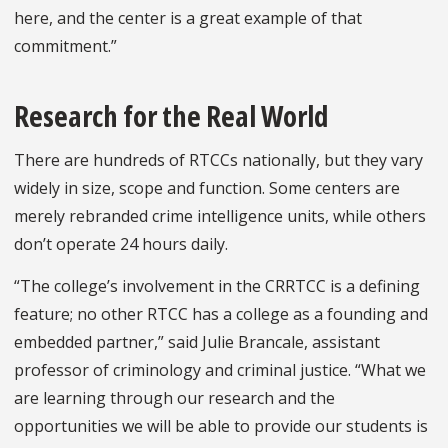
here, and the center is a great example of that
commitment.”
Research for the Real World
There are hundreds of RTCCs nationally, but they vary
widely in size, scope and function. Some centers are
merely rebranded crime intelligence units, while others
don’t operate 24 hours daily.
“The college’s involvement in the CRRTCC is a defining
feature; no other RTCC has a college as a founding and
embedded partner,” said Julie Brancale, assistant
professor of criminology and criminal justice. “What we
are learning through our research and the
opportunities we will be able to provide our students is