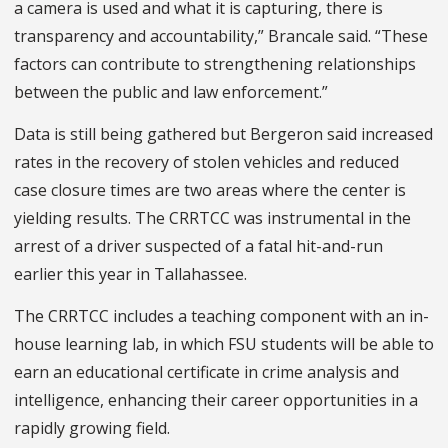
a camera is used and what it is capturing, there is
transparency and accountability,” Brancale said. “These
factors can contribute to strengthening relationships
between the public and law enforcement.”
Data is still being gathered but Bergeron said increased
rates in the recovery of stolen vehicles and reduced
case closure times are two areas where the center is
yielding results. The CRRTCC was instrumental in the
arrest of a driver suspected of a fatal hit-and-run
earlier this year in Tallahassee.
The CRRTCC includes a teaching component with an in-
house learning lab, in which FSU students will be able to
earn an educational certificate in crime analysis and
intelligence, enhancing their career opportunities in a
rapidly growing field.