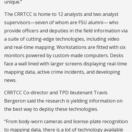
unique.”
The CRRTCC is home to 12 analysts and two analyst
supervisors—seven of whom are FSU alumni— who
provide officers and deputies in the field information via
a suite of cutting-edge technologies, including video
and real-time mapping. Workstations are fitted with six
monitors powered by custom-made computers. Desks
face a wall lined with larger screens displaying real-time
mapping data, active crime incidents, and developing
news.
CRRTCC Co-director and TPD lieutenant Travis
Bergeron said the research is yielding information on
the best way to deploy these technologies.
“From body-worn cameras and license-plate recognition
to mapping data, there is a lot of technology available