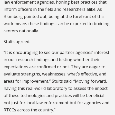
law enforcement agencies, honing best practices that
inform officers in the field and researchers alike. As
Blomberg pointed out, being at the forefront of this
work means these findings can be exported to budding
centers nationally.
Stults agreed.
“It is encouraging to see our partner agencies’ interest
in our research findings and testing whether their
expectations are confirmed or not. They are eager to
evaluate strengths, weaknesses, what’s effective, and
areas for improvement,” Stults said. “Moving forward,
having this real-world laboratory to assess the impact
of these technologies and practices will be beneficial
not just for local law enforcement but for agencies and
RTCCs across the country.”