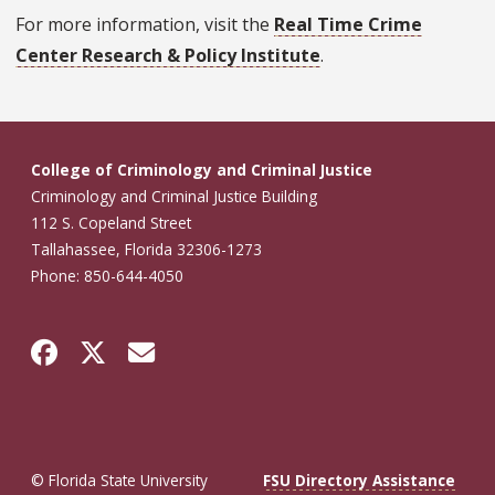
For more information, visit the
Real Time Crime
Center Research & Policy Institute
.
College of Criminology and Criminal Justice
Criminology and Criminal Justice Building
112 S. Copeland Street
Tallahassee, Florida 32306-1273
Phone: 850-644-4050
© Florida State University
FSU Directory Assistance