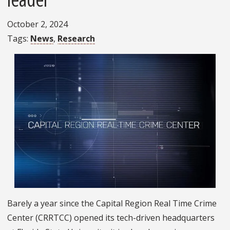
October 2, 2024
Tags
News
Research
Barely a year since the Capital Region Real Time Crime
Center (CRRTCC) opened its tech-driven headquarters