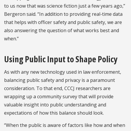
to us now that was science fiction just a few years ago,”
Bergeron said. “In addition to providing real-time data
that helps with officer safety and public safety, we are
also answering the question of what works best and
when.”
Using Public Input to Shape Policy
As with any new technology used in law enforcement,
balancing public safety and privacy is a paramount
consideration. To that end, CCCJ researchers are
wrapping up a community survey that will provide
valuable insight into public understanding and
expectations of how this balance should look.
“When the public is aware of factors like how and when