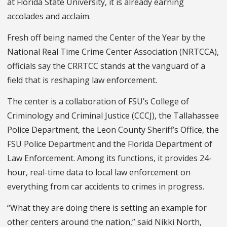
at Florida State University, it is already earning
accolades and acclaim.
Fresh off being named the Center of the Year by the
National Real Time Crime Center Association (NRTCCA),
officials say the CRRTCC stands at the vanguard of a
field that is reshaping law enforcement.
The center is a collaboration of FSU’s College of
Criminology and Criminal Justice (CCCJ), the Tallahassee
Police Department, the Leon County Sheriff’s Office, the
FSU Police Department and the Florida Department of
Law Enforcement. Among its functions, it provides 24-
hour, real-time data to local law enforcement on
everything from car accidents to crimes in progress.
“What they are doing there is setting an example for
other centers around the nation,” said Nikki North,