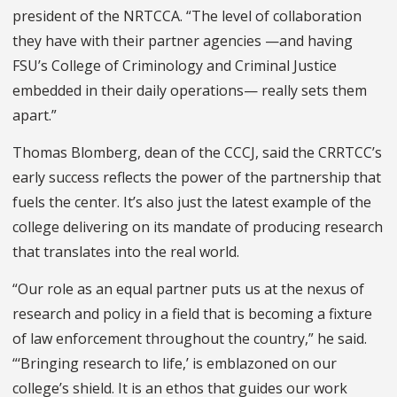
president of the NRTCCA. “The level of collaboration
they have with their partner agencies —and having
FSU’s College of Criminology and Criminal Justice
embedded in their daily operations— really sets them
apart.”
Thomas Blomberg, dean of the CCCJ, said the CRRTCC’s
early success reflects the power of the partnership that
fuels the center. It’s also just the latest example of the
college delivering on its mandate of producing research
that translates into the real world.
“Our role as an equal partner puts us at the nexus of
research and policy in a field that is becoming a fixture
of law enforcement throughout the country,” he said.
“‘Bringing research to life,’ is emblazoned on our
college’s shield. It is an ethos that guides our work