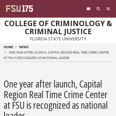
Skip to main content
COLLEGE OF CRIMINOLOGY &
CRIMINAL JUSTICE
FLORIDA STATE UNIVERSITY
HOME
NEWS
ONE YEAR AFTER LAUNCH, CAPITAL REGION REAL TIME CRIME CENTER
AT FSU IS RECOGNIZED AS NATIONAL LEADER
One year after launch, Capital
Region Real Time Crime Center
at FSU is recognized as national
leader