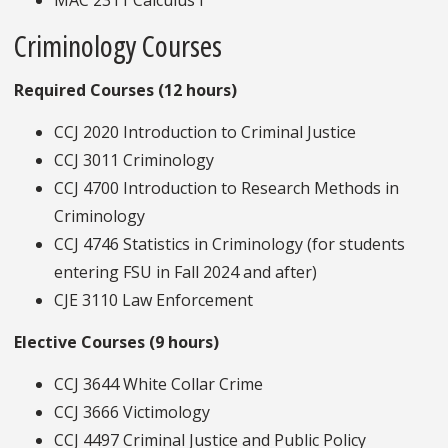
MAC 2311 Calculus I
Criminology Courses
Required Courses (12 hours)
CCJ 2020 Introduction to Criminal Justice
CCJ 3011 Criminology
CCJ 4700 Introduction to Research Methods in
Criminology
CCJ 4746 Statistics in Criminology (for students
entering FSU in Fall 2024 and after)
CJE 3110 Law Enforcement
Elective Courses (9 hours)
CCJ 3644 White Collar Crime
CCJ 3666 Victimology
CCJ 4497 Criminal Justice and Public Policy