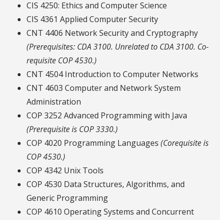
CIS 4250: Ethics and Computer Science
CIS 4361 Applied Computer Security
CNT 4406 Network Security and Cryptography
(Prerequisites: CDA 3100. Unrelated to CDA 3100. Co-
requisite COP 4530.)
CNT 4504 Introduction to Computer Networks
CNT 4603 Computer and Network System
Administration
COP 3252 Advanced Programming with Java
(Prerequisite is COP 3330.)
COP 4020 Programming Languages
(Corequisite is
COP 4530.)
COP 4342 Unix Tools
COP 4530 Data Structures, Algorithms, and
Generic Programming
COP 4610 Operating Systems and Concurrent