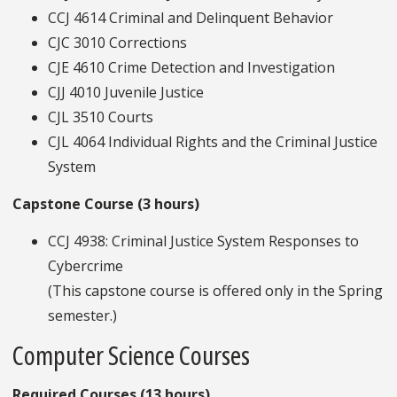
CCJ 4614 Criminal and Delinquent Behavior
CJC 3010 Corrections
CJE 4610 Crime Detection and Investigation
CJJ 4010 Juvenile Justice
CJL 3510 Courts
CJL 4064 Individual Rights and the Criminal Justice
System
Capstone Course (3 hours)
CCJ 4938: Criminal Justice System Responses to
Cybercrime
(This capstone course is offered only in the Spring
semester.)
Computer Science Courses
Required Courses (13 hours)