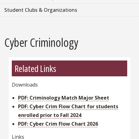
Student Clubs & Organizations
Cyber Criminology
Related Links
Downloads
PDF: Criminology Match Major Sheet
PDF: Cyber Crim Flow Chart for students
enrolled prior to Fall 2024
PDF: Cyber Crim Flow Chart 2026
Links