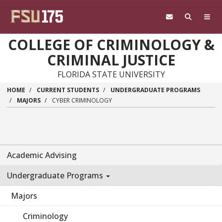
Skip to main content
COLLEGE OF CRIMINOLOGY &
CRIMINAL JUSTICE
FLORIDA STATE UNIVERSITY
HOME
CURRENT STUDENTS
UNDERGRADUATE PROGRAMS
MAJORS
CYBER CRIMINOLOGY
Academic Advising
Undergraduate Programs
Majors
Criminology