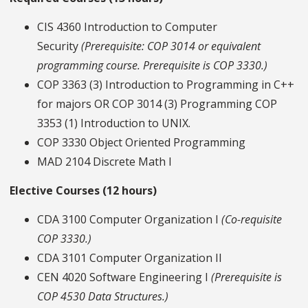
CIS 4360 Introduction to Computer
Security
(Prerequisite: COP 3014 or equivalent
programming course. Prerequisite is COP 3330.)
COP 3363 (3) Introduction to Programming in C++
for majors OR COP 3014 (3) Programming COP
3353 (1) Introduction to UNIX.
COP 3330 Object Oriented Programming
MAD 2104 Discrete Math I
Elective Courses (12 hours)
CDA 3100 Computer Organization I
(Co-requisite
COP 3330.)
CDA 3101 Computer Organization II
CEN 4020 Software Engineering I
(Prerequisite is
COP 4530 Data Structures.)