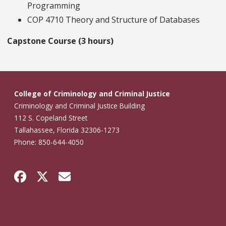
Programming
COP 4710 Theory and Structure of Databases
Capstone Course (3 hours)
College of Criminology and Criminal Justice
Criminology and Criminal Justice Building
112 S. Copeland Street
Tallahassee, Florida 32306-1273
Phone: 850-644-4050