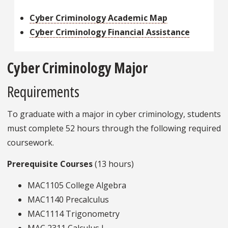
Cyber Criminology Academic Map
Cyber Criminology Financial Assistance
Cyber Criminology Major
Requirements
To graduate with a major in cyber criminology, students
must complete 52 hours through the following required
coursework.
Prerequisite Courses
(13 hours)
MAC1105 College Algebra
MAC1140 Precalculus
MAC1114 Trigonometry