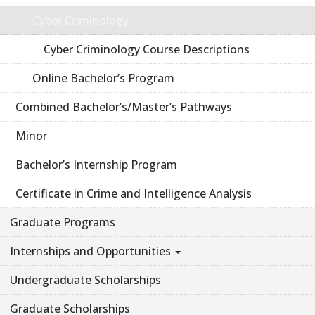
Cyber Criminology
Cyber Criminology Course Descriptions
Online Bachelor’s Program
Combined Bachelor’s/Master’s Pathways
Minor
Bachelor’s Internship Program
Certificate in Crime and Intelligence Analysis
Graduate Programs
Internships and Opportunities
Undergraduate Scholarships
Graduate Scholarships