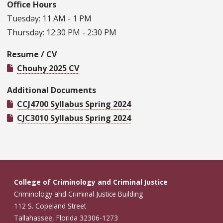
Office Hours
Tuesday: 11 AM - 1 PM
Thursday: 12:30 PM - 2:30 PM
Resume / CV
Chouhy 2025 CV
Additional Documents
CCJ4700 Syllabus Spring 2024
CJC3010 Syllabus Spring 2024
College of Criminology and Criminal Justice
Criminology and Criminal Justice Building
112 S. Copeland Street
Tallahassee, Florida 32306-1273