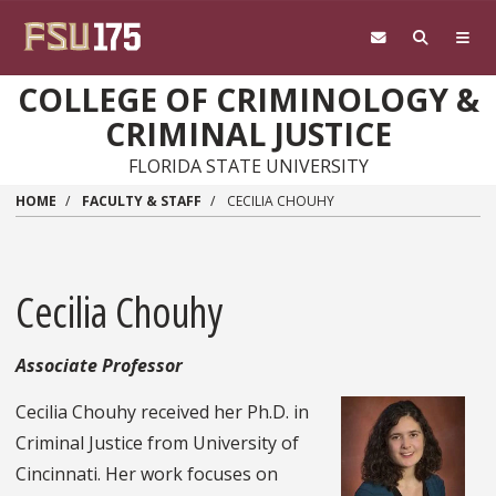
Skip to main content
COLLEGE OF CRIMINOLOGY &
CRIMINAL JUSTICE
FLORIDA STATE UNIVERSITY
HOME
FACULTY & STAFF
CECILIA CHOUHY
Cecilia Chouhy
Associate Professor
Cecilia Chouhy received her Ph.D. in
Criminal Justice from University of
Cincinnati. Her work focuses on