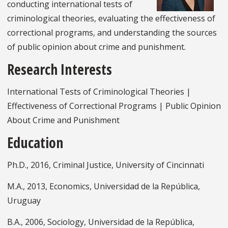
conducting international tests of
criminological theories, evaluating the effectiveness of
correctional programs, and understanding the sources
of public opinion about crime and punishment.
Research Interests
International Tests of Criminological Theories |
Effectiveness of Correctional Programs | Public Opinion
About Crime and Punishment
Education
Ph.D., 2016, Criminal Justice, University of Cincinnati
M.A., 2013, Economics, Universidad de la República,
Uruguay
B.A., 2006, Sociology, Universidad de la República,