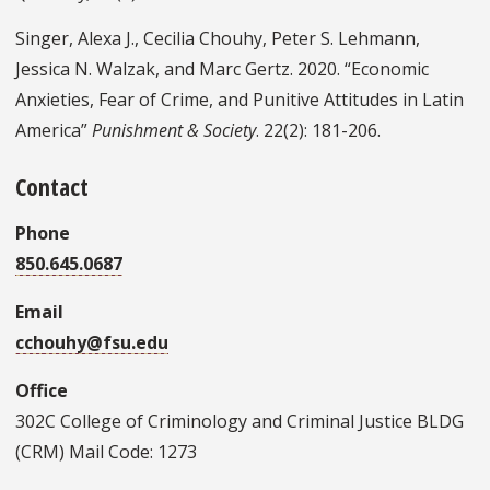
Singer, Alexa J., Cecilia Chouhy, Peter S. Lehmann,
Jessica N. Walzak, and Marc Gertz. 2020. “Economic
Anxieties, Fear of Crime, and Punitive Attitudes in Latin
America”
Punishment & Society
. 22(2): 181-206.
Contact
Phone
850.645.0687
Email
cchouhy@fsu.edu
Office
302C College of Criminology and Criminal Justice BLDG
(CRM) Mail Code: 1273