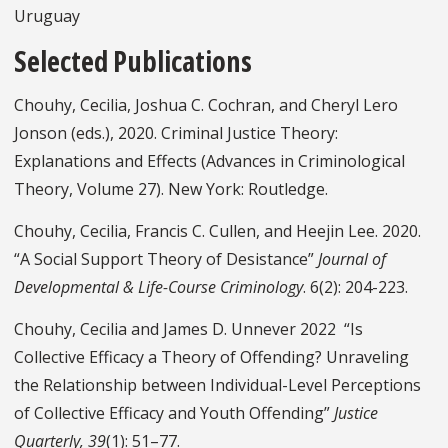
Uruguay
Selected Publications
Chouhy, Cecilia, Joshua C. Cochran, and Cheryl Lero
Jonson (eds.), 2020. Criminal Justice Theory:
Explanations and Effects (Advances in Criminological
Theory, Volume 27). New York: Routledge.
Chouhy, Cecilia, Francis C. Cullen, and Heejin Lee. 2020.
“A Social Support Theory of Desistance”
Journal of
Developmental & Life-Course Criminology
. 6(2): 204-223.
Chouhy, Cecilia and James D. Unnever 2022 “Is
Collective Efficacy a Theory of Offending? Unraveling
the Relationship between Individual-Level Perceptions
of Collective Efficacy and Youth Offending”
Justice
Quarterly, 39
(1): 51–77.