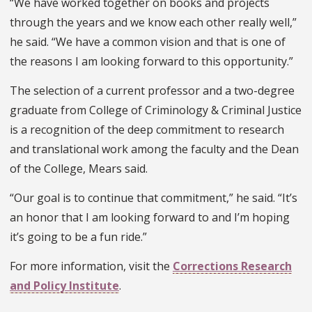
“We have worked together on books and projects
through the years and we know each other really well,”
he said. “We have a common vision and that is one of
the reasons I am looking forward to this opportunity.”
The selection of a current professor and a two-degree
graduate from College of Criminology & Criminal Justice
is a recognition of the deep commitment to research
and translational work among the faculty and the Dean
of the College, Mears said.
“Our goal is to continue that commitment,” he said. “It’s
an honor that I am looking forward to and I’m hoping
it’s going to be a fun ride.”
For more information, visit the
Corrections Research
and Policy Institute
.