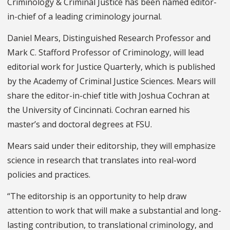
Criminology & Criminal Justice has been named editor-
in-chief of a leading criminology journal.
Daniel Mears, Distinguished Research Professor and
Mark C. Stafford Professor of Criminology, will lead
editorial work for Justice Quarterly, which is published
by the Academy of Criminal Justice Sciences. Mears will
share the editor-in-chief title with Joshua Cochran at
the University of Cincinnati. Cochran earned his
master’s and doctoral degrees at FSU.
Mears said under their editorship, they will emphasize
science in research that translates into real-word
policies and practices.
“The editorship is an opportunity to help draw
attention to work that will make a substantial and long-
lasting contribution, to translational criminology, and