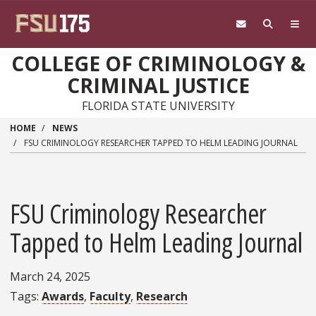
Skip to main content
COLLEGE OF CRIMINOLOGY &
CRIMINAL JUSTICE
FLORIDA STATE UNIVERSITY
HOME
NEWS
FSU CRIMINOLOGY RESEARCHER TAPPED TO HELM LEADING JOURNAL
FSU Criminology Researcher
Tapped to Helm Leading Journal
March 24, 2025
Tags
Awards
Faculty
Research