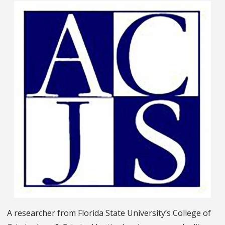
A researcher from Florida State University’s College of