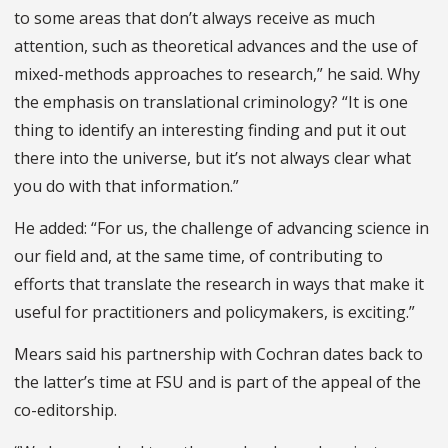
to some areas that don’t always receive as much
attention, such as theoretical advances and the use of
mixed-methods approaches to research,” he said. Why
the emphasis on translational criminology? “It is one
thing to identify an interesting finding and put it out
there into the universe, but it’s not always clear what
you do with that information.”
He added: “For us, the challenge of advancing science in
our field and, at the same time, of contributing to
efforts that translate the research in ways that make it
useful for practitioners and policymakers, is exciting.”
Mears said his partnership with Cochran dates back to
the latter’s time at FSU and is part of the appeal of the
co-editorship.