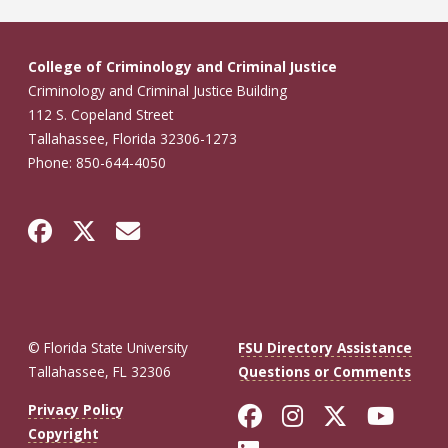
College of Criminology and Criminal Justice
Criminology and Criminal Justice Building
112 S. Copeland Street
Tallahassee, Florida 32306-1273
Phone: 850-644-4050
© Florida State University
FSU Directory Assistance
Tallahassee, FL 32306
Questions or Comments
Like Florida St
Follow Flor
Follow F
Foll
Privacy Policy
Copyright