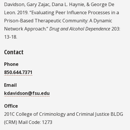
Davidson, Gary Zajac, Dana L. Haynie, & George De
Leon. 2019. “Evaluating Peer Influence Processes in a
Prison-Based Therapeutic Community: A Dynamic
Network Approach.”
Drug and Alcohol Dependence
203:
13-18.
Contact
Phone
850.644.7371
Email
kdavidson@fsu.edu
Office
201C College of Criminology and Criminal Justice BLDG
(CRM) Mail Code: 1273