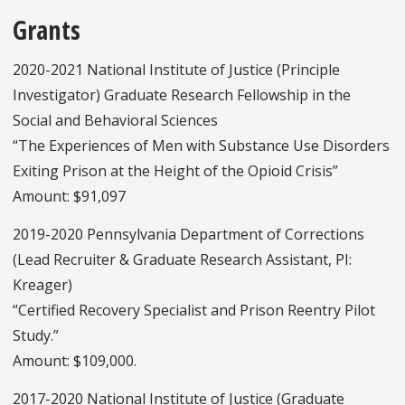
Grants
2020-2021 National Institute of Justice (Principle
Investigator) Graduate Research Fellowship in the
Social and Behavioral Sciences
“The Experiences of Men with Substance Use Disorders
Exiting Prison at the Height of the Opioid Crisis”
Amount: $91,097
2019-2020 Pennsylvania Department of Corrections
(Lead Recruiter & Graduate Research Assistant, PI:
Kreager)
“Certified Recovery Specialist and Prison Reentry Pilot
Study.”
Amount: $109,000.
2017-2020 National Institute of Justice (Graduate