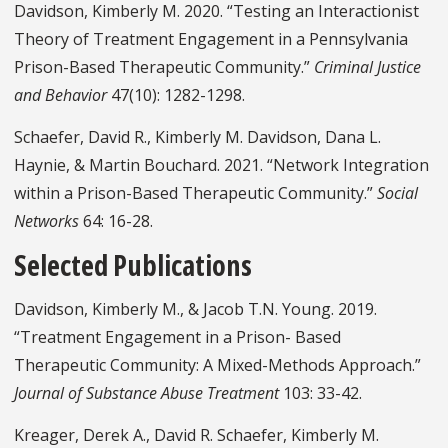
Davidson, Kimberly M. 2020. “Testing an Interactionist
Theory of Treatment Engagement in a Pennsylvania
Prison-Based Therapeutic Community.”
Criminal Justice
and Behavior
47(10): 1282-1298.
Schaefer, David R., Kimberly M. Davidson, Dana L.
Haynie, & Martin Bouchard. 2021. “Network Integration
within a Prison-Based Therapeutic Community.”
Social
Networks
64: 16-28.
Selected Publications
Davidson, Kimberly M., & Jacob T.N. Young. 2019.
“Treatment Engagement in a Prison- Based
Therapeutic Community: A Mixed-Methods Approach.”
Journal of Substance Abuse Treatment
103: 33-42.
Kreager, Derek A., David R. Schaefer, Kimberly M.