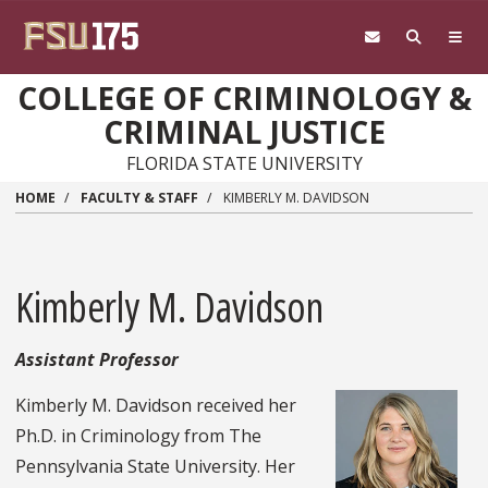
Skip to main content
COLLEGE OF CRIMINOLOGY &
CRIMINAL JUSTICE
FLORIDA STATE UNIVERSITY
HOME
FACULTY & STAFF
KIMBERLY M. DAVIDSON
Kimberly M. Davidson
Assistant Professor
Kimberly M. Davidson received her
Ph.D. in Criminology from The
Pennsylvania State University. Her