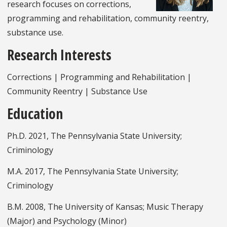
research focuses on corrections,
programming and rehabilitation, community reentry,
substance use.
Research Interests
Corrections | Programming and Rehabilitation |
Community Reentry | Substance Use
Education
Ph.D. 2021, The Pennsylvania State University;
Criminology
M.A. 2017, The Pennsylvania State University;
Criminology
B.M. 2008, The University of Kansas; Music Therapy
(Major) and Psychology (Minor)