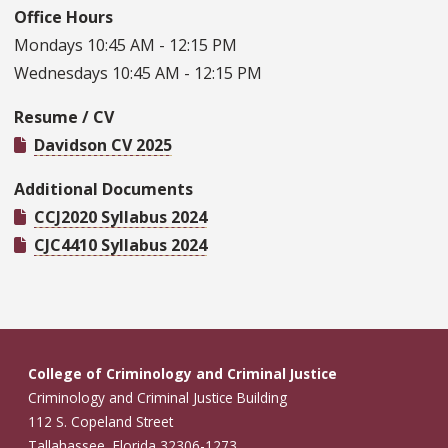
Office Hours
Mondays 10:45 AM - 12:15 PM
Wednesdays 10:45 AM - 12:15 PM
Resume / CV
Davidson CV 2025
Additional Documents
CCJ2020 Syllabus 2024
CJC4410 Syllabus 2024
College of Criminology and Criminal Justice
Criminology and Criminal Justice Building
112 S. Copeland Street
Tallahassee, Florida 32306-1273