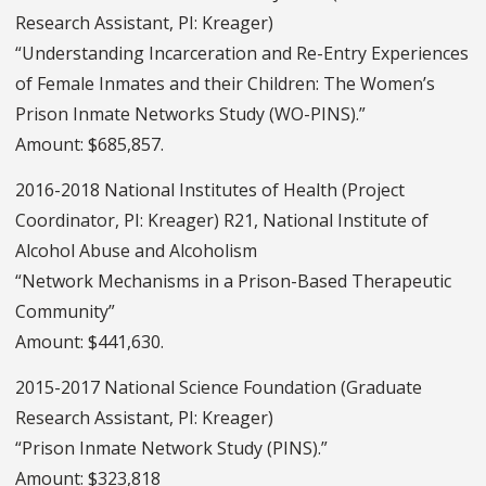
Research Assistant, PI: Kreager)
“Understanding Incarceration and Re-Entry Experiences
of Female Inmates and their Children: The Women’s
Prison Inmate Networks Study (WO-PINS).”
Amount: $685,857.
2016-2018 National Institutes of Health (Project
Coordinator, PI: Kreager) R21, National Institute of
Alcohol Abuse and Alcoholism
“Network Mechanisms in a Prison-Based Therapeutic
Community”
Amount: $441,630.
2015-2017 National Science Foundation (Graduate
Research Assistant, PI: Kreager)
“Prison Inmate Network Study (PINS).”
Amount: $323,818