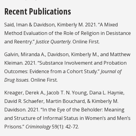
Recent Publications
Said, Iman & Davidson, Kimberly M. 2021. “A Mixed
Method Evaluation of the Role of Religion in Desistance
and Reentry.”
Justice Quarterly
. Online First.
Galvin, Miranda A., Davidson, Kimberly M., and Matthew
Kleiman. 2021. “Substance Involvement and Probation
Outcomes: Evidence from a Cohort Study.”
Journal of
Drug Issues
. Online First.
Kreager, Derek A., Jacob T. N. Young, Dana L. Haynie,
David R. Schaefer, Martin Bouchard, & Kimberly M.
Davidson. 2021. “In the Eye of the Beholder: Meaning
and Structure of Informal Status in Women’s and Men’s
Prisons.”
Criminology
59(1): 42-72.