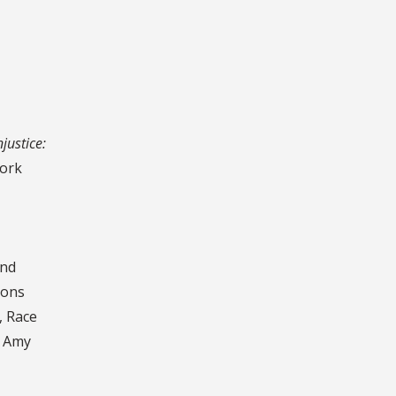
justice:
York
and
ions
, Race
d Amy