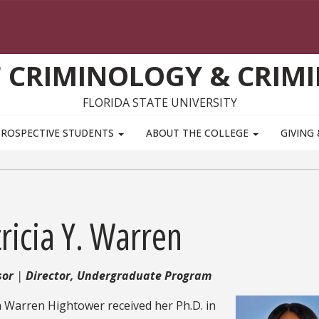
 CRIMINOLOGY & CRIMI
FLORIDA STATE UNIVERSITY
PROSPECTIVE STUDENTS
ABOUT THE COLLEGE
GIVING
ricia Y. Warren
sor
Director, Undergraduate Program
a Warren Hightower received her Ph.D. in