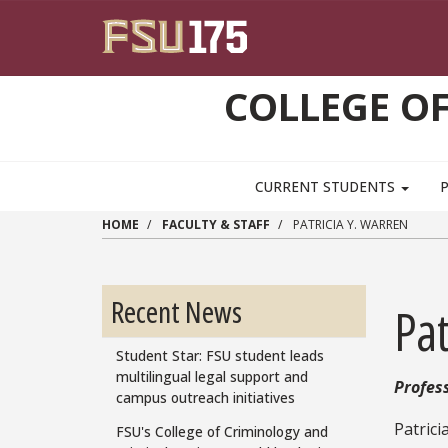
Skip to main content
COLLEGE OF
CURRENT STUDENTS
HOME
FACULTY & STAFF
PATRICIA Y. WARREN
Recent News
Pat
Student Star: FSU student leads
multilingual legal support and
Profes
campus outreach initiatives
Patrici
FSU's College of Criminology and