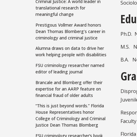
Criminal Justice: A world leader in
Sociolo
translational research for
Edu
meaningful change
Prestigous Vollmer Award honors
Dean Thomas Blomberg's career in
Ph.D. N
criminology and criminal justice
M.S. No
Alumna draws on data to drive her
work helping people with disabilities
B.A. No
FSU criminology researcher named
Gra
editor of leading journal
Brancale and Blomberg offer their
expertise for an AARP feature on
Dispro
financial fraud of older adults
Juvenil
“This is just beyond words.” Florida
Respon
House Representatives honor
College of Criminology and Criminal
Faculty
Justice Dean Thomas Blomberg
Florida
FSU criminology researcher’s book