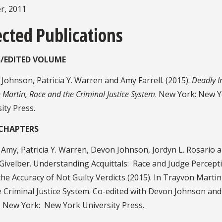
, 2011
ected Publications
/EDITED VOLUME
Johnson, Patricia Y. Warren and Amy Farrell. (2015).
Deadly In
 Martin, Race and the Criminal Justice System
. New York: New 
ity Press.
CHAPTERS
, Amy, Patricia Y. Warren, Devon Johnson, Jordyn L. Rosario 
Givelber. Understanding Acquittals: Race and Judge Percept
he Accuracy of Not Guilty Verdicts (2015). In Trayvon Martin
e Criminal Justice System. Co-edited with Devon Johnson an
l. New York: New York University Press.