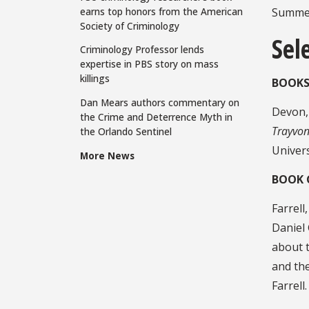
earns top honors from the American
Summer
Society of Criminology
Sel
Criminology Professor lends
expertise in PBS story on mass
killings
BOOKS
Dan Mears authors commentary on
Devon, 
the Crime and Deterrence Myth in
Trayvon
the Orlando Sentinel
Univers
More News
BOOK 
Farrell
Daniel 
about t
and th
Farrel