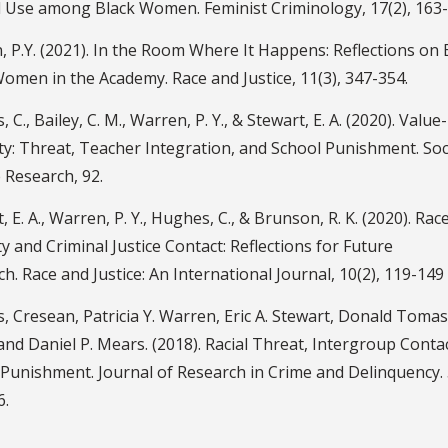
l Use among Black Women. Feminist Criminology, 17(2), 163-
 P.Y. (2021). In the Room Where It Happens: Reflections on 
omen in the Academy. Race and Justice, 11(3), 347-354.
 C., Bailey, C. M., Warren, P. Y., & Stewart, E. A. (2020). Value-
ty: Threat, Teacher Integration, and School Punishment. Soc
 Research, 92.
, E. A., Warren, P. Y., Hughes, C., & Brunson, R. K. (2020). Race
ty and Criminal Justice Contact: Reflections for Future
h. Race and Justice: An International Journal, 10(2), 119-149
 Cresean, Patricia Y. Warren, Eric A. Stewart, Donald Tomas
nd Daniel P. Mears. (2018). Racial Threat, Intergroup Conta
Punishment. Journal of Research in Crime and Delinquency. 
6.