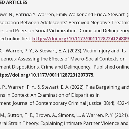
ED ARTICLES
wn N., Patricia Y. Warren, Emily Walker and Eric A. Stewart. (
sociation Between Adolescents' Perceived Negative Treatm
s and Peers on Social Victimization. Crime and Delinquency
ed online first:
https://doi.org/10.1177/0011128724124809
C., Warren, P. Y., & Stewart, E. A. (2023). Victim Injury and Its
uences: Assessing the Effects of Macro-Social Contexts on
ment Dispositions. Crime and Delinquency. Published onlin
tps://doi.org/10.1177/00111287231207375
.
 P., Warren, P. Y., & Stewart, E. A. (2022). Plea Bargaining and
ns in Context: An Examination of Disparities in
ent. Journal of Contemporary Criminal Justice, 38(4), 432-4
 M., Sutton, T. E., Brown, A., Simons, L., & Warren, P. Y. (2021)
ral Strain Theory: Explaining Intimate Partner Violence and