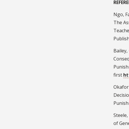
REFERE
Ngo, Fa
The As
Teacher
Publish
Bailey, 
Conseq
Punish
first
ht
Okafor,
Decisio
Punishm
Steele,
of Gene