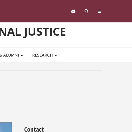
NAL JUSTICE
 & ALUMNI
RESEARCH
Contact