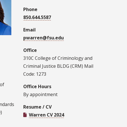
Phone
850.644.5587
Email
pwarren@fsu.edu
Office
310C College of Criminology and
Criminal Justice BLDG (CRM) Mail
Code: 1273
of
Office Hours
By appointment
andards
Resume / CV
)
Warren CV 2024