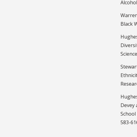
Alcoho
Warren,
Black W
Hughes,
Diversi
Science
Stewart
Ethnici
Researc
Hughes,
Devey a
School 
583-61