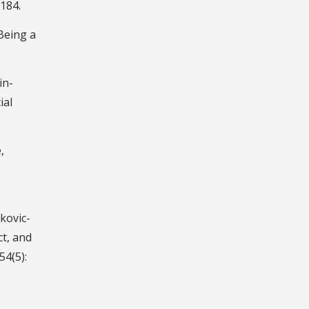
184.
Being a
in-
ial
,
kovic-
ct, and
54(5):