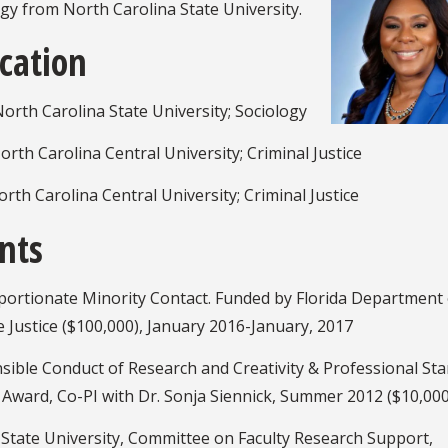
gy from North Carolina State University.
cation
orth Carolina State University; Sociology
rth Carolina Central University; Criminal Justice
rth Carolina Central University; Criminal Justice
nts
portionate Minority Contact. Funded by Florida Department 
e Justice ($100,000), January 2016-January, 2017
sible Conduct of Research and Creativity & Professional St
 Award, Co-PI with Dr. Sonja Siennick, Summer 2012 ($10,000
 State University, Committee on Faculty Research Support,