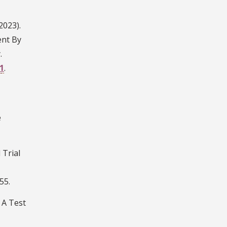
2023).
ent By
.
1
.
e
 Trial
55.
. A Test