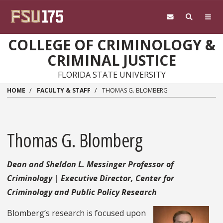
Skip to main content
COLLEGE OF CRIMINOLOGY &
CRIMINAL JUSTICE
FLORIDA STATE UNIVERSITY
HOME
FACULTY & STAFF
THOMAS G. BLOMBERG
Thomas G. Blomberg
Dean and Sheldon L. Messinger Professor of
Criminology
Executive Director, Center for
Criminology and Public Policy Research
Blomberg’s research is focused upon