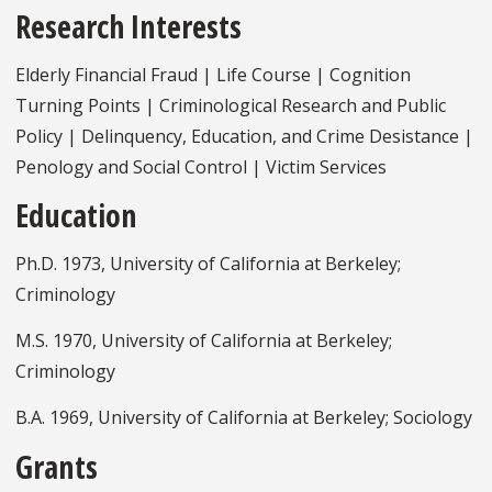
Research Interests
Elderly Financial Fraud | Life Course | Cognition
Turning Points | Criminological Research and Public
Policy | Delinquency, Education, and Crime Desistance |
Penology and Social Control | Victim Services
Education
Ph.D. 1973, University of California at Berkeley;
Criminology
M.S. 1970, University of California at Berkeley;
Criminology
B.A. 1969, University of California at Berkeley; Sociology
Grants