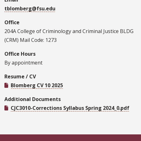
tblomberg@fsu.edu
Office
204A College of Criminology and Criminal Justice BLDG
(CRM) Mail Code: 1273
Office Hours
By appointment
Resume / CV
Blomberg CV 10 2025
Additional Documents
CJC3010-Corrections Syllabus Spring 2024_0.pdf