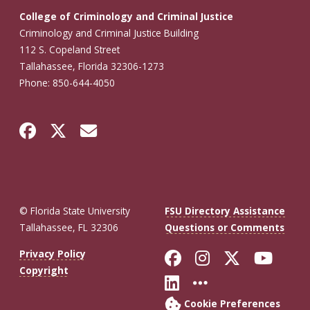
College of Criminology and Criminal Justice
Criminology and Criminal Justice Building
112 S. Copeland Street
Tallahassee, Florida 32306-1273
Phone: 850-644-4050
© Florida State University
FSU Directory Assistance
Tallahassee, FL 32306
Questions or Comments
Like Florida St
Follow Flor
Follow F
Foll
Privacy Policy
Copyright
Connect with Fl
More FSU So
Cookie Preferences