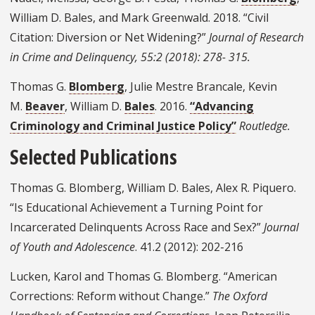
William D. Bales, and Mark Greenwald. 2018. “Civil
Citation: Diversion or Net Widening?”
Journal of Research
in Crime and Delinquency, 55:2 (2018): 278- 315.
Thomas G.
Blomberg
, Julie Mestre Brancale, Kevin
M.
Beaver
, William D.
Bales
. 2016.
“Advancing
Criminology and Criminal Justice Policy”
Routledge.
Selected Publications
Thomas G. Blomberg, William D. Bales, Alex R. Piquero.
“Is Educational Achievement a Turning Point for
Incarcerated Delinquents Across Race and Sex?”
Journal
of Youth and Adolescence
. 41.2 (2012): 202-216
Lucken, Karol and Thomas G. Blomberg. “American
Corrections: Reform without Change.”
The Oxford