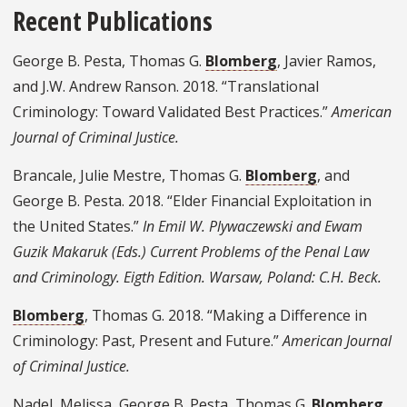
Recent Publications
George B. Pesta, Thomas G.
Blomberg
, Javier Ramos,
and J.W. Andrew Ranson. 2018. “Translational
Criminology: Toward Validated Best Practices.”
American
Journal of Criminal Justice.
Brancale, Julie Mestre, Thomas G.
Blomberg
, and
George B. Pesta. 2018. “Elder Financial Exploitation in
the United States.”
In Emil W. Plywaczewski and Ewam
Guzik Makaruk (Eds.) Current Problems of the Penal Law
and Criminology. Eigth Edition. Warsaw, Poland: C.H. Beck.
Blomberg
, Thomas G. 2018. “Making a Difference in
Criminology: Past, Present and Future.”
American Journal
of Criminal Justice.
Nadel, Melissa, George B. Pesta, Thomas G.
Blomberg
,