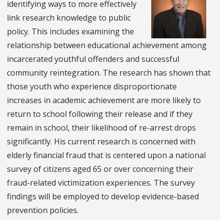
identifying ways to more effectively
link research knowledge to public
policy. This includes examining the
relationship between educational achievement among
incarcerated youthful offenders and successful
community reintegration. The research has shown that
those youth who experience disproportionate
increases in academic achievement are more likely to
return to school following their release and if they
remain in school, their likelihood of re-arrest drops
significantly. His current research is concerned with
elderly financial fraud that is centered upon a national
survey of citizens aged 65 or over concerning their
fraud-related victimization experiences. The survey
findings will be employed to develop evidence-based
prevention policies.