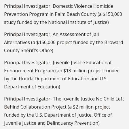
Principal Investigator, Domestic Violence Homicide
Prevention Program in Palm Beach County (a $150,000
study funded by the National Institute of Justice)
Principal Investigator, An Assessment of Jail
Alternatives (a $150,000 project funded by the Broward
County Sheriff’s Office)
Principal Investigator, Juvenile Justice Educational
Enhancement Program (an $18 million project funded
by the Florida Department of Education and U.S.
Department of Education)
Principal Investigator, The Juvenile Justice No Child Left
Behind Collaboration Project (a $2 million project
funded by the U.S. Department of Justice, Office of
Juvenile Justice and Delinquency Prevention)