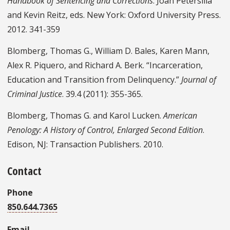
Handbook of Sentencing and Corrections
. Joan Petersilia
and Kevin Reitz, eds. New York: Oxford University Press.
2012. 341-359
Blomberg, Thomas G., William D. Bales, Karen Mann,
Alex R. Piquero, and Richard A. Berk. “Incarceration,
Education and Transition from Delinquency.”
Journal of
Criminal Justice
. 39.4 (2011): 355-365.
Blomberg, Thomas G. and Karol Lucken.
American
Penology: A History of Control, Enlarged Second Edition
.
Edison, NJ: Transaction Publishers. 2010.
Contact
Phone
850.644.7365
Email