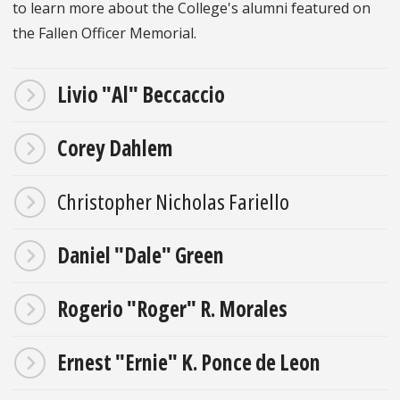
to learn more about the College's alumni featured on
the Fallen Officer Memorial.
Livio "Al" Beccaccio
Corey Dahlem
Christopher Nicholas Fariello
Daniel "Dale" Green
Rogerio "Roger" R. Morales
Ernest "Ernie" K. Ponce de Leon