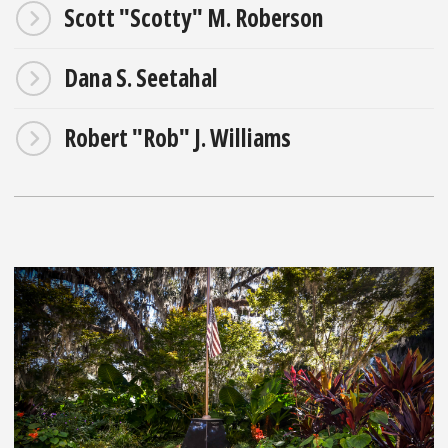
Scott "Scotty" M. Roberson
Dana S. Seetahal
Robert "Rob" J. Williams