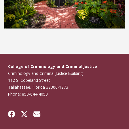
College of Criminology and Criminal Justice
Criminology and Criminal Justice Building
112 S. Copeland Street
Tallahassee, Florida 32306-1273
Phone: 850-644-4050