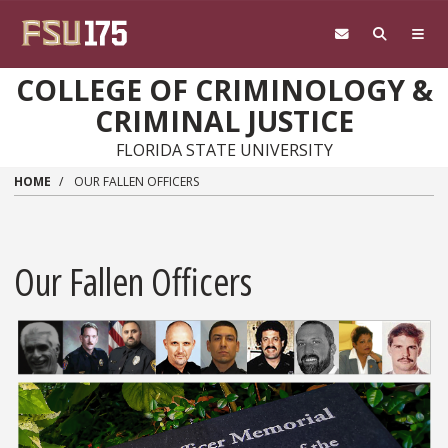
Skip to main content
COLLEGE OF CRIMINOLOGY &
CRIMINAL JUSTICE
FLORIDA STATE UNIVERSITY
HOME
OUR FALLEN OFFICERS
Our Fallen Officers