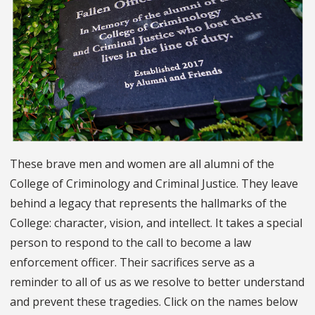
These brave men and women are all alumni of the
College of Criminology and Criminal Justice. They leave
behind a legacy that represents the hallmarks of the
College: character, vision, and intellect. It takes a special
person to respond to the call to become a law
enforcement officer. Their sacrifices serve as a
reminder to all of us as we resolve to better understand
and prevent these tragedies. Click on the names below