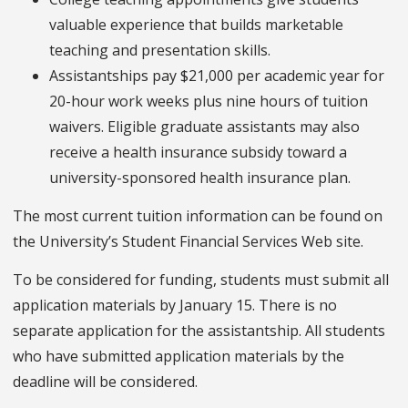
valuable experience that builds marketable
teaching and presentation skills.
Assistantships pay $21,000 per academic year for
20-hour work weeks plus nine hours of tuition
waivers. Eligible graduate assistants may also
receive a health insurance subsidy toward a
university-sponsored health insurance plan.
The most current tuition information can be found on
the University’s Student Financial Services Web site.
To be considered for funding, students must submit all
application materials by January 15. There is no
separate application for the assistantship. All students
who have submitted application materials by the
deadline will be considered.