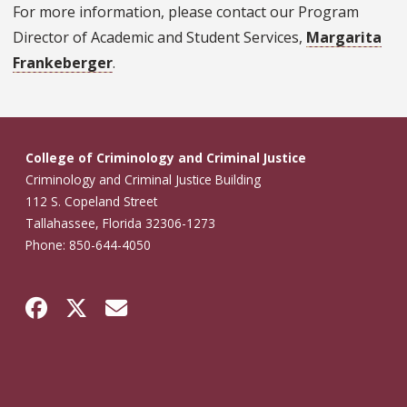
For more information, please contact our Program
Director of Academic and Student Services,
Margarita
Frankeberger
.
College of Criminology and Criminal Justice
Criminology and Criminal Justice Building
112 S. Copeland Street
Tallahassee, Florida 32306-1273
Phone: 850-644-4050