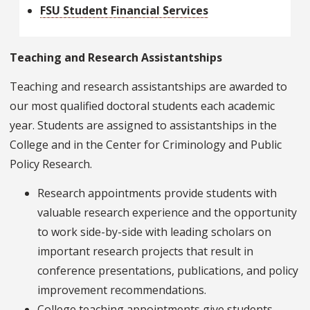
FSU Student Financial Services
Teaching and Research Assistantships
Teaching and research assistantships are awarded to
our most qualified doctoral students each academic
year. Students are assigned to assistantships in the
College and in the Center for Criminology and Public
Policy Research.
Research appointments provide students with
valuable research experience and the opportunity
to work side-by-side with leading scholars on
important research projects that result in
conference presentations, publications, and policy
improvement recommendations.
College teaching appointments give students