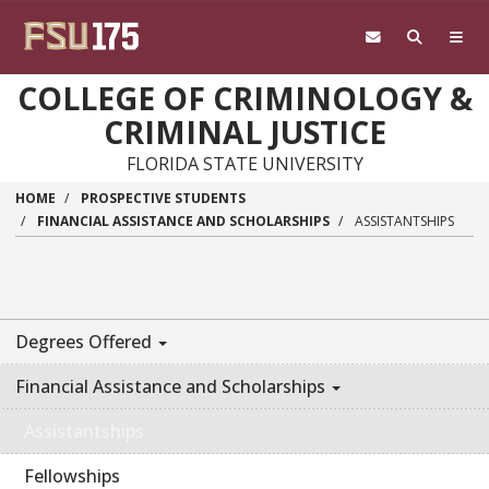
Skip to main content
COLLEGE OF CRIMINOLOGY &
CRIMINAL JUSTICE
FLORIDA STATE UNIVERSITY
HOME
PROSPECTIVE STUDENTS
FINANCIAL ASSISTANCE AND SCHOLARSHIPS
ASSISTANTSHIPS
Degrees Offered
Financial Assistance and Scholarships
Assistantships
Fellowships