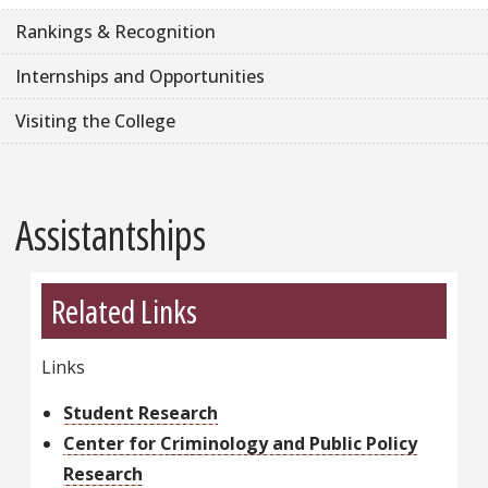
Rankings & Recognition
Internships and Opportunities
Visiting the College
Assistantships
Related Links
Links
Student Research
Center for Criminology and Public Policy
Research