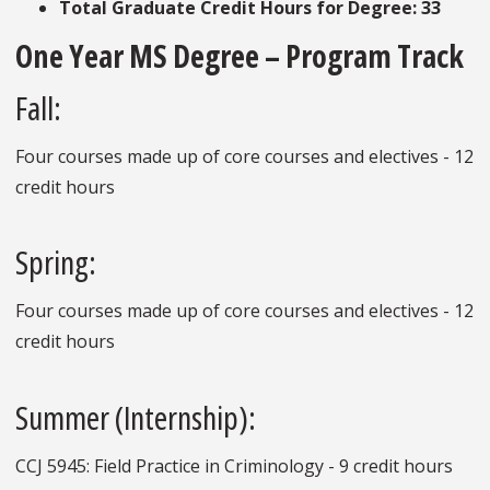
Total Graduate Credit Hours for Degree: 33
One Year MS Degree – Program Track
Fall:
Four courses made up of core courses and electives - 12
credit hours
Spring:
Four courses made up of core courses and electives - 12
credit hours
Summer (Internship):
CCJ 5945: Field Practice in Criminology -
9 credit hours