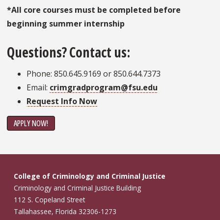
*All core courses must be completed before
beginning summer internship
Questions? Contact us:
Phone: 850.645.9169 or 850.644.7373
Email:
crimgradprogram@fsu.edu
Request Info Now
APPLY NOW!
College of Criminology and Criminal Justice
Criminology and Criminal Justice Building
112 S. Copeland Street
Tallahassee, Florida 32306-1273