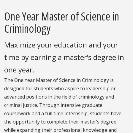
One Year Master of Science in
Criminology
Maximize your education and your
time by earning a master’s degree in
one year.
The One Year Master of Science in Criminology is
designed for students who aspire to leadership or
advanced positions in the field of criminology and
criminal justice. Through intensive graduate
coursework and a full time internship, students have
the opportunity to complete their master’s degree
while expanding their professional knowledge and