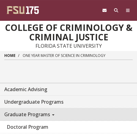
Skip to main content
COLLEGE OF CRIMINOLOGY &
CRIMINAL JUSTICE
FLORIDA STATE UNIVERSITY
HOME
ONE YEAR MASTER OF SCIENCE IN CRIMINOLOGY
Academic Advising
Undergraduate Programs
Graduate Programs
Doctoral Program