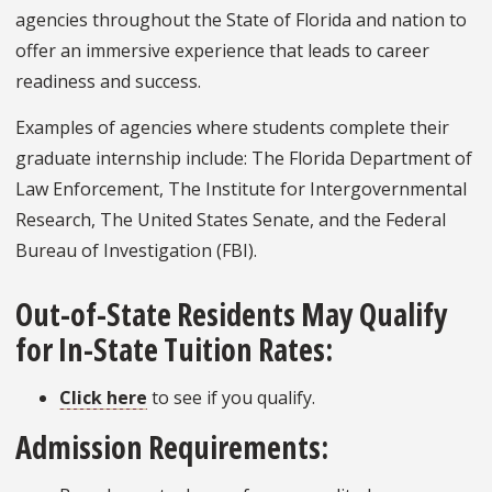
agencies throughout the State of Florida and nation to
offer an immersive experience that leads to career
readiness and success.
Examples of agencies where students complete their
graduate internship include: The Florida Department of
Law Enforcement, The Institute for Intergovernmental
Research, The United States Senate, and the Federal
Bureau of Investigation (FBI).
Out-of-State Residents May Qualify
for In-State Tuition Rates:
Click here
to see if you qualify.
Admission Requirements: