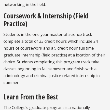
networking in the field.
Coursework & Internship (Field
Practice)
Students in the one year master of science track
complete a total of 33 credit hours which include 24
hours of coursework and a 9 credit hour full time
graduate internship (field practice) at a location of their
choice. Students completing this program track take
classes beginning in fall semester and finish with a
criminology and criminal justice related internship in
summer.
Learn From the Best
The College’s graduate program is a nationally