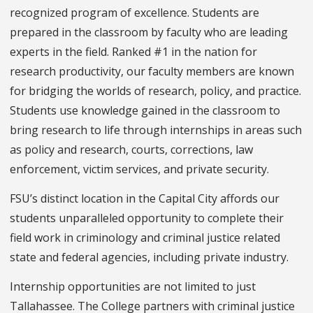
recognized program of excellence. Students are
prepared in the classroom by faculty who are leading
experts in the field. Ranked #1 in the nation for
research productivity, our faculty members are known
for bridging the worlds of research, policy, and practice.
Students use knowledge gained in the classroom to
bring research to life through internships in areas such
as policy and research, courts, corrections, law
enforcement, victim services, and private security.
FSU’s distinct location in the Capital City affords our
students unparalleled opportunity to complete their
field work in criminology and criminal justice related
state and federal agencies, including private industry.
Internship opportunities are not limited to just
Tallahassee. The College partners with criminal justice