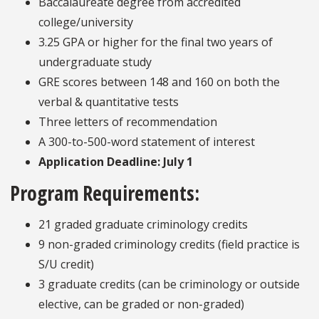
Baccalaureate degree from accredited
college/university
3.25 GPA or higher for the final two years of
undergraduate study
GRE scores between 148 and 160 on both the
verbal & quantitative tests
Three letters of recommendation
A 300-to-500-word statement of interest
Application Deadline: July 1
Program Requirements:
21 graded graduate criminology credits
9 non-graded criminology credits (field practice is
S/U credit)
3 graduate credits
(can be criminology or outside
elective,
can be graded or non-graded)