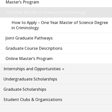
Master’s Program
One Year Master of Science in Criminology
How to Apply – One Year Master of Science Degree
in Criminology
Joint Graduate Pathways
Graduate Course Descriptions
Online Master’s Program
Internships and Opportunities
Undergraduate Scholarships
Graduate Scholarships
Student Clubs & Organizations