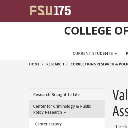
Skip to main content
COLLEGE OF
CURRENT STUDENTS
HOME
RESEARCH
CORRECTIONS RESEARCH & POLI
Val
Research Brought to Life
As
Center for Criminology & Public
Policy Research
Center History
The Flo