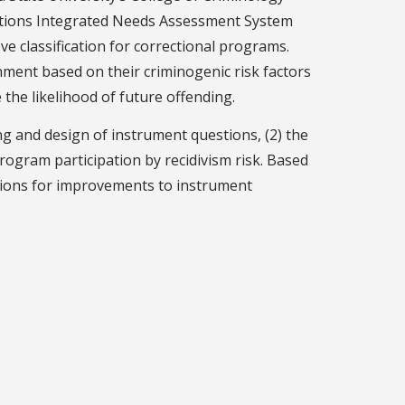
ections Integrated Needs Assessment System
e classification for correctional programs.
nment based on their criminogenic risk factors
the likelihood of future offending.
g and design of instrument questions, (2) the
 program participation by recidivism risk. Based
tions for improvements to instrument