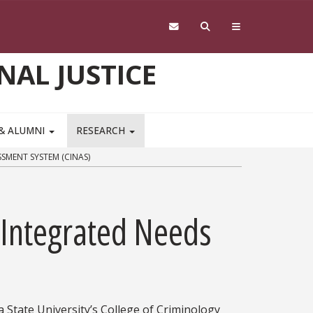
NAL JUSTICE
 & ALUMNI
RESEARCH
SMENT SYSTEM (CINAS)
s Integrated Needs
 State University’s College of Criminology