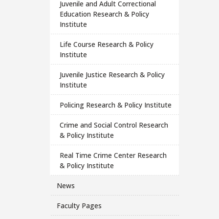
Juvenile and Adult Correctional
Education Research & Policy
Institute
Life Course Research & Policy
Institute
Juvenile Justice Research & Policy
Institute
Policing Research & Policy Institute
Crime and Social Control Research
& Policy Institute
Real Time Crime Center Research
& Policy Institute
News
Faculty Pages