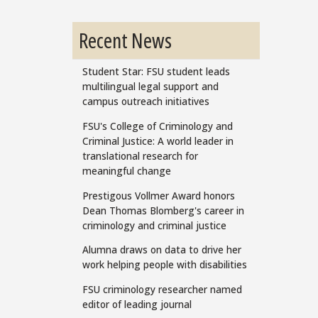
Recent News
Student Star: FSU student leads
multilingual legal support and
campus outreach initiatives
FSU's College of Criminology and
Criminal Justice: A world leader in
translational research for
meaningful change
Prestigous Vollmer Award honors
Dean Thomas Blomberg's career in
criminology and criminal justice
Alumna draws on data to drive her
work helping people with disabilities
FSU criminology researcher named
editor of leading journal