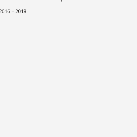
 2016 – 2018