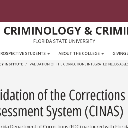
 CRIMINOLOGY & CRIMI
FLORIDA STATE UNIVERSITY
PROSPECTIVE STUDENTS
ABOUT THE COLLEGE
GIVING
CY INSTITUTE
VALIDATION OF THE CORRECTIONS INTEGRATED NEEDS ASSES
idation of the Correction
sessment System (CINAS)
rida Department of Corrections (FDC) partnered with Florida