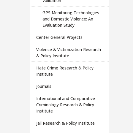
Validation
GPS Monitoring Technologies
and Domestic Violence: An
Evaluation Study
Center General Projects
Violence & Victimization Research
& Policy Institute
Hate Crime Research & Policy
Institute
Journals
International and Comparative
Criminology Research & Policy
Institute
Jail Research & Policy Institute