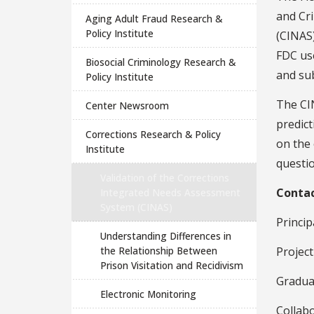
and Cr
Aging Adult Fraud Research &
Policy Institute
(CINAS)
FDC use
Biosocial Criminology Research &
and sub
Policy Institute
The CI
Center Newsroom
predict
Corrections Research & Policy
on the
Institute
questio
Validation of the Corrections
Conta
Integrated Needs Assessment
System (CINAS)
Princip
Understanding Differences in
the Relationship Between
Project
Prison Visitation and Recidivism
Gradua
Electronic Monitoring
Collabo