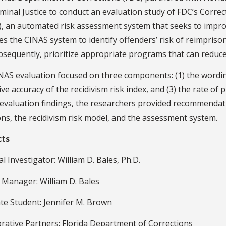
iminal Justice to conduct an evaluation study of FDC’s Corr
, an automated risk assessment system that seeks to improv
s the CINAS system to identify offenders’ risk of reimpriso
sequently, prioritize appropriate programs that can reduce 
NAS evaluation focused on three components: (1) the wordin
ive accuracy of the recidivism risk index, and (3) the rate of
 evaluation findings, the researchers provided recommenda
ns, the recidivism risk model, and the assessment system.
cts
al Investigator: William D. Bales, Ph.D.
 Manager: William D. Bales
te Student: Jennifer M. Brown
rative Partners: Florida Department of Corrections