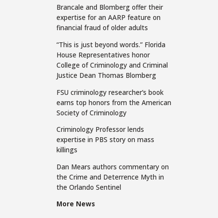
Brancale and Blomberg offer their
expertise for an AARP feature on
financial fraud of older adults
“This is just beyond words.” Florida
House Representatives honor
College of Criminology and Criminal
Justice Dean Thomas Blomberg
FSU criminology researcher’s book
earns top honors from the American
Society of Criminology
Criminology Professor lends
expertise in PBS story on mass
killings
Dan Mears authors commentary on
the Crime and Deterrence Myth in
the Orlando Sentinel
More News