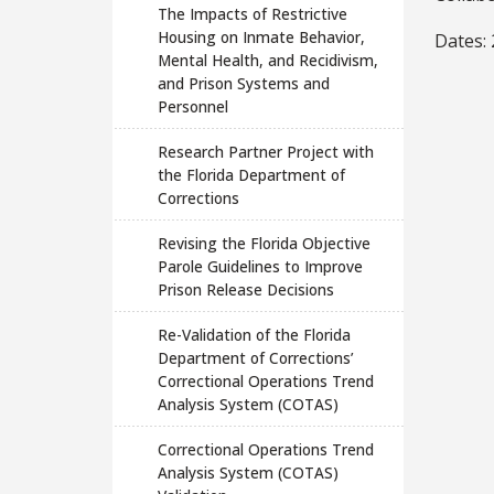
The Impacts of Restrictive
Housing on Inmate Behavior,
Dates:
Mental Health, and Recidivism,
and Prison Systems and
Personnel
Research Partner Project with
the Florida Department of
Corrections
Revising the Florida Objective
Parole Guidelines to Improve
Prison Release Decisions
Re-Validation of the Florida
Department of Corrections’
Correctional Operations Trend
Analysis System (COTAS)
Correctional Operations Trend
Analysis System (COTAS)