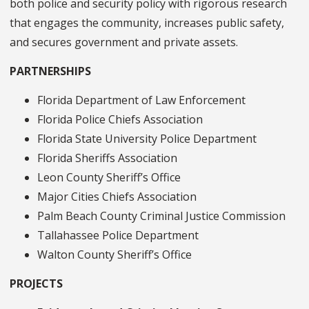
both police and security policy with rigorous research
that engages the community, increases public safety,
and secures government and private assets.
PARTNERSHIPS
Florida Department of Law Enforcement
Florida Police Chiefs Association
Florida State University Police Department
Florida Sheriffs Association
Leon County Sheriff’s Office
Major Cities Chiefs Association
Palm Beach County Criminal Justice Commission
Tallahassee Police Department
Walton County Sheriff’s Office
PROJECTS