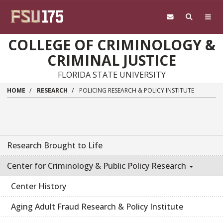
Skip to main content
COLLEGE OF CRIMINOLOGY &
CRIMINAL JUSTICE
FLORIDA STATE UNIVERSITY
HOME
RESEARCH
POLICING RESEARCH & POLICY INSTITUTE
Research Brought to Life
Center for Criminology & Public Policy Research
Center History
Aging Adult Fraud Research & Policy Institute