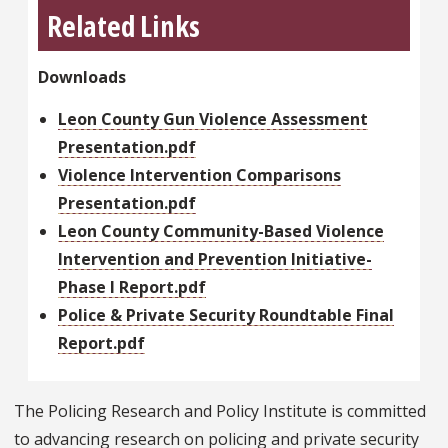
Related Links
Downloads
Leon County Gun Violence Assessment
Presentation.pdf
Violence Intervention Comparisons
Presentation.pdf
Leon County Community-Based Violence
Intervention and Prevention Initiative-
Phase I Report.pdf
Police & Private Security Roundtable Final
Report.pdf
The Policing Research and Policy Institute is committed
to advancing research on policing and private security