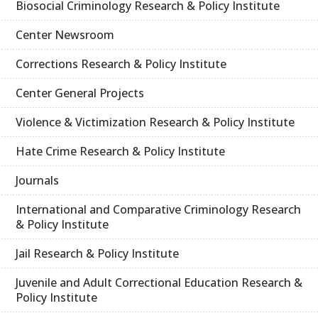
Biosocial Criminology Research & Policy Institute
Center Newsroom
Corrections Research & Policy Institute
Center General Projects
Violence & Victimization Research & Policy Institute
Hate Crime Research & Policy Institute
Journals
International and Comparative Criminology Research
& Policy Institute
Jail Research & Policy Institute
Juvenile and Adult Correctional Education Research &
Policy Institute