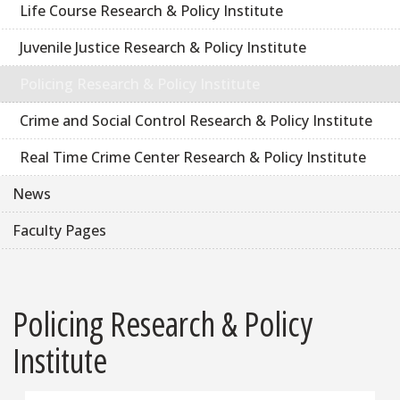
Life Course Research & Policy Institute
Juvenile Justice Research & Policy Institute
Policing Research & Policy Institute
Crime and Social Control Research & Policy Institute
Real Time Crime Center Research & Policy Institute
News
Faculty Pages
Policing Research & Policy
Institute