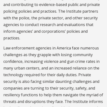
and contributing to evidence-based public and private
policing policies and practices. The Institute partners
with the police, the private sector, and other security
agencies to conduct research and evaluations that
inform agencies’ and corporations’ policies and
practices.
Law enforcement agencies in America face numerous
challenges as they grapple with losing community
confidence, increasing violence and gun crime rates in
many urban centers, and an increased reliance on the
technology required for their daily duties. Private
security is also facing similar daunting challenges and
companies are turning to their security, safety, and
resiliency functions to help them navigate the myriad of
threats and disruptions they face. The Institute informs