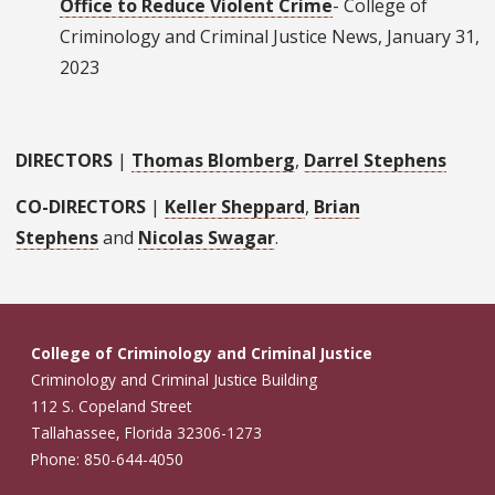
Office to Reduce Violent Crime
- College of
Criminology and Criminal Justice News, January 31,
2023
DIRECTORS
|
Thomas Blomberg
,
Darrel Stephens
CO-DIRECTORS
|
Keller Sheppard
,
Brian
Stephens
and
Nicolas Swagar
.
College of Criminology and Criminal Justice
Criminology and Criminal Justice Building
112 S. Copeland Street
Tallahassee, Florida 32306-1273
Phone: 850-644-4050