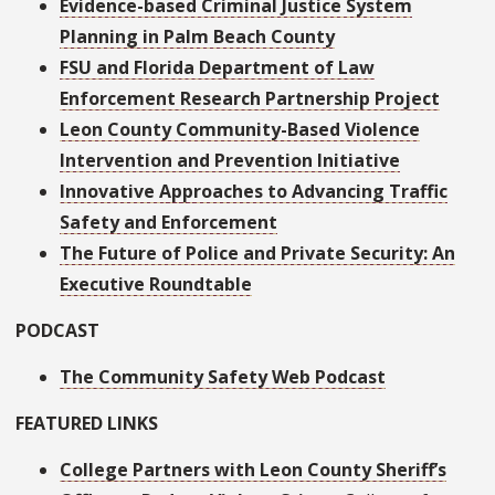
Evidence-based Criminal Justice System
Planning in Palm Beach County
FSU and Florida Department of Law
Enforcement Research Partnership Project
Leon County Community-Based Violence
Intervention and Prevention Initiative
Innovative Approaches to Advancing Traffic
Safety and Enforcement
The Future of Police and Private Security: An
Executive Roundtable
PODCAST
The Community Safety Web Podcast
FEATURED LINKS
College Partners with Leon County Sheriff’s