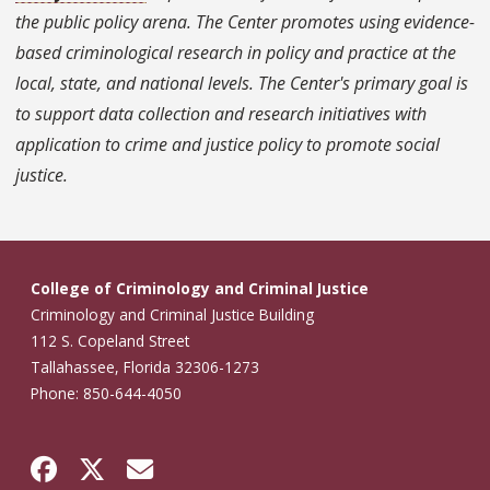
the public policy arena. The Center promotes using evidence-
based criminological research in policy and practice at the
local, state, and national levels. The Center's primary goal is
to support data collection and research initiatives with
application to crime and justice policy to promote social
justice.
College of Criminology and Criminal Justice
Criminology and Criminal Justice Building
112 S. Copeland Street
Tallahassee, Florida 32306-1273
Phone: 850-644-4050