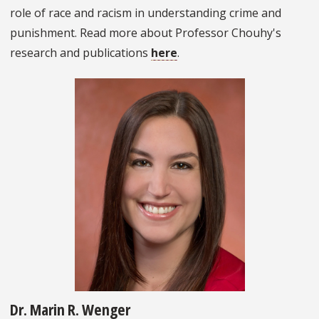
role of race and racism in understanding crime and
punishment. Read more about Professor Chouhy's
research and publications
here
.
Dr. Marin R. Wenger