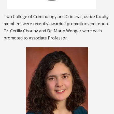
Two College of Criminology and Criminal Justice faculty
members were recently awarded promotion and tenure.
Dr. Cecilia Chouhy and Dr. Marin Wenger were each
promoted to Associate Professor.