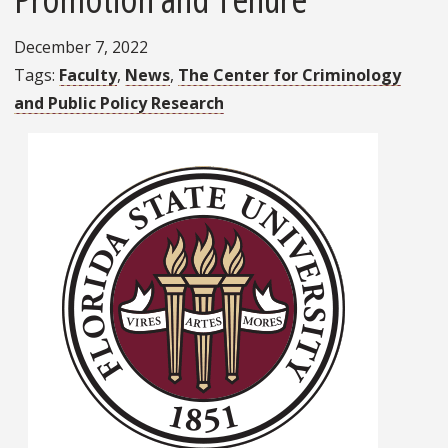
December 7, 2022
Tags
Faculty
News
The Center for Criminology
and Public Policy Research