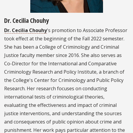
Dr. Cecilia Chouhy
Dr. Cecilia Chouhy
's promotion to Associate Professor
took effect at the beginning of the Fall 2022 semester.
She has been a College of Criminology and Criminal
Justice faculty member since 2016. She also serves as
Co-Director for the International and Comparative
Criminology Research and Policy Institute, a branch of
the College's Center for Criminology and Public Policy
Research. Her research focuses on conducting
international tests of criminological theories,
evaluating the effectiveness and impact of criminal
justice interventions, and understanding the sources
and consequences of public opinion about crime and
punishment. Her work pays particular attention to the