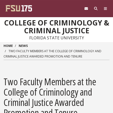
Skip to main content
COLLEGE OF CRIMINOLOGY &
CRIMINAL JUSTICE
FLORIDA STATE UNIVERSITY
HOME
NEWS
TWO FACULTY MEMBERS AT THE COLLEGE OF CRIMINOLOGY AND
CRIMINAL JUSTICE AWARDED PROMOTION AND TENURE
Two Faculty Members at the
College of Criminology and
Criminal Justice Awarded
Promotion and Tenure