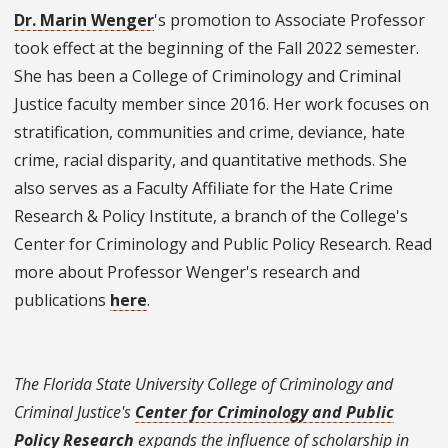
Dr. Marin Wenger
's promotion to Associate Professor
took effect at the beginning of the Fall 2022 semester.
She has been a College of Criminology and Criminal
Justice faculty member since 2016. Her work focuses on
stratification, communities and crime, deviance, hate
crime, racial disparity, and quantitative methods. She
also serves as a Faculty Affiliate for the Hate Crime
Research & Policy Institute, a branch of the College's
Center for Criminology and Public Policy Research. Read
more about Professor Wenger's research and
publications
here
.
The Florida State University College of Criminology and
Criminal Justice's
Center for Criminology and Public
Policy Research
expands the influence of scholarship in