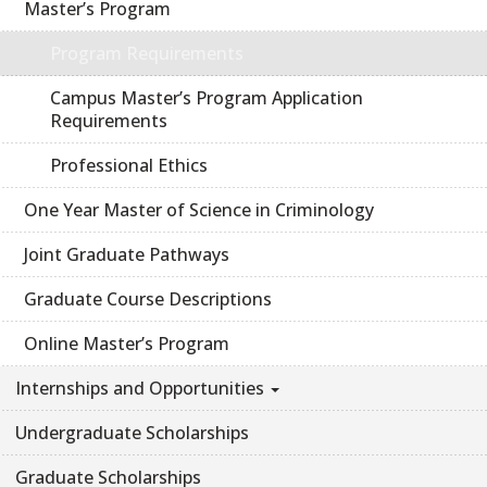
Master’s Program
Program Requirements
Campus Master’s Program Application
Requirements
Professional Ethics
One Year Master of Science in Criminology
Joint Graduate Pathways
Graduate Course Descriptions
Online Master’s Program
Internships and Opportunities
Undergraduate Scholarships
Graduate Scholarships