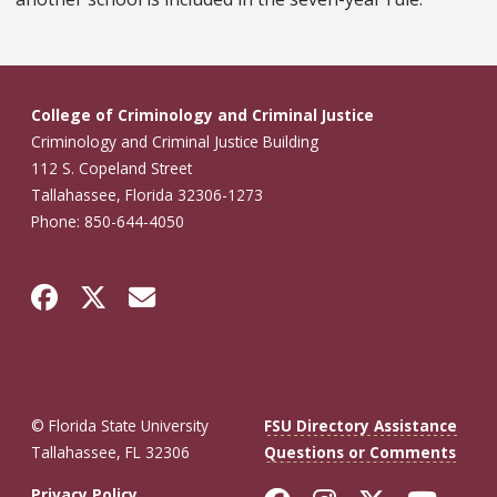
College of Criminology and Criminal Justice
Criminology and Criminal Justice Building
112 S. Copeland Street
Tallahassee, Florida 32306-1273
Phone: 850-644-4050
© Florida State University
FSU Directory Assistance
Tallahassee, FL 32306
Questions or Comments
Privacy Policy