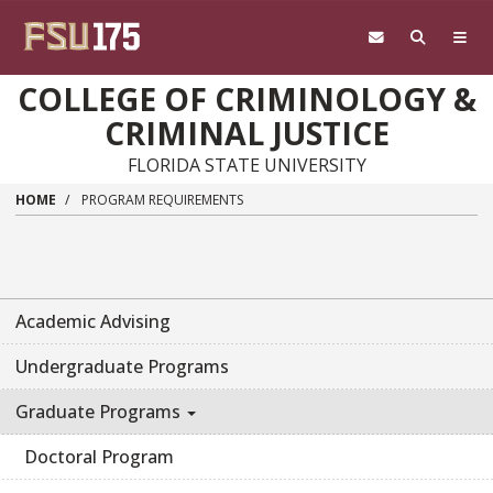
Skip to main content
COLLEGE OF CRIMINOLOGY &
CRIMINAL JUSTICE
FLORIDA STATE UNIVERSITY
HOME
PROGRAM REQUIREMENTS
Academic Advising
Undergraduate Programs
Graduate Programs
Doctoral Program