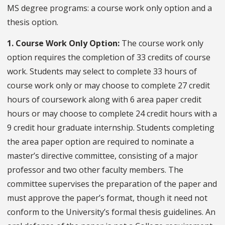
MS degree programs: a course work only option and a
thesis option.
1. Course Work Only Option:
The course work only
option requires the completion of 33 credits of course
work. Students may select to complete 33 hours of
course work only or may choose to complete 27 credit
hours of coursework along with 6 area paper credit
hours or may choose to complete 24 credit hours with a
9 credit hour graduate internship. Students completing
the area paper option are required to nominate a
master’s directive committee, consisting of a major
professor and two other faculty members. The
committee supervises the preparation of the paper and
must approve the paper’s format, though it need not
conform to the University’s formal thesis guidelines. An