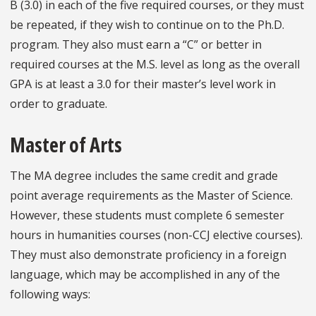
B (3.0) in each of the five required courses, or they must
be repeated, if they wish to continue on to the Ph.D.
program. They also must earn a “C” or better in
required courses at the M.S. level as long as the overall
GPA is at least a 3.0 for their master’s level work in
order to graduate.
Master of Arts
The MA degree includes the same credit and grade
point average requirements as the Master of Science.
However, these students must complete 6 semester
hours in humanities courses (non-CCJ elective courses).
They must also demonstrate proficiency in a foreign
language, which may be accomplished in any of the
following ways: