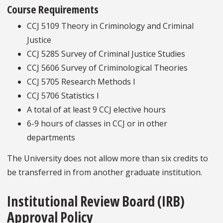
Course Requirements
CCJ 5109 Theory in Criminology and Criminal
Justice
CCJ 5285 Survey of Criminal Justice Studies
CCJ 5606 Survey of Criminological Theories
CCJ 5705 Research Methods I
CCJ 5706 Statistics I
A total of at least 9 CCJ elective hours
6-9 hours of classes in CCJ or in other
departments
The University does not allow more than six credits to
be transferred in from another graduate institution.
Institutional Review Board (IRB)
Approval Policy