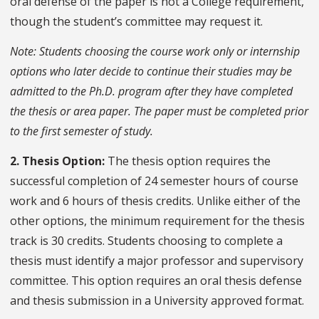
oral defense of the paper is not a College requirement,
though the student’s committee may request it.
Note: Students choosing the course work only or internship
options who later decide to continue their studies may be
admitted to the Ph.D. program after they have completed
the thesis or area paper. The paper must be completed prior
to the first semester of study.
2. Thesis Option:
The thesis option requires the
successful completion of 24 semester hours of course
work and 6 hours of thesis credits. Unlike either of the
other options, the minimum requirement for the thesis
track is 30 credits. Students choosing to complete a
thesis must identify a major professor and supervisory
committee. This option requires an oral thesis defense
and thesis submission in a University approved format.