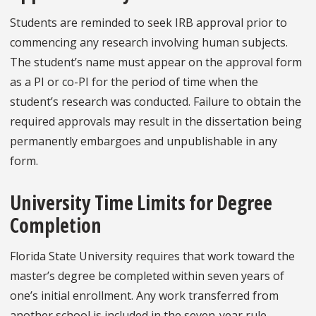
Students are reminded to seek IRB approval prior to
commencing any research involving human subjects.
The student’s name must appear on the approval form
as a PI or co-PI for the period of time when the
student’s research was conducted. Failure to obtain the
required approvals may result in the dissertation being
permanently embargoes and unpublishable in any
form.
University Time Limits for Degree
Completion
Florida State University requires that work toward the
master’s degree be completed within seven years of
one’s initial enrollment. Any work transferred from
another school is included in the seven-year rule.