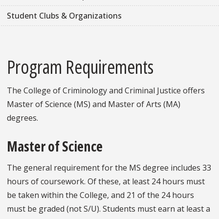
Student Clubs & Organizations
Program Requirements
The College of Criminology and Criminal Justice offers
Master of Science (MS) and Master of Arts (MA)
degrees.
Master of Science
The general requirement for the MS degree includes 33
hours of coursework. Of these, at least 24 hours must
be taken within the College, and 21 of the 24 hours
must be graded (not S/U). Students must earn at least a