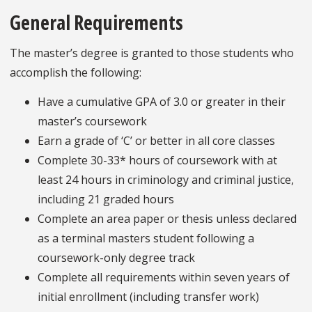
General Requirements
The master’s degree is granted to those students who
accomplish the following:
Have a cumulative GPA of 3.0 or greater in their
master’s coursework
Earn a grade of ‘C’ or better in all core classes
Complete 30-33* hours of coursework with at
least 24 hours in criminology and criminal justice,
including 21 graded hours
Complete an area paper or thesis unless declared
as a terminal masters student following a
coursework-only degree track
Complete all requirements within seven years of
initial enrollment (including transfer work)