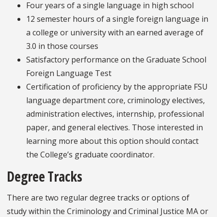
Four years of a single language in high school
12 semester hours of a single foreign language in
a college or university with an earned average of
3.0 in those courses
Satisfactory performance on the Graduate School
Foreign Language Test
Certification of proficiency by the appropriate FSU
language department core, criminology electives,
administration electives, internship, professional
paper, and general electives. Those interested in
learning more about this option should contact
the College’s graduate coordinator.
Degree Tracks
There are two regular degree tracks or options of
study within the Criminology and Criminal Justice MA or