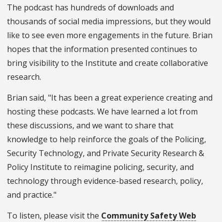
The podcast has hundreds of downloads and
thousands of social media impressions, but they would
like to see even more engagements in the future. Brian
hopes that the information presented continues to
bring visibility to the Institute and create collaborative
research.
Brian said, "It has been a great experience creating and
hosting these podcasts. We have learned a lot from
these discussions, and we want to share that
knowledge to help reinforce the goals of the Policing,
Security Technology, and Private Security Research &
Policy Institute to reimagine policing, security, and
technology through evidence-based research, policy,
and practice."
To listen, please visit the
Community Safety Web