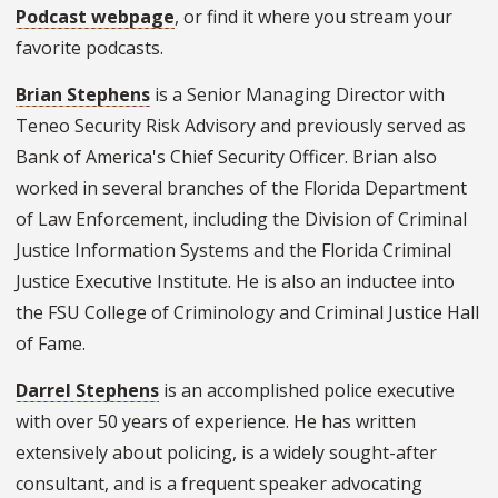
Podcast webpage
, or find it where you stream your
favorite podcasts.
Brian Stephens
is a Senior Managing Director with
Teneo Security Risk Advisory and previously served as
Bank of America's Chief Security Officer. Brian also
worked in several branches of the Florida Department
of Law Enforcement, including the Division of Criminal
Justice Information Systems and the Florida Criminal
Justice Executive Institute. He is also an inductee into
the FSU College of Criminology and Criminal Justice Hall
of Fame.
Darrel Stephens
is an accomplished police executive
with over 50 years of experience. He has written
extensively about policing, is a widely sought-after
consultant, and is a frequent speaker advocating