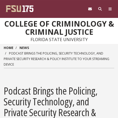
Skip to main content
COLLEGE OF CRIMINOLOGY &
CRIMINAL JUSTICE
FLORIDA STATE UNIVERSITY
HOME
NEWS
PODCAST BRINGS THE POLICING, SECURITY TECHNOLOGY, AND
PRIVATE SECURITY RESEARCH & POLICY INSTITUTE TO YOUR STREAMING
DEVICE
Podcast Brings the Policing,
Security Technology, and
Private Security Research &