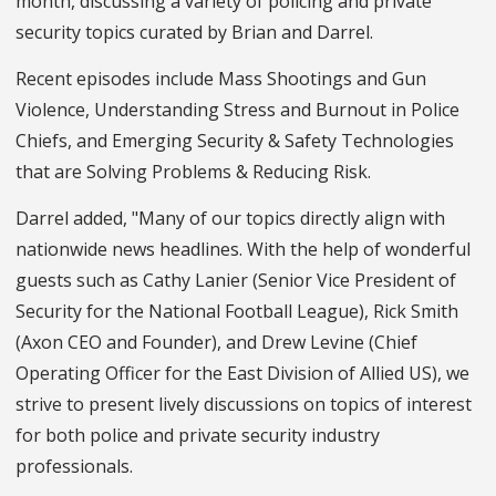
month, discussing a variety of policing and private
security topics curated by Brian and Darrel.
Recent episodes include Mass Shootings and Gun
Violence, Understanding Stress and Burnout in Police
Chiefs, and Emerging Security & Safety Technologies
that are Solving Problems & Reducing Risk.
Darrel added, "Many of our topics directly align with
nationwide news headlines. With the help of wonderful
guests such as Cathy Lanier (Senior Vice President of
Security for the National Football League), Rick Smith
(Axon CEO and Founder), and Drew Levine (Chief
Operating Officer for the East Division of Allied US), we
strive to present lively discussions on topics of interest
for both police and private security industry
professionals.