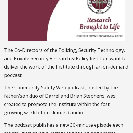
The Co-Directors of the Policing, Security Technology,
and Private Security Research & Policy Institute want to
deliver the work of the Institute through an on-demand
podcast.
The Community Safety Web podcast, hosted by the
father/son duo of Darrel and Brian Stephens, was
created to promote the Institute within the fast-
growing world of on-demand audio.
The podcast publishes a new 30-minute episode each