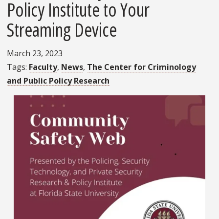
Policy Institute to Your
Streaming Device
March 23, 2023
Tags
Faculty
News
The Center for Criminology
and Public Policy Research