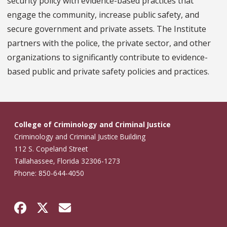
security policy with evidence-based practices that
engage the community, increase public safety, and
secure government and private assets. The Institute
partners with the police, the private sector, and other
organizations to significantly contribute to evidence-
based public and private safety policies and practices.
College of Criminology and Criminal Justice
Criminology and Criminal Justice Building
112 S. Copeland Street
Tallahassee, Florida 32306-1273
Phone: 850-644-4050