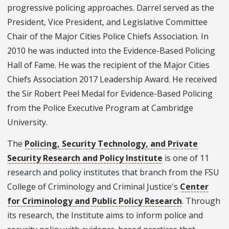
progressive policing approaches. Darrel served as the
President, Vice President, and Legislative Committee
Chair of the Major Cities Police Chiefs Association. In
2010 he was inducted into the Evidence-Based Policing
Hall of Fame. He was the recipient of the Major Cities
Chiefs Association 2017 Leadership Award. He received
the Sir Robert Peel Medal for Evidence-Based Policing
from the Police Executive Program at Cambridge
University.
The
Policing, Security Technology, and Private
Security Research and Policy Institute
is one of 11
research and policy institutes that branch from the FSU
College of Criminology and Criminal Justice's
Center
for Criminology and Public Policy Research
. Through
its research, the Institute aims to inform police and