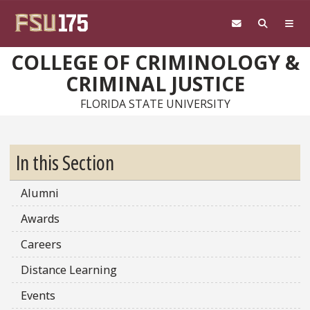
Skip to main content
COLLEGE OF CRIMINOLOGY &
CRIMINAL JUSTICE
FLORIDA STATE UNIVERSITY
In this Section
Alumni
Awards
Careers
Distance Learning
Events