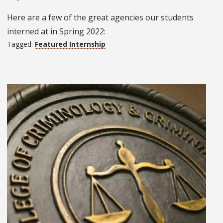
Here are a few of the great agencies our students
interned at in Spring 2022:
Tagged:
Featured Internship