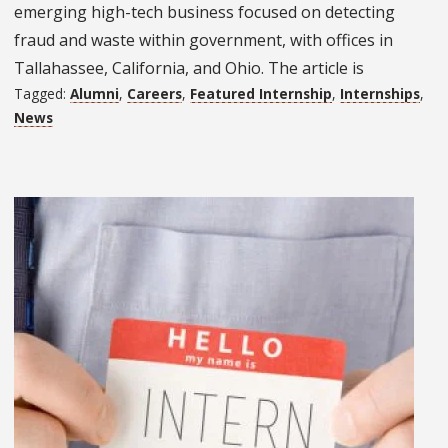
emerging high-tech business focused on detecting
fraud and waste within government, with offices in
Tallahassee, California, and Ohio. The article is
Tagged:
Alumni
,
Careers
,
Featured Internship
,
Internships
,
News