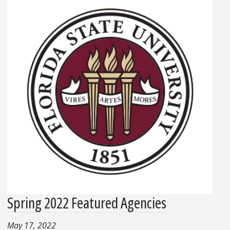
Spring 2022 Featured Agencies
May 17, 2022