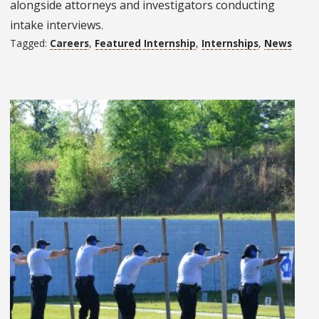
alongside attorneys and investigators conducting
intake interviews.
Tagged:
Careers
,
Featured Internship
,
Internships
,
News