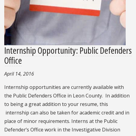
Internship Opportunity: Public Defenders
Office
April 14, 2016
Internship opportunities are currently available with
the Public Defenders Office in Leon County. In addition
to being a great addition to your resume, this
internship can also be taken for academic credit and in
place of minor requirements. Interns at the Public
Defender’s Office work in the Investigative Division