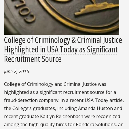
College of Criminology & Criminal Justice
Highlighted in USA Today as Significant
Recruitment Source
June 2, 2016
College of Criminology and Criminal Justice was
highlighted as a significant recruitment source for a
fraud-detection company. In a recent USA Today article,
the College’s graduates, including Amanda Huston and
recent graduate Kaitlyn Reichenbach were recognized
among the high-quality hires for Pondera Solutions, an