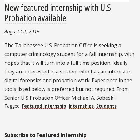
New featured internship with U.S
Probation available
August 12, 2015
The Tallahassee U.S. Probation Office is seeking a
computer criminology student for a fall internship, with
hopes that it will turn into a full time position. Ideally
they are interested in a student who has an interest in
digital forensics and probation work. Experience in the
tools listed below is preferred but not required. From
Senior U.S Probation Officer Michael A. Sobeski:
Tagged:
Featured Internship
,
Internships
,
Students
Subscribe to Featured Internship