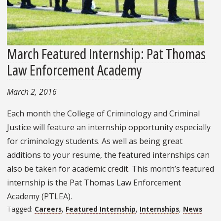
March Featured Internship: Pat Thomas
Law Enforcement Academy
March 2, 2016
Each month the College of Criminology and Criminal
Justice will feature an internship opportunity especially
for criminology students. As well as being great
additions to your resume, the featured internships can
also be taken for academic credit. This month’s featured
internship is the Pat Thomas Law Enforcement
Academy (PTLEA).
Tagged:
Careers
,
Featured Internship
,
Internships
,
News