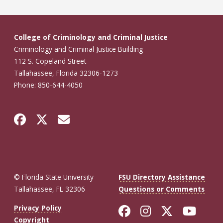
College of Criminology and Criminal Justice
Criminology and Criminal Justice Building
112 S. Copeland Street
Tallahassee, Florida 32306-1273
Phone: 850-644-4050
© Florida State University
FSU Directory Assistance
Tallahassee, FL 32306
Questions or Comments
Like Florida St
Follow Flor
Follow F
Foll
Privacy Policy
Copyright