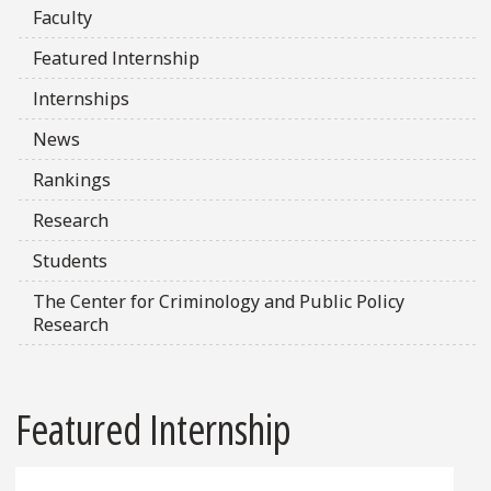
Faculty
Featured Internship
Internships
News
Rankings
Research
Students
The Center for Criminology and Public Policy
Research
Featured Internship