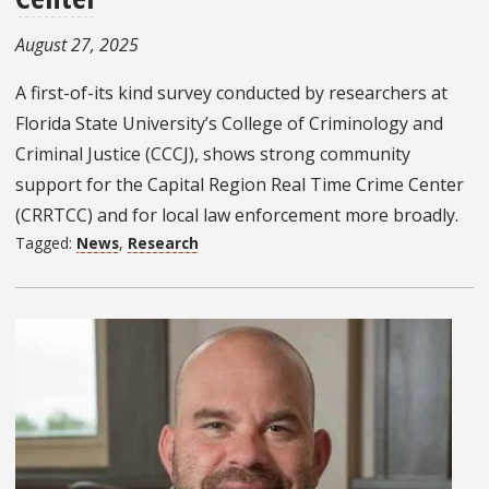
August 27, 2025
A first-of-its kind survey conducted by researchers at
Florida State University’s College of Criminology and
Criminal Justice (CCCJ), shows strong community
support for the Capital Region Real Time Crime Center
(CRRTCC) and for local law enforcement more broadly.
Tagged:
News
,
Research