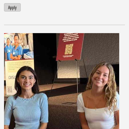
Apply