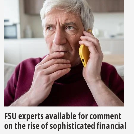
FSU experts available for comment
on the rise of sophisticated financial