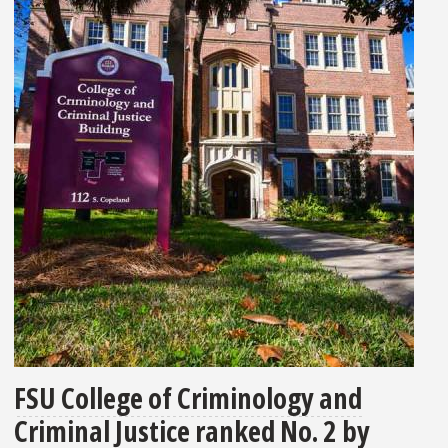
FSU College of Criminology and
Criminal Justice ranked No. 2 by