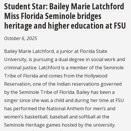
Student Star: Bailey Marie Latchford
Miss Florida Seminole bridges
heritage and higher education at FSU
October 6, 2025
Bailey Marie Latchford, a junior at Florida State
University, is pursuing a dual degree in social work and
criminal justice. Latchford is a member of the Seminole
Tribe of Florida and comes from the Hollywood
Reservation, one of the Indian reservations governed
by the Seminole Tribe of Florida. Bailey has been a
singer since she was a child and during her time at FSU
has performed the National Anthem for men’s and
women’s basketball, baseball and softball at the
Seminole Heritage games hosted by the university.