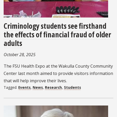
Criminology students see firsthand
the effects of financial fraud of older
adults
October 28, 2025
The FSU Health Expo at the Wakulla County Community
Center last month aimed to provide visitors information
that will help improve their lives.
Tagged:
Events
,
News
,
Research
,
Students