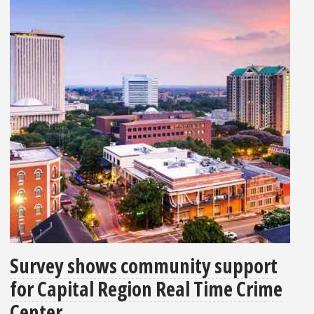
Survey shows community support
for Capital Region Real Time Crime
Center