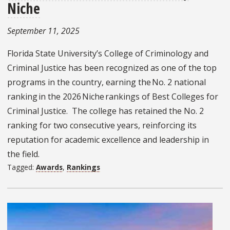
Niche
September 11, 2025
Florida State University’s College of Criminology and
Criminal Justice has been recognized as one of the top
programs in the country, earning the No. 2 national
ranking in the 2026 Niche rankings of Best Colleges for
Criminal Justice. The college has retained the No. 2
ranking for two consecutive years, reinforcing its
reputation for academic excellence and leadership in
the field.
Tagged:
Awards
,
Rankings