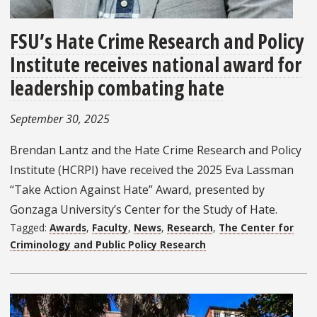
FSU’s Hate Crime Research and Policy
Institute receives national award for
leadership combating hate
September 30, 2025
Brendan Lantz and the Hate Crime Research and Policy
Institute (HCRPI) have received the 2025 Eva Lassman
“Take Action Against Hate” Award, presented by
Gonzaga University’s Center for the Study of Hate.
Tagged:
Awards
,
Faculty
,
News
,
Research
,
The Center for
Criminology and Public Policy Research