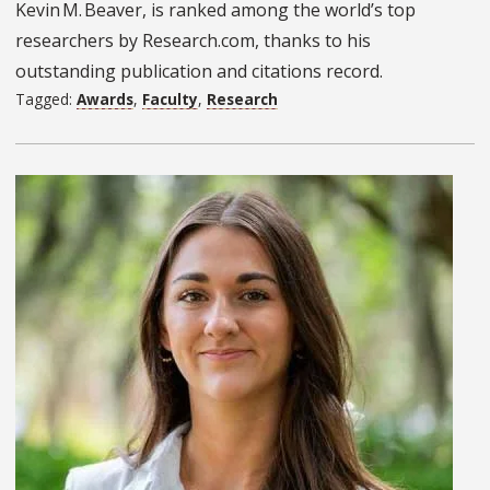
Kevin M. Beaver, is ranked among the world’s top
researchers by Research.com, thanks to his
outstanding publication and citations record.
Tagged:
Awards
,
Faculty
,
Research