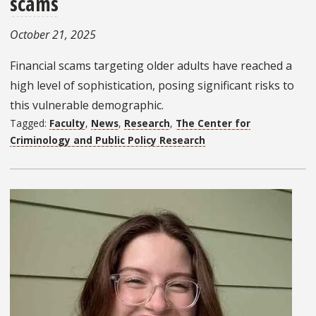
scams
October 21, 2025
Financial scams targeting older adults have reached a
high level of sophistication, posing significant risks to
this vulnerable demographic.
Tagged:
Faculty
,
News
,
Research
,
The Center for
Criminology and Public Policy Research