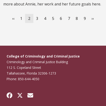
more about Annie, her work and her future goals here.
Pagination
Previous
‹‹
Page
1
Current
2
Page
3
Page
4
Page
5
Page
6
Page
7
Page
8
Page
9
Next
››
page
page
page
College of Criminology and Criminal Justice
Criminology and Criminal Justice Building
112 S. Copeland Street
Tallahassee, Florida 32306-1273
Phone: 850-644-4050