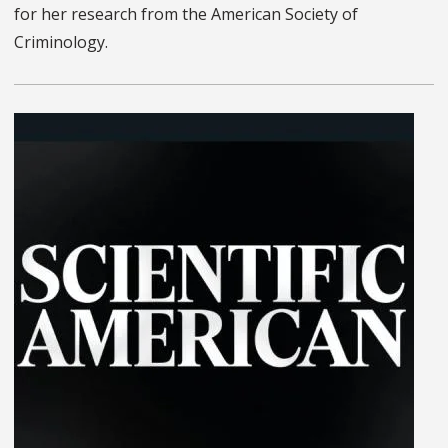
for her research from the American Society of
Criminology.