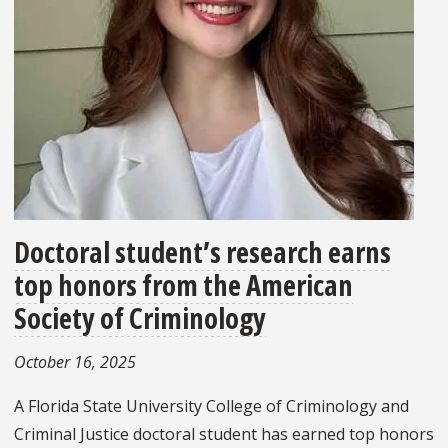
Doctoral student’s research earns
top honors from the American
Society of Criminology
October 16, 2025
A Florida State University College of Criminology and
Criminal Justice doctoral student has earned top honors