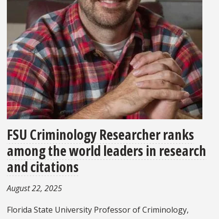
FSU Criminology Researcher ranks
among the world leaders in research
and citations
August 22, 2025
Florida State University Professor of Criminology,