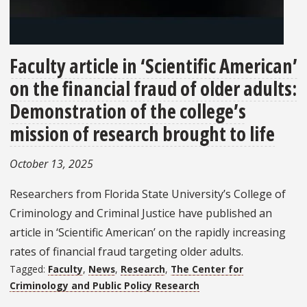
Faculty article in ‘Scientific American’
on the financial fraud of older adults:
Demonstration of the college’s
mission of research brought to life
October 13, 2025
Researchers from Florida State University’s College of
Criminology and Criminal Justice have published an
article in ‘Scientific American’ on the rapidly increasing
rates of financial fraud targeting older adults.
Tagged:
Faculty
,
News
,
Research
,
The Center for
Criminology and Public Policy Research