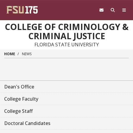
Skip to main content
COLLEGE OF CRIMINOLOGY &
CRIMINAL JUSTICE
FLORIDA STATE UNIVERSITY
HOME
NEWS
Dean's Office
College Faculty
College Staff
Doctoral Candidates