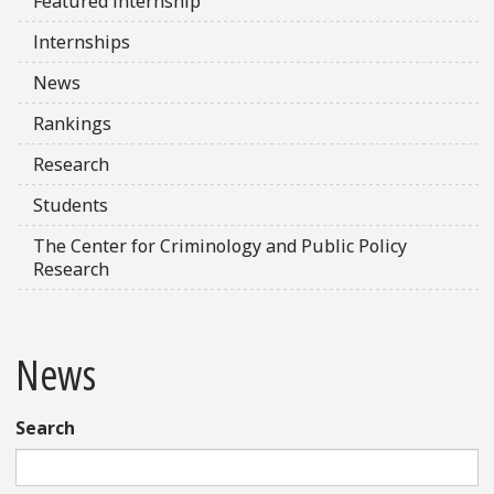
Featured Internship
Internships
News
Rankings
Research
Students
The Center for Criminology and Public Policy
Research
News
Search