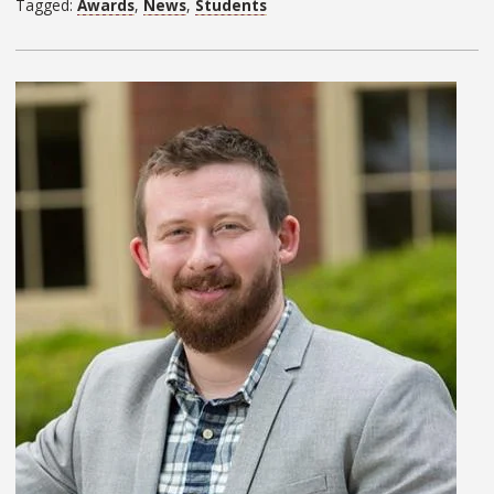
Tagged:
Awards
,
News
,
Students