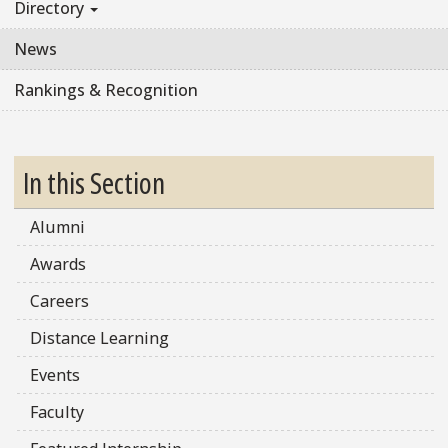
Directory
News
Rankings & Recognition
In this Section
Alumni
Awards
Careers
Distance Learning
Events
Faculty