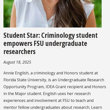
Student Star: Criminology student
empowers FSU undergraduate
researchers
August 18, 2025
Annie English, a criminology and Honors student at
Florida State University, is an Undergraduate Research
Opportunity Program, IDEA Grant recipient and Honors
in the Major student. English uses her research
experiences and involvement at FSU to teach and
mentor fellow undergraduates about research. Learn