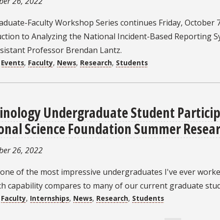
ber 26, 2022
aduate-Faculty Workshop Series continues Friday, October 7
uction to Analyzing the National Incident-Based Reporting 
ssistant Professor Brendan Lantz.
:
Events
,
Faculty
,
News
,
Research
,
Students
inology Undergraduate Student Particip
onal Science Foundation Summer Resear
ber 26, 2022
 one of the most impressive undergraduates I've ever worke
h capability compares to many of our current graduate stud
:
Faculty
,
Internships
,
News
,
Research
,
Students
ation