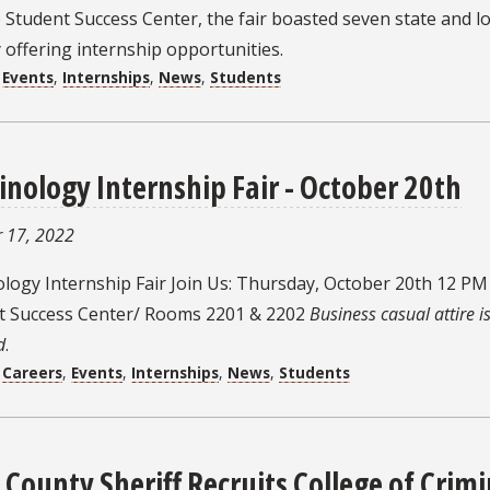
Student Success Center, the fair boasted seven state and lo
y offering internship opportunities.
:
Events
,
Internships
,
News
,
Students
inology Internship Fair - October 20th
 17, 2022
ology Internship Fair Join Us: Thursday, October 20th 12 P
t Success Center/ Rooms 2201 & 2202
Business casual attire i
d
.
:
Careers
,
Events
,
Internships
,
News
,
Students
 County Sheriff Recruits College of Crim