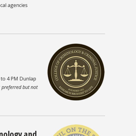
cal agencies
M to 4 PM Dunlap
s preferred but not
inology and