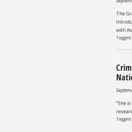
Septem
The Gr
Introd
with A
Tagged
Crim
Nati
Septem
"She is
researc
Tagged
Pagin