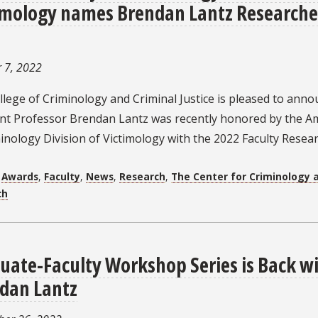
imology names Brendan Lantz Researcher
 7, 2022
lege of Criminology and Criminal Justice is pleased to anno
ant Professor Brendan Lantz was recently honored by the Am
inology Division of Victimology with the 2022 Faculty Resea
:
Awards
,
Faculty
,
News
,
Research
,
The Center for Criminology a
ch
uate-Faculty Workshop Series is Back wi
dan Lantz