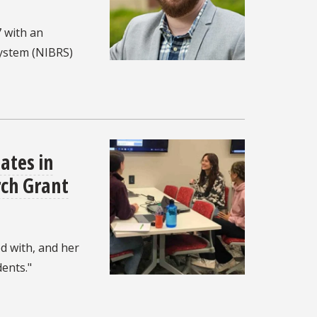
 with an
System (NIBRS)
ates in
ch Grant
d with, and her
ents."