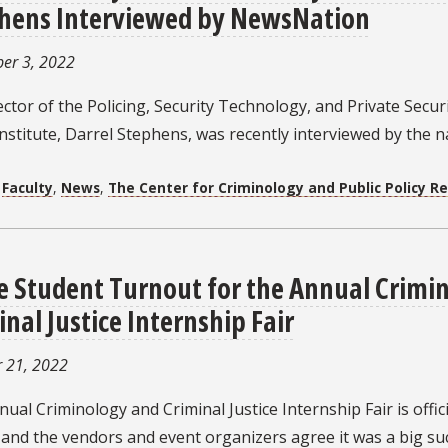
hens Interviewed by NewsNation
er 3, 2022
ctor of the Policing, Security Technology, and Private Secur
Institute, Darrel Stephens, was recently interviewed by the 
:
Faculty
,
News
,
The Center for Criminology and Public Policy R
e Student Turnout for the Annual Crimi
inal Justice Internship Fair
 21, 2022
ual Criminology and Criminal Justice Internship Fair is offici
and the vendors and event organizers agree it was a big suc