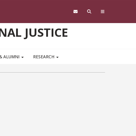
NAL JUSTICE
 & ALUMNI
RESEARCH