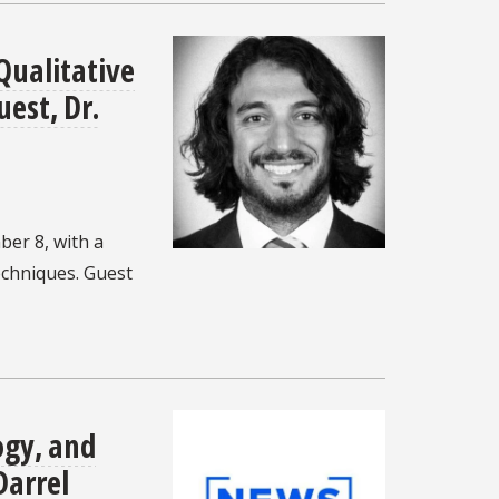
Qualitative
est, Dr.
er 8, with a
echniques. Guest
ogy, and
Darrel