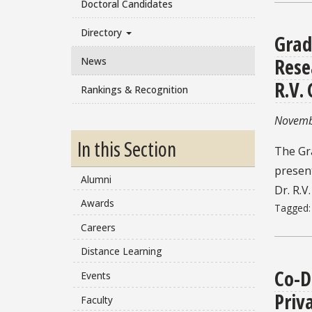
Doctoral Candidates
Directory
Grad
Rese
News
R.V.
Rankings & Recognition
Novemb
In this Section
The Gr
present
Alumni
Dr. R.V.
Awards
Tagged
Careers
Distance Learning
Co-D
Events
Priv
Faculty