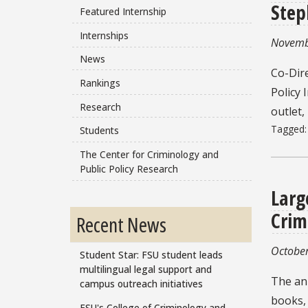
Step
Featured Internship
Internships
Novemb
News
Co-Dire
Rankings
Policy 
Research
outlet,
Tagged
Students
The Center for Criminology and
Public Policy Research
Larg
Crim
Recent News
October
Student Star: FSU student leads
multilingual legal support and
The ann
campus outreach initiatives
books, 
FSU's College of Criminology and