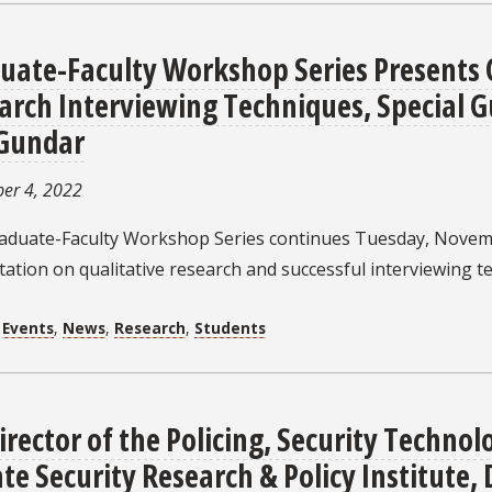
uate-Faculty Workshop Series Presents 
arch Interviewing Techniques, Special Gu
 Gundar
er 4, 2022
aduate-Faculty Workshop Series continues Tuesday, Novemb
ation on qualitative research and successful interviewing t
:
Events
,
News
,
Research
,
Students
irector of the Policing, Security Technol
ate Security Research & Policy Institute, 