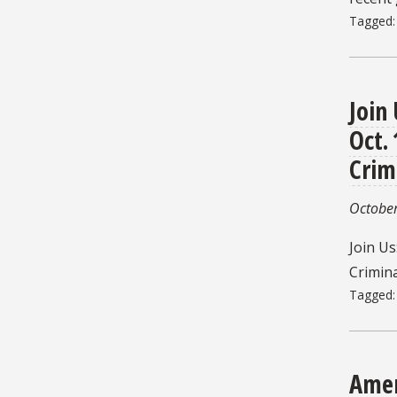
Tagged
Join
Oct.
Crim
October
Join Us
Crimina
Tagged
Amer