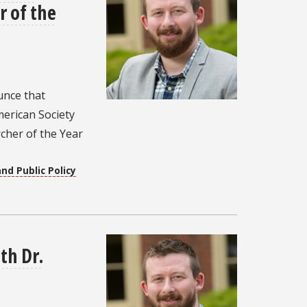
 of the
unce that
erican Society
rcher of the Year
nd Public Policy
th Dr.