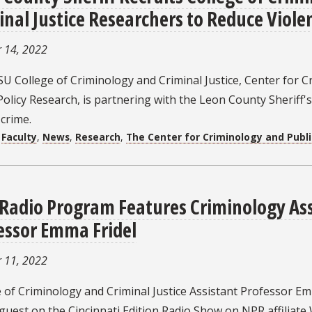
inal Justice Researchers to Reduce Viole
 14, 2022
U College of Criminology and Criminal Justice, Center for C
Policy Research, is partnering with the Leon County Sheriff's
 crime.
:
Faculty
,
News
,
Research
,
The Center for Criminology and Publi
Radio Program Features Criminology Ass
essor Emma Fridel
 11, 2022
 of Criminology and Criminal Justice Assistant Professor Em
guest on the Cincinnati Edition Radio Show on NPR affiliate