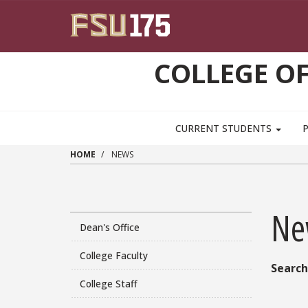
Skip to main content
COLLEGE OF
CURRENT STUDENTS
HOME
NEWS
Ne
Dean's Office
College Faculty
Search
College Staff