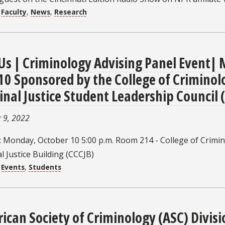
:
Faculty
,
News
,
Research
 Us | Criminology Advising Panel Event|
 10 Sponsored by the College of Crimino
inal Justice Student Leadership Council 
 9, 2022
: Monday, October 10 5:00 p.m. Room 214 - College of Crimi
l Justice Building (CCCJB)
:
Events
,
Students
ican Society of Criminology (ASC) Divisi