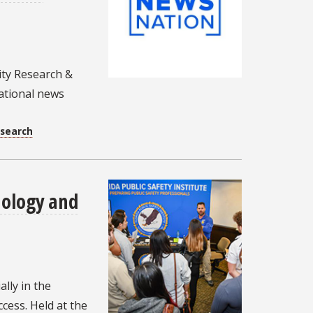
ity Research &
national news
esearch
nology and
ally in the
cess. Held at the