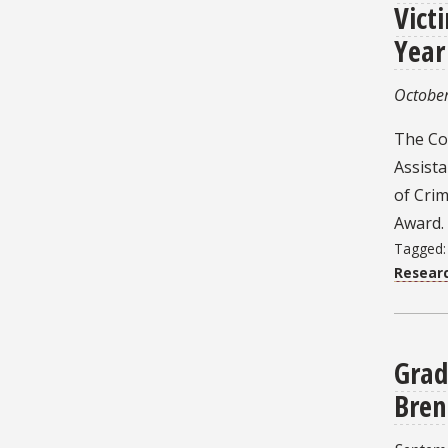
Vict
Year
October
The Col
Assist
of Crim
Award.
Tagged
Resear
Grad
Bren