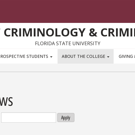
 CRIMINOLOGY & CRIMI
FLORIDA STATE UNIVERSITY
PROSPECTIVE STUDENTS
ABOUT THE COLLEGE
GIVING
ws
Apply