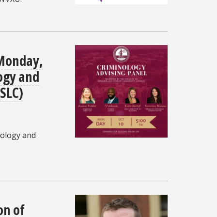
 Monday,
logy and
(SLC)
nology and
on of