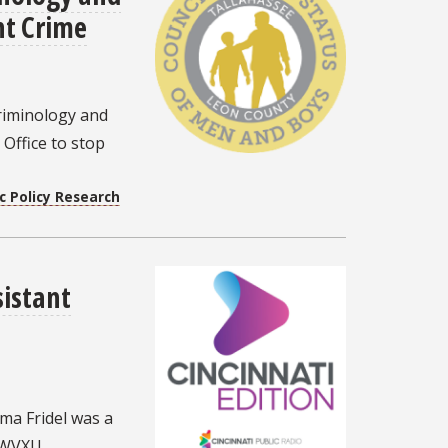
nt Crime
riminology and
 Office to stop
c Policy Research
istant
ma Fridel was a
 WVXU.