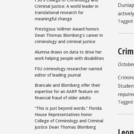
Dunlap 
Criminal Justice: A world leader in
translational research for
activel
meaningful change
Tagged
Prestigous Vollmer Award honors
Dean Thomas Blomberg's career in
criminology and criminal justice
Crim
Alumna draws on data to drive her
work helping people with disabilities
October
FSU criminology researcher named
editor of leading journal
Crimin
Brancale and Blomberg offer their
Studen
expertise for an AARP feature on
require
financial fraud of older adults
Tagged
“This is just beyond words.” Florida
House Representatives honor
College of Criminology and Criminal
Justice Dean Thomas Blomberg
Leon