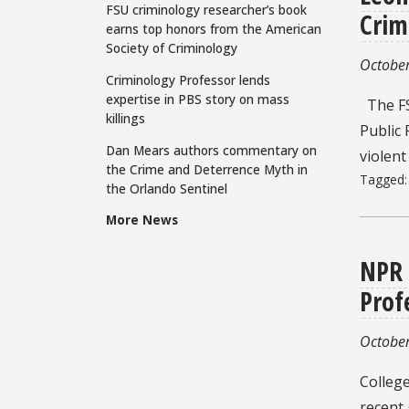
FSU criminology researcher’s book
Crim
earns top honors from the American
Society of Criminology
October
Criminology Professor lends
expertise in PBS story on mass
The FS
killings
Public 
Dan Mears authors commentary on
violent
the Crime and Deterrence Myth in
Tagged
the Orlando Sentinel
More News
NPR 
Prof
October
College
recent 