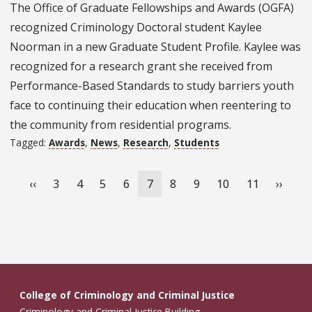
The Office of Graduate Fellowships and Awards (OGFA)
recognized Criminology Doctoral student Kaylee
Noorman in a new Graduate Student Profile. Kaylee was
recognized for a research grant she received from
Performance-Based Standards to study barriers youth
face to continuing their education when reentering to
the community from residential programs.
Tagged:
Awards
,
News
,
Research
,
Students
Pagination
Previous
‹‹
Page
3
Page
4
Page
5
Page
6
Current
7
Page
8
Page
9
Page
10
Page
11
Next
››
page
page
page
College of Criminology and Criminal Justice
Criminology and Criminal Justice Building