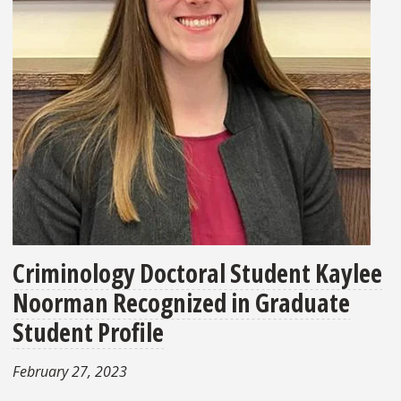
Criminology Doctoral Student Kaylee
Noorman Recognized in Graduate
Student Profile
February 27, 2023