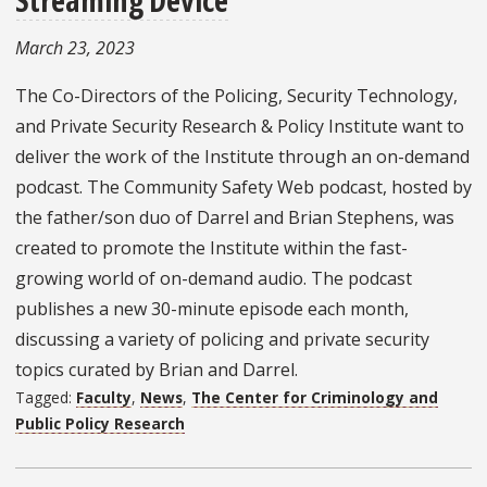
March 23, 2023
The Co-Directors of the Policing, Security Technology,
and Private Security Research & Policy Institute want to
deliver the work of the Institute through an on-demand
podcast. The Community Safety Web podcast, hosted by
the father/son duo of Darrel and Brian Stephens, was
created to promote the Institute within the fast-
growing world of on-demand audio. The podcast
publishes a new 30-minute episode each month,
discussing a variety of policing and private security
topics curated by Brian and Darrel.
Tagged:
Faculty
,
News
,
The Center for Criminology and
Public Policy Research