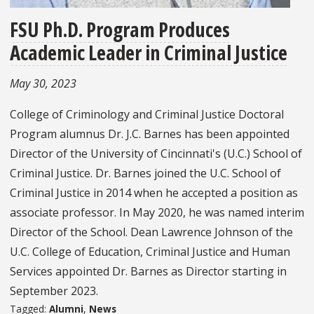
FSU Ph.D. Program Produces
Academic Leader in Criminal Justice
May 30, 2023
College of Criminology and Criminal Justice Doctoral
Program alumnus Dr. J.C. Barnes has been appointed
Director of the University of Cincinnati's (U.C.) School of
Criminal Justice. Dr. Barnes joined the U.C. School of
Criminal Justice in 2014 when he accepted a position as
associate professor. In May 2020, he was named interim
Director of the School. Dean Lawrence Johnson of the
U.C. College of Education, Criminal Justice and Human
Services appointed Dr. Barnes as Director starting in
September 2023.
Tagged:
Alumni
,
News