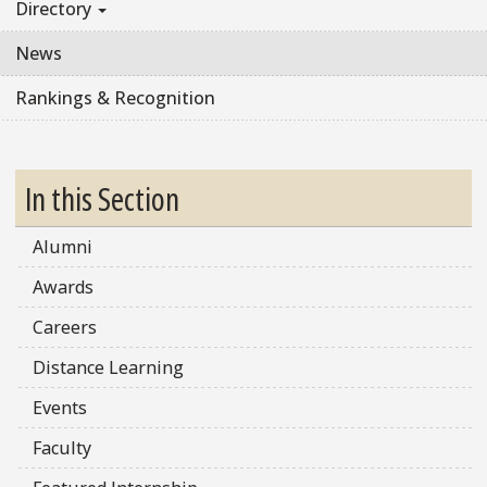
Directory
News
Rankings & Recognition
In this Section
Alumni
Awards
Careers
Distance Learning
Events
Faculty