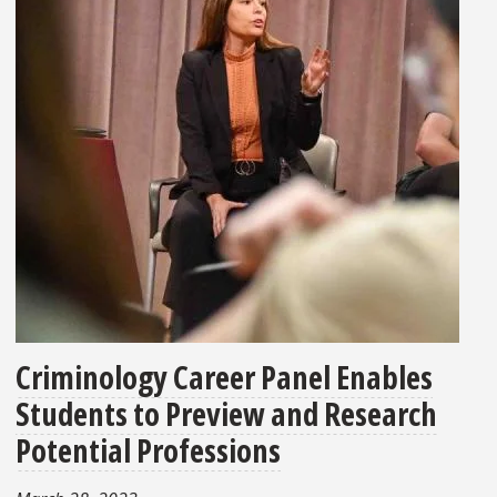
Criminology Career Panel Enables
Students to Preview and Research
Potential Professions