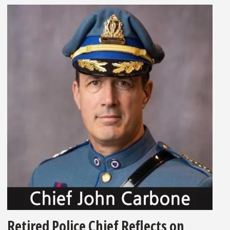
Retired Police Chief Reflects on