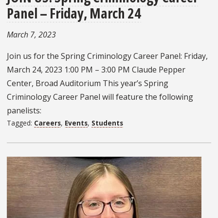
Panel – Friday, March 24
March 7, 2023
Join us for the Spring Criminology Career Panel: Friday,
March 24, 2023 1:00 PM – 3:00 PM Claude Pepper
Center, Broad Auditorium This year’s Spring
Criminology Career Panel will feature the following
panelists:
Tagged:
Careers
,
Events
,
Students