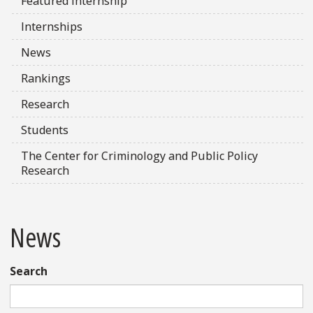
Featured Internship
Internships
News
Rankings
Research
Students
The Center for Criminology and Public Policy
Research
News
Search