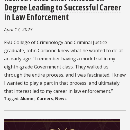
Degree Leading to Successful Career
in Law Enforcement
April 17, 2023
FSU College of Criminology and Criminal Justice
graduate, John Carbone knew what he wanted to do at
an early age. “I remember having a mock trial in my
eighth-grade Government class. They walked us
through the entire process, and I was fascinated. I knew
I wanted to play a part in that process, and ultimately
that interest led to my career in law enforcement.”
Tagged:
Alumni
,
Careers
,
News