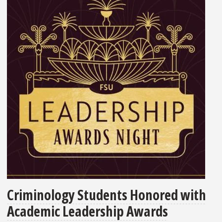
Criminology Students Honored with
Academic Leadership Awards