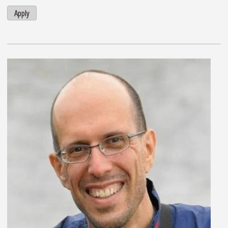
Apply