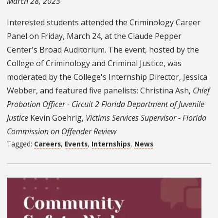
March 28, 2023
Interested students attended the Criminology Career
Panel on Friday, March 24, at the Claude Pepper
Center's Broad Auditorium. The event, hosted by the
College of Criminology and Criminal Justice, was
moderated by the College's Internship Director, Jessica
Webber, and featured five panelists: Christina Ash,
Chief
Probation Officer - Circuit 2 Florida Department of Juvenile
Justice
Kevin Goehrig,
Victims Services Supervisor - Florida
Commission on Offender Review
Tagged:
Careers
,
Events
,
Internships
,
News