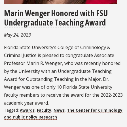
Marin Wenger Honored with FSU
Undergraduate Teaching Award
May 24, 2023
Florida State University’s College of Criminology &
Criminal Justice is pleased to congratulate Associate
Professor Marin R. Wenger, who was recently honored
by the University with an Undergraduate Teaching
Award for Outstanding Teaching in the Major. Dr.
Wenger was one of only 10 Florida State University
faculty members to receive the award for the 2022-2023
academic year award.
Tagged:
Awards
,
Faculty
,
News
,
The Center for Criminology
and Public Policy Research