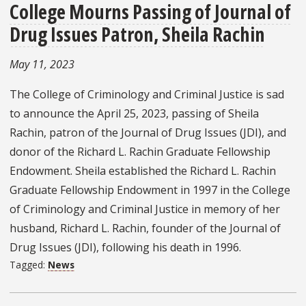
College Mourns Passing of Journal of
Drug Issues Patron, Sheila Rachin
May 11, 2023
The College of Criminology and Criminal Justice is sad
to announce the April 25, 2023, passing of Sheila
Rachin, patron of the Journal of Drug Issues (JDI), and
donor of the Richard L. Rachin Graduate Fellowship
Endowment. Sheila established the Richard L. Rachin
Graduate Fellowship Endowment in 1997 in the College
of Criminology and Criminal Justice in memory of her
husband, Richard L. Rachin, founder of the Journal of
Drug Issues (JDI), following his death in 1996.
Tagged:
News