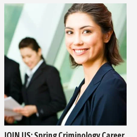
JOIN US: Spring Criminology Career