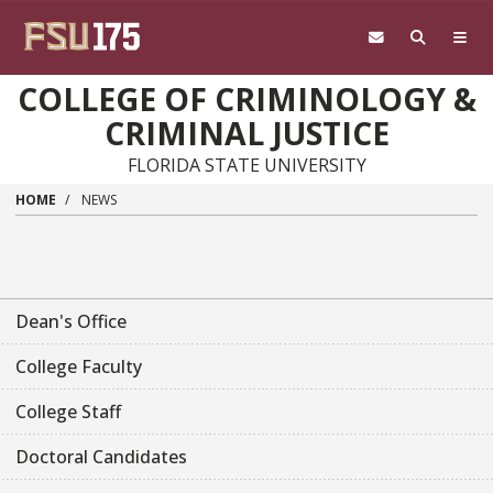
Skip to main content
COLLEGE OF CRIMINOLOGY &
CRIMINAL JUSTICE
FLORIDA STATE UNIVERSITY
HOME
NEWS
Dean's Office
College Faculty
College Staff
Doctoral Candidates