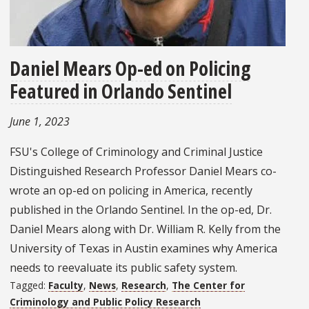
Daniel Mears Op-ed on Policing
Featured in Orlando Sentinel
June 1, 2023
FSU's College of Criminology and Criminal Justice
Distinguished Research Professor Daniel Mears co-
wrote an op-ed on policing in America, recently
published in the Orlando Sentinel. In the op-ed, Dr.
Daniel Mears along with Dr. William R. Kelly from the
University of Texas in Austin examines why America
needs to reevaluate its public safety system.
Tagged:
Faculty
,
News
,
Research
,
The Center for
Criminology and Public Policy Research