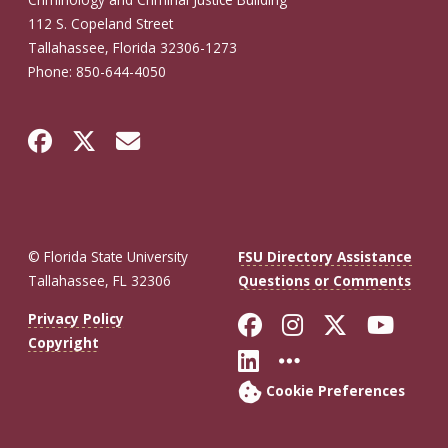
112 S. Copeland Street
Tallahassee, Florida 32306-1273
Phone: 850-644-4050
© Florida State University
FSU Directory Assistance
Tallahassee, FL 32306
Questions or Comments
Like Florida St
Follow Flor
Follow F
Foll
Privacy Policy
Copyright
Connect with Fl
More FSU So
Cookie Preferences