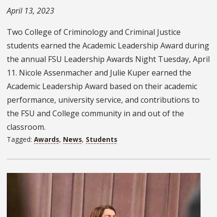
April 13, 2023
Two College of Criminology and Criminal Justice
students earned the Academic Leadership Award during
the annual FSU Leadership Awards Night Tuesday, April
11. Nicole Assenmacher and Julie Kuper earned the
Academic Leadership Award based on their academic
performance, university service, and contributions to
the FSU and College community in and out of the
classroom.
Tagged:
Awards
,
News
,
Students