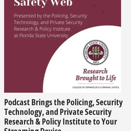
Podcast Brings the Policing, Security
Technology, and Private Security
Research & Policy Institute to Your
Streaming Device